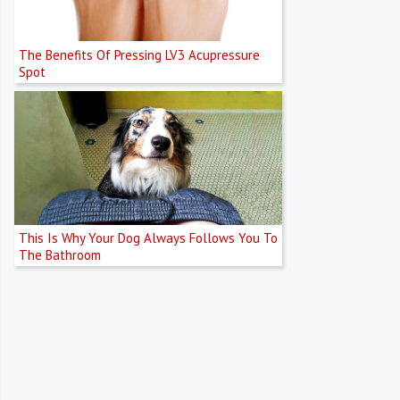
The Benefits Of Pressing LV3 Acupressure
Spot
This Is Why Your Dog Always Follows You To
The Bathroom