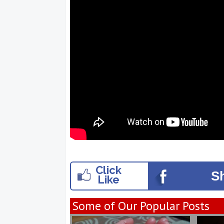
Click
S
Like
Some of Our Popular Posts