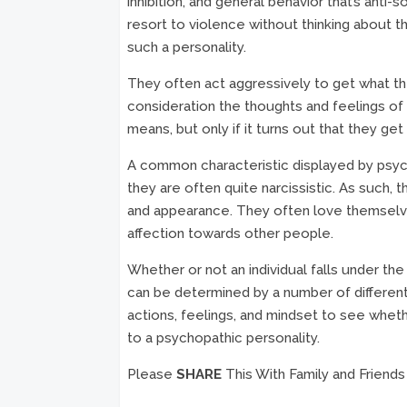
inhibition, and general behavior that’s anti-
resort to violence without thinking about th
such a personality.
They often act aggressively to get what the
consideration the thoughts and feelings of 
means, but only if it turns out that they ge
A common characteristic displayed by psych
they are often quite narcissistic. As such, t
and appearance. They often love themselv
affection towards other people.
Whether or not an individual falls under the
can be determined by a number of different 
actions, feelings, and mindset to see whet
to a psychopathic personality.
Please
SHARE
This With Family and Friends