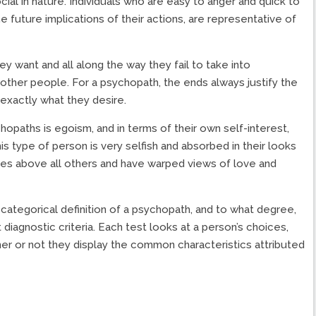
social in nature. Individuals who are easy to anger and quick to
e future implications of their actions, are representative of
y want and all along the way they fail to take into
other people. For a psychopath, the ends always justify the
t exactly what they desire.
opaths is egoism, and in terms of their own self-interest,
his type of person is very selfish and absorbed in their looks
es above all others and have warped views of love and
 categorical definition of a psychopath, and to what degree,
diagnostic criteria. Each test looks at a person’s choices,
her or not they display the common characteristics attributed