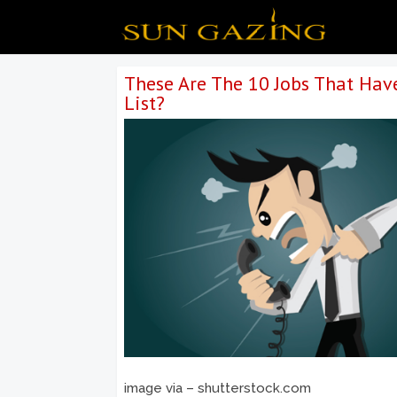
These Are The 10 Jobs That Hav
List?
image via – shutterstock.com