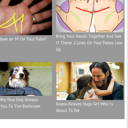
Bring Your Hands Together And See
Have an ‘M’ On Your Palm?
If These 2 Lines On Your Palms Line
Up.
 Why Your Dog Always
Keanu Reaves Hugs Girl Who Is
 You To The Bathroom
About To Die