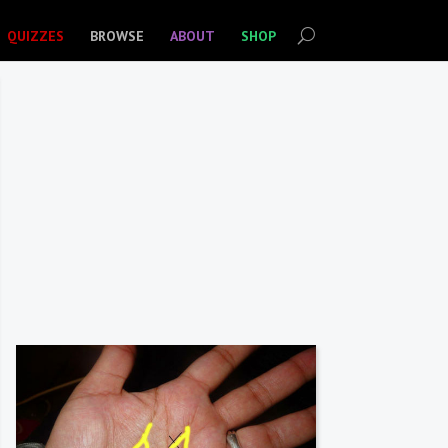
QUIZZES
BROWSE
ABOUT
SHOP