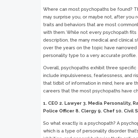
Where can most psychopaths be found? T
may surprise you, or maybe not, after you 
traits and behaviors that are most common
with them. While not every psychopath fits
description, the many medical and clinical 
over the years on the topic have narrowed
personality type to a very accurate profile.
Overall, psychopaths exhibit three specific 
include impulsiveness, fearlessness, and ris
that tidbit of information in mind, here are t
careers that the most psychopaths have c
1. CEO
2. Lawyer
3. Media Personality, 
Police Officer
8. Clergy
9. Chef
10. Civil 
So what exactly is a psychopath? A psychop
which is a type of personality disorder that