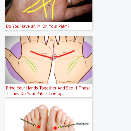
Do You Have an ‘M’ On Your Palm?
Bring Your Hands Together And See If These
2 Lines On Your Palms Line Up.