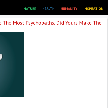
NATURE
HEALTH
HUMANITY
INSPIRATION
e The Most Psychopaths. Did Yours Make The