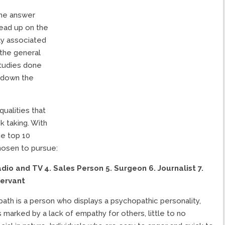
he answer
read up on the
ly associated
 the general
studies done
 down the
qualities that
k taking. With
he top 10
hosen to pursue:
Radio and TV
4. Sales Person
5. Surgeon
6. Journalist
7.
Servant
ath is a person who displays a psychopathic personality,
’s marked by a lack of empathy for others, little to no