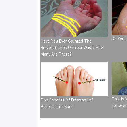
Do You 
Have You Ever Counted The
Bracelet Lines On Your Wrist? How
Many Are There?
This Is
The Benefits Of Pressing LV3
Follows
Acupressure Spot