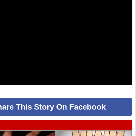
hare
This Story
On Facebook