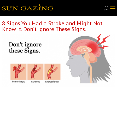
8 Signs You Had a Stroke and Might Not
Know It. Don’t Ignore These Signs.