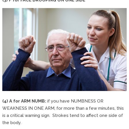
(4) A for ARM NUMB:
if you have NUMBNESS OR
WEAKNESS IN ONE ARM, for more than a few minutes, this
is a critical warning sign. Strokes tend to affect one side of
the body.