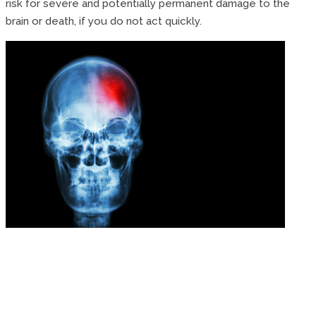
risk for severe and potentially permanent damage to the
brain or death, if you do not act quickly.