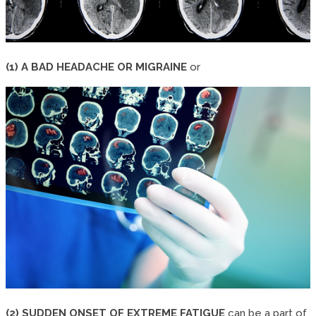
(1) A BAD HEADACHE OR MIGRAINE
or
(2) SUDDEN ONSET OF EXTREME FATIGUE
can be a part of