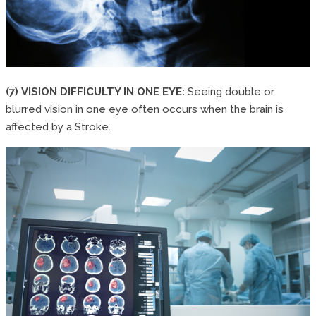
(7) VISION DIFFICULTY IN ONE EYE:
Seeing double or
blurred vision in one eye often occurs when the brain is
affected by a Stroke.