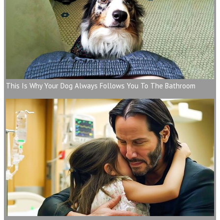
This Is Why Your Dog Always Follows You To The Bathroom