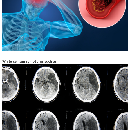
While certain symptoms such as: