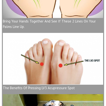
Bring Your Hands Together And See If These 2 Lines On Your
Palms Line Up.
The Benefits Of Pressing LV3 Acupressure Spot