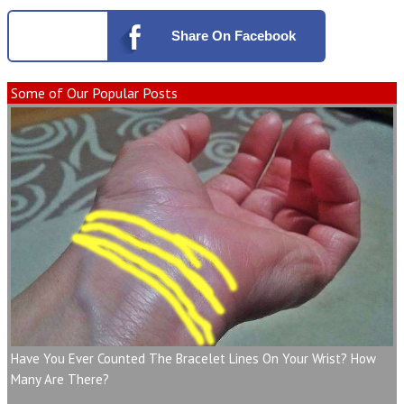
Share
On Facebook
Some of Our Popular Posts
Have You Ever Counted The Bracelet Lines On Your Wrist? How
Many Are There?