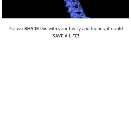
Please
SHARE
this with your family and friends, it could
SAVE A LIFE!