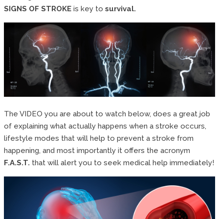
SIGNS OF STROKE
is key to
survival.
The VIDEO you are about to watch below, does a great job
of explaining what actually happens when a stroke occurs,
lifestyle modes that will help to prevent a stroke from
happening, and most importantly it offers the acronym
F.A.S.T.
that will alert you to seek medical help immediately!