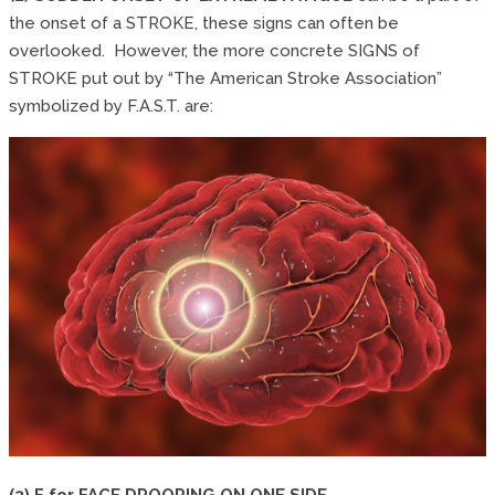
the onset of a STROKE, these signs can often be
overlooked. However, the more concrete SIGNS of
STROKE put out by “The American Stroke Association”
symbolized by F.A.S.T. are:
(3) F for FACE DROOPING ON ONE SIDE