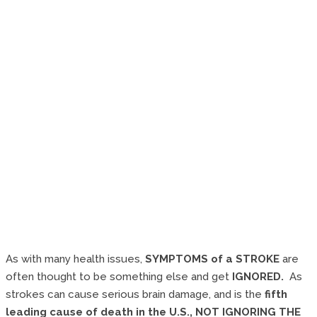
As with many health issues,
SYMPTOMS of a STROKE
are
often thought to be something else and get
IGNORED.
As
strokes can cause serious brain damage, and is the
fifth
leading cause of death in the U.S.,
NOT IGNORING THE