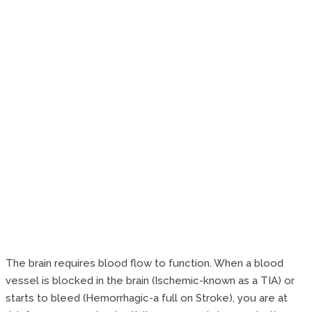
The brain requires blood flow to function. When a blood
vessel is blocked in the brain (Ischemic-known as a TIA) or
starts to bleed (Hemorrhagic-a full on Stroke), you are at