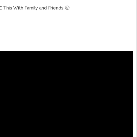
E
This With Family and Friends 🙂