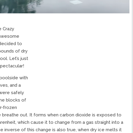
e Crazy
r awesome
 decided to
pounds of dry
ol. Let’s just
spectacular!
 poolside with
ves, and a
 were safely
he blocks of
er-frozen
 breathe out. It forms when carbon dioxide is exposed to
enheit, which cause it to change from a gas straight into a
e inverse of this change is also true, when dry ice melts it