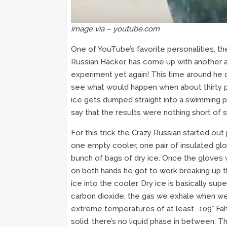
image via – youtube.com
One of YouTube’s favorite personalities, th
Russian Hacker, has come up with anothe
experiment yet again! This time around he
see what would happen when about thirty 
ice gets dumped straight into a swimming po
say that the results were nothing short of 
For this trick the Crazy Russian started out
one empty cooler, one pair of insulated glo
bunch of bags of dry ice. Once the gloves
on both hands he got to work breaking up t
ice into the cooler. Dry ice is basically sup
carbon dioxide, the gas we exhale when we
extreme temperatures of at least -109° Fahr
solid, there’s no liquid phase in between. Th