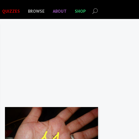
QUIZZES
BROWSE
ABOUT
SHOP