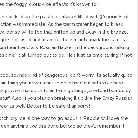
 the foggy, cloud-like effects it’s known for.
he picked up the plastic container filled with 30 pounds of
 reaction was immediate. As the warm water began to break
ck, dense white fog that drifted up and away in the breeze.
s gets released and at about the 2 minute mark the camera
 can hear the Crazy Russian Hacker in the background talking
ome” it all turned out to be. He’s just as entertaining, if not
pool sounds kind of dangerous, don’t worry, it’s actually quite
ain thing you never want to do is handle it with your bare
ll prevent hands and skin from getting injured and burned by
uff. Also, if you plan on breaking it up like the Crazy Russian
wear as well. Better to be safe than sorry!
otch, dry ice is one way to go about it. People will love the
een anything like this done before so they’ll remember it