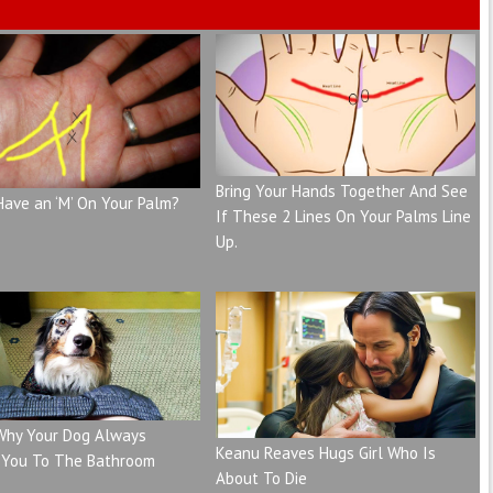
Bring Your Hands Together And See
Have an ‘M’ On Your Palm?
If These 2 Lines On Your Palms Line
Up.
 Why Your Dog Always
Keanu Reaves Hugs Girl Who Is
 You To The Bathroom
About To Die