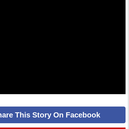
hare
This Story
On Facebook