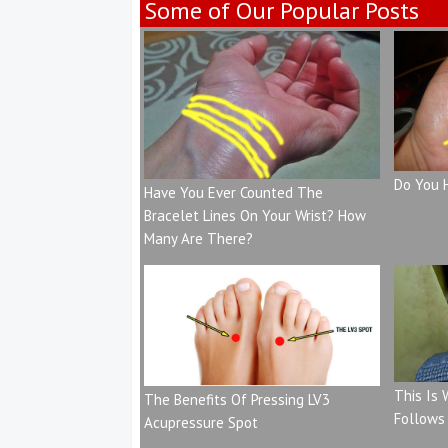
Some of Our Popular Posts
Do You 
Have You Ever Counted The
Bracelet Lines On Your Wrist? How
Many Are There?
This Is
The Benefits Of Pressing LV3
Follows
Acupressure Spot