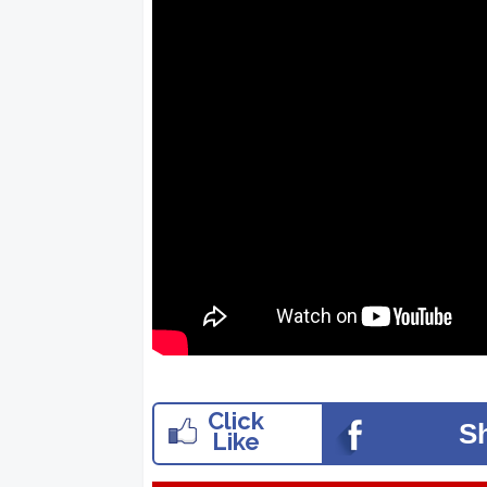
Click
S
Like