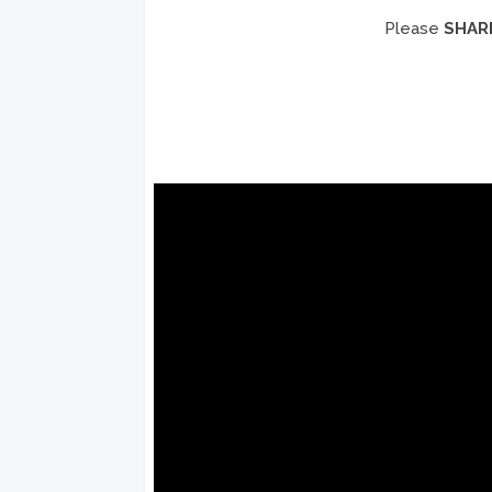
Please
SHAR