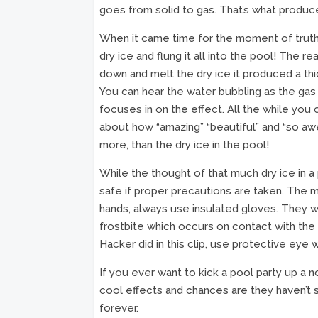
goes from solid to gas. That’s what produces
When it came time for the moment of truth 
dry ice and flung it all into the pool! The
down and melt the dry ice it produced a thi
You can hear the water bubbling as the ga
focuses in on the effect. All the while you
about how “amazing” “beautiful” and “so awes
more, than the dry ice in the pool!
While the thought of that much dry ice in a 
safe if proper precautions are taken. The m
hands, always use insulated gloves. They wi
frostbite which occurs on contact with the st
Hacker did in this clip, use protective eye 
If you ever want to kick a pool party up a n
cool effects and chances are they haven’t s
forever.