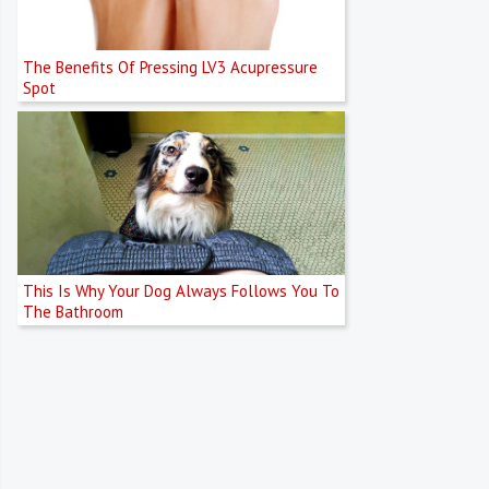
The Benefits Of Pressing LV3 Acupressure
Spot
This Is Why Your Dog Always Follows You To
The Bathroom