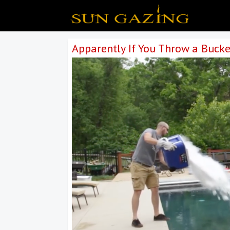
Apparently If You Throw a Bucke