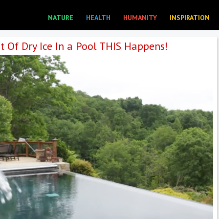
NATURE
HEALTH
HUMANITY
INSPIRATION
t Of Dry Ice In a Pool THIS Happens!