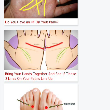
Do You Have an ‘M’ On Your Palm?
Bring Your Hands Together And See If These
2 Lines On Your Palms Line Up.