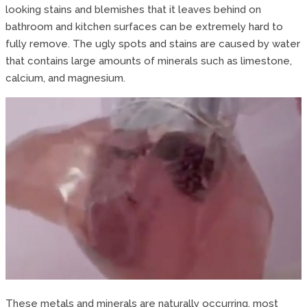
looking stains and blemishes that it leaves behind on
bathroom and kitchen surfaces can be extremely hard to
fully remove. The ugly spots and stains are caused by water
that contains large amounts of minerals such as limestone,
calcium, and magnesium.
These metals and minerals are naturally occurring, most