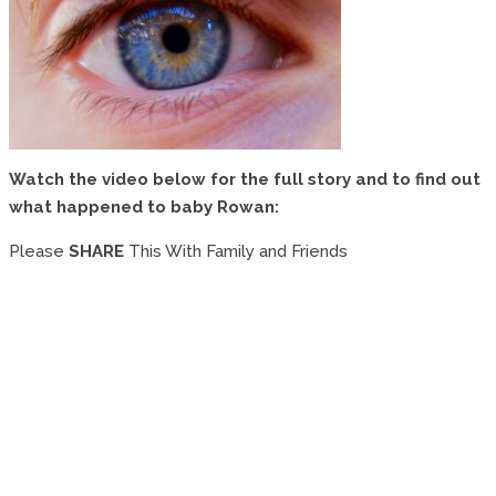
Watch the video below for the full story and to find out
what happened to baby Rowan:
Please
SHARE
This With Family and Friends