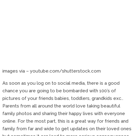
images via – youtube.com/shutterstock.com
As soon as you log on to social media, there is a good
chance you are going to be bombarded with 100’s of
pictures of your friends babies, toddlers, grandkids exc..
Parents from all around the world love taking beautiful
family photos and sharing their happy lives with everyone
online. For the most part, this is a great way for friends and
family from far and wide to get updates on their loved ones