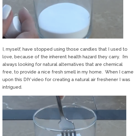
I, myself, have stopped using those candles that I used to
love, because of the inherent health hazard they carry. I’m
always looking for natural alternatives that are chemical
free, to provide a nice fresh smell in my home. When I came
upon this DIY video for creating a natural air freshener I was
intrigued.