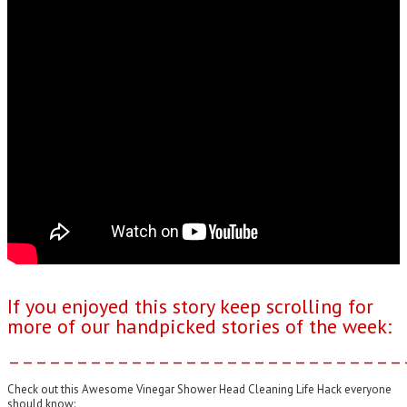
If you enjoyed this story keep scrolling for
more of our handpicked stories of the week:
–––––––––––––––––––––––––––––
Check out this Awesome Vinegar Shower Head Cleaning Life Hack everyone
should know: