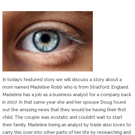
In today’s featured story we will discuss a story about a
mom named Madeline Robb who is from Stratford, England.
Madeline has a job as a business analyst for a company back
in 2007. In that same year she and her spouse Doug found
out the amazing news that they would be having their first
child. The couple was ecstatic and couldn’t wait to start
their family. Madeline being an analyst by trade also loves to
carry this over into other parts of her life by researching and