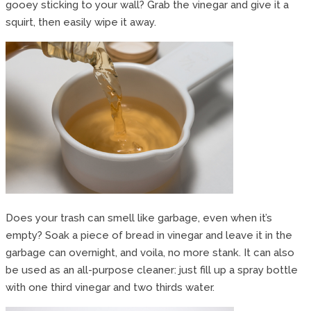
gooey sticking to your wall? Grab the vinegar and give it a
squirt, then easily wipe it away.
Does your trash can smell like garbage, even when it’s
empty? Soak a piece of bread in vinegar and leave it in the
garbage can overnight, and voila, no more stank. It can also
be used as an all-purpose cleaner: just fill up a spray bottle
with one third vinegar and two thirds water.