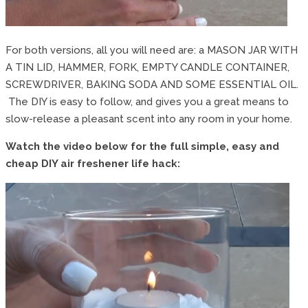
For both versions, all you will need are: a MASON JAR WITH
A TIN LID, HAMMER, FORK, EMPTY CANDLE CONTAINER,
SCREWDRIVER, BAKING SODA AND SOME ESSENTIAL OIL.
The DIY is easy to follow, and gives you a great means to
slow-release a pleasant scent into any room in your home.
Watch the video below for the full simple, easy and
cheap DIY air freshener life hack: