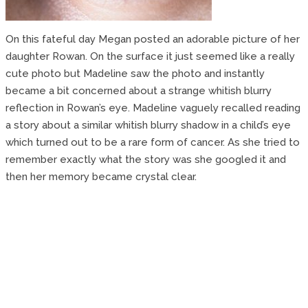
On this fateful day Megan posted an adorable picture of her
daughter Rowan. On the surface it just seemed like a really
cute photo but Madeline saw the photo and instantly
became a bit concerned about a strange whitish blurry
reflection in Rowan’s eye. Madeline vaguely recalled reading
a story about a similar whitish blurry shadow in a child’s eye
which turned out to be a rare form of cancer. As she tried to
remember exactly what the story was she googled it and
then her memory became crystal clear.