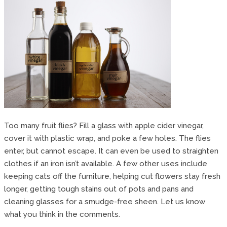
Too many fruit flies? Fill a glass with apple cider vinegar,
cover it with plastic wrap, and poke a few holes. The flies
enter, but cannot escape. It can even be used to straighten
clothes if an iron isn’t available. A few other uses include
keeping cats off the furniture, helping cut flowers stay fresh
longer, getting tough stains out of pots and pans and
cleaning glasses for a smudge-free sheen. Let us know
what you think in the comments.