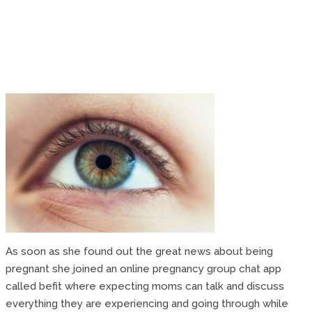
As soon as she found out the great news about being
pregnant she joined an online pregnancy group chat app
called befit where expecting moms can talk and discuss
everything they are experiencing and going through while