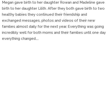
Megan gave birth to her daughter Rowan and Madeline gave
birth to her daughter Lilith. After they both gave birth to two
healthy babies they continued their friendship and
exchanged messages, photos and videos of their new
families almost daily for the next year. Everything was going
incredibly well for both moms and their families until one day
everything changed…..