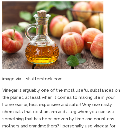
image via – shutterstock.com
Vinegar is arguably one of the most useful substances on
the planet, at least when it comes to making life in your
home easier, less expensive and safer! Why use nasty
chemicals that cost an arm and a leg when you can use
something that has been proven by time and countless
mothers and grandmothers? I personally use vinegar for