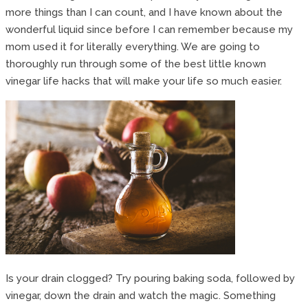
more things than I can count, and I have known about the
wonderful liquid since before I can remember because my
mom used it for literally everything. We are going to
thoroughly run through some of the best little known
vinegar life hacks that will make your life so much easier.
Is your drain clogged? Try pouring baking soda, followed by
vinegar, down the drain and watch the magic. Something