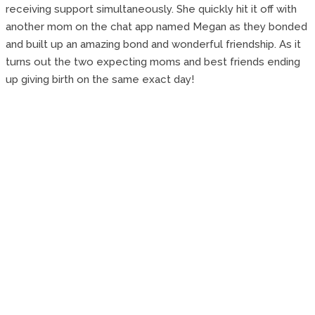
receiving support simultaneously. She quickly hit it off with
another mom on the chat app named Megan as they bonded
and built up an amazing bond and wonderful friendship. As it
turns out the two expecting moms and best friends ending
up giving birth on the same exact day!