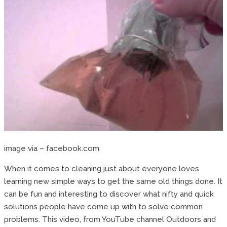
image via – facebook.com
When it comes to cleaning just about everyone loves
learning new simple ways to get the same old things done. It
can be fun and interesting to discover what nifty and quick
solutions people have come up with to solve common
problems. This video, from YouTube channel Outdoors and