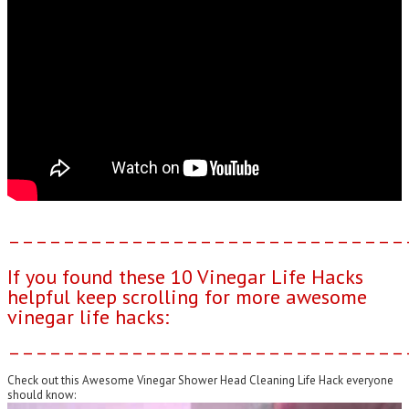
–––––––––––––––––––––––––––––
If you found these 10 Vinegar Life Hacks
helpful keep scrolling for more awesome
vinegar life hacks:
–––––––––––––––––––––––––––––
Check out this Awesome Vinegar Shower Head Cleaning Life Hack everyone
should know: