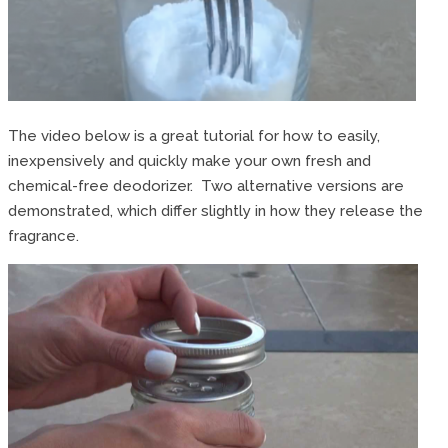
The video below is a great tutorial for how to easily,
inexpensively and quickly make your own fresh and
chemical-free deodorizer. Two alternative versions are
demonstrated, which differ slightly in how they release the
fragrance.