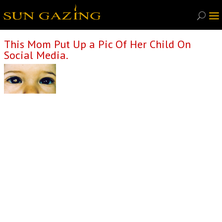
This Mom Put Up a Pic Of Her Child On
Social Media.