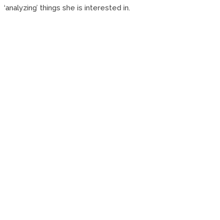
‘analyzing’ things she is interested in.