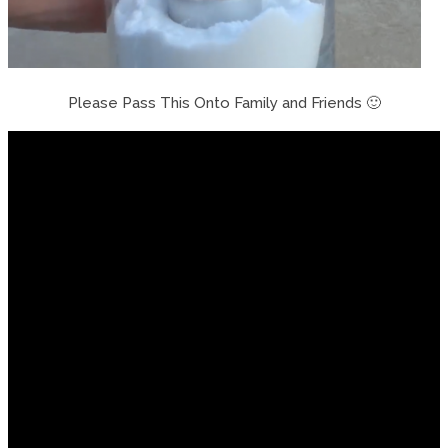
Please Pass This Onto Family and Friends 🙂