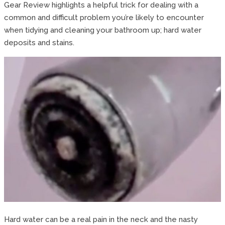
Gear Review highlights a helpful trick for dealing with a
common and difficult problem you’re likely to encounter
when tidying and cleaning your bathroom up; hard water
deposits and stains.
Hard water can be a real pain in the neck and the nasty