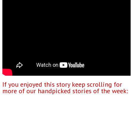
If you enjoyed this story keep scrolling for
more of our handpicked stories of the week: