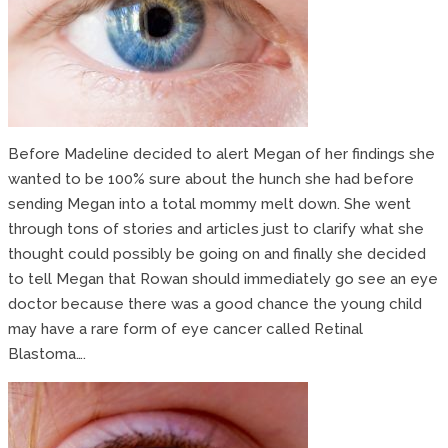
Before Madeline decided to alert Megan of her findings she
wanted to be 100% sure about the hunch she had before
sending Megan into a total mommy melt down. She went
through tons of stories and articles just to clarify what she
thought could possibly be going on and finally she decided
to tell Megan that Rowan should immediately go see an eye
doctor because there was a good chance the young child
may have a rare form of eye cancer called Retinal
Blastoma….