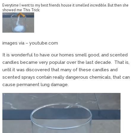
Everytime I went to my best friends house it smelled incredible. But then she
showed me This Trick:
images via – youtube.com
It is wonderful to have our homes smell good, and scented
candles became very popular over the last decade. That is,
until it was discovered that many of these candles and
scented sprays contain really dangerous chemicals, that can
cause permanent lung damage.