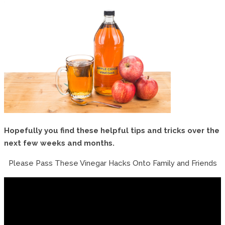
Hopefully you find these helpful tips and tricks over the
next few weeks and months.
Please Pass These Vinegar Hacks Onto Family and Friends