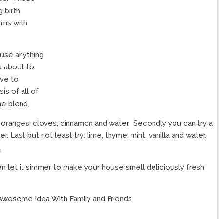
 birth
ems with
 use anything
e about to
ive to
is of all of
he blend.
 oranges, cloves, cinnamon and water. Secondly you can try a
r. Last but not least try: lime, thyme, mint, vanilla and water.
.
hen let it simmer to make your house smell deliciously fresh
Awesome Idea With Family and Friends