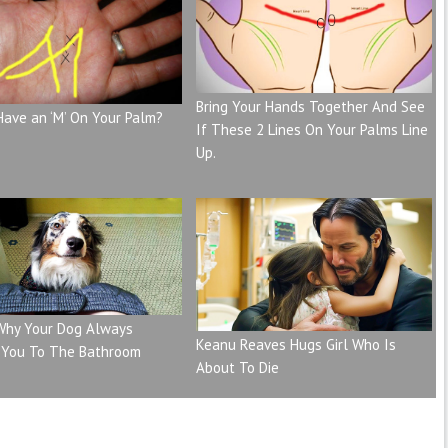
Bring Your Hands Together And See
Have an ‘M’ On Your Palm?
If These 2 Lines On Your Palms Line
Up.
 Why Your Dog Always
Keanu Reaves Hugs Girl Who Is
 You To The Bathroom
About To Die