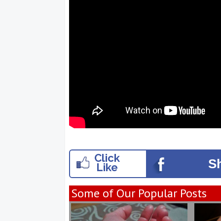
Click
S
Like
Some of Our Popular Posts