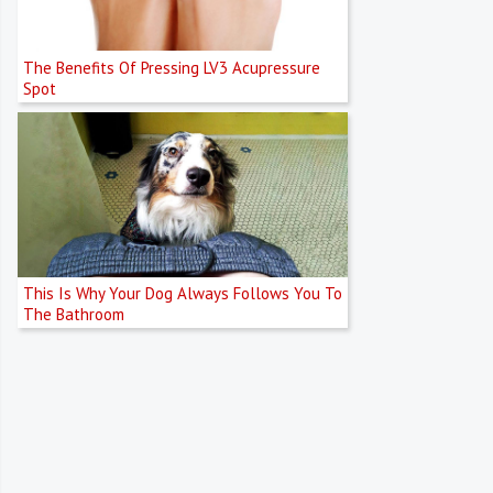
The Benefits Of Pressing LV3 Acupressure
Spot
This Is Why Your Dog Always Follows You To
The Bathroom