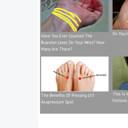
Do You 
Have You Ever Counted The
Bracelet Lines On Your Wrist? How
Many Are There?
This Is
The Benefits Of Pressing LV3
Follows
Acupressure Spot