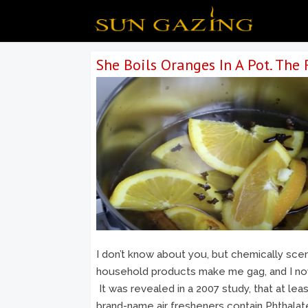
She Boils Oranges In A Pot. The R
I don’t know about you, but chemically sce
household products make me gag, and I n
It was revealed in a 2007 study, that at lea
brand-name air fresheners contain Phthala