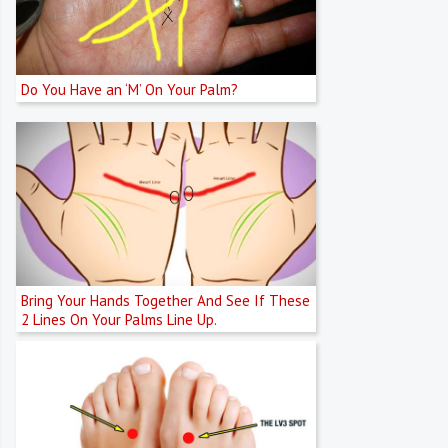
Do You Have an ‘M’ On Your Palm?
Bring Your Hands Together And See If These
2 Lines On Your Palms Line Up.