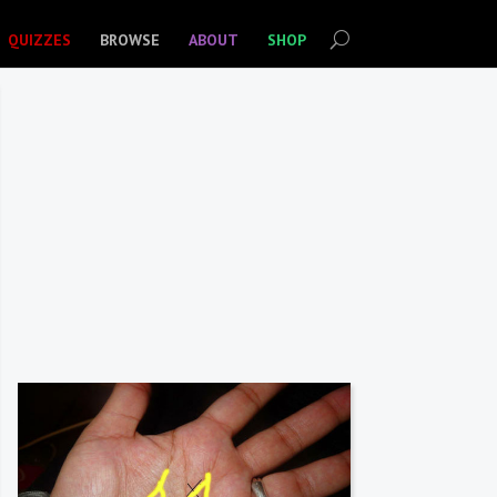
QUIZZES
BROWSE
ABOUT
SHOP