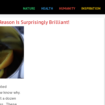
NATURE
HEALTH
HUMANITY
INSPIRATION
eason Is Surprisingly Brilliant!
nted
ow know why.
st a dozen
tes. These