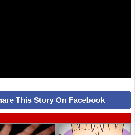
hare
This Story
On Facebook