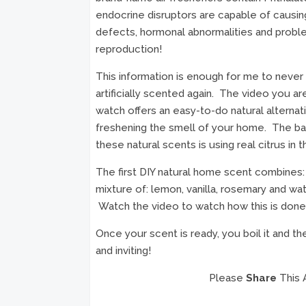
endocrine disruptors are capable of causing
defects, hormonal abnormalities and probl
reproduction!
This information is enough for me to never
artificially scented again. The video you ar
watch offers an easy-to-do natural alternat
freshening the smell of your home. The bas
these natural scents is using real citrus in t
The first DIY natural home scent combines:
mixture of: lemon, vanilla, rosemary and wate
Watch the video to watch how this is done
Once your scent is ready, you boil it and t
and inviting!
Please
Share
This 