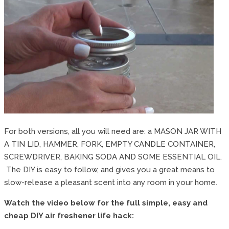
For both versions, all you will need are: a MASON JAR WITH
A TIN LID, HAMMER, FORK, EMPTY CANDLE CONTAINER,
SCREWDRIVER, BAKING SODA AND SOME ESSENTIAL OIL.
The DIY is easy to follow, and gives you a great means to
slow-release a pleasant scent into any room in your home.
Watch the video below for the full simple, easy and
cheap DIY air freshener life hack: