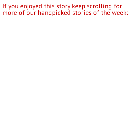
If you enjoyed this story keep scrolling for
more of our handpicked stories of the week: