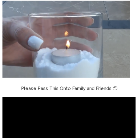
Please Pass This Onto Family and Friends 🙂