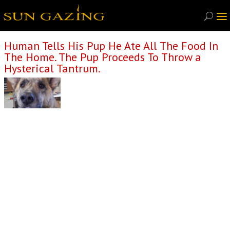
Human Tells His Pup He Ate All The Food In
The Home. The Pup Proceeds To Throw a
Hysterical Tantrum.