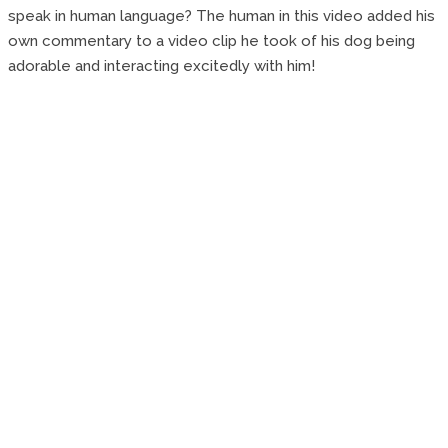
speak in human language? The human in this video added his
own commentary to a video clip he took of his dog being
adorable and interacting excitedly with him!