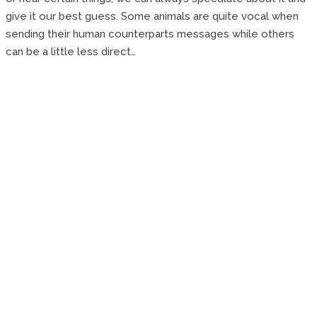
give it our best guess. Some animals are quite vocal when
sending their human counterparts messages while others
can be a little less direct…