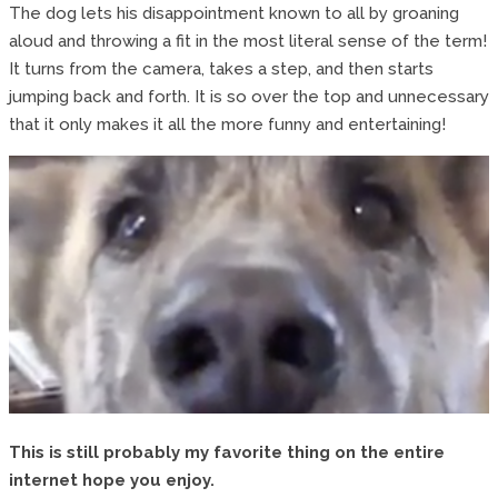
The dog lets his disappointment known to all by groaning
aloud and throwing a fit in the most literal sense of the term!
It turns from the camera, takes a step, and then starts
jumping back and forth. It is so over the top and unnecessary
that it only makes it all the more funny and entertaining!
This is still probably my favorite thing on the entire
internet hope you enjoy.