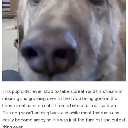
This pup didn’t even stop to take a breath and his stream of
moaning and groaning over all the food being gone in the
house continues on until it turned into a full out tantrum.
This dog wasn’t holding back and while most tantrums can
easily become annoying, his was just the funniest and cutest
thing ever.