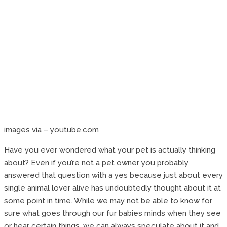
images via – youtube.com
Have you ever wondered what your pet is actually thinking
about? Even if you’re not a pet owner you probably
answered that question with a yes because just about every
single animal lover alive has undoubtedly thought about it at
some point in time. While we may not be able to know for
sure what goes through our fur babies minds when they see
or hear certain things, we can always speculate about it and