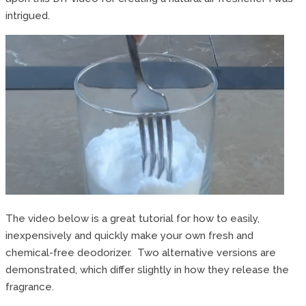
intrigued.
The video below is a great tutorial for how to easily,
inexpensively and quickly make your own fresh and
chemical-free deodorizer. Two alternative versions are
demonstrated, which differ slightly in how they release the
fragrance.