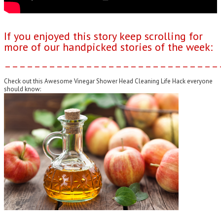
If you enjoyed this story keep scrolling for
more of our handpicked stories of the week:
–––––––––––––––––––––––––––––
Check out this Awesome Vinegar Shower Head Cleaning Life Hack everyone
should know: