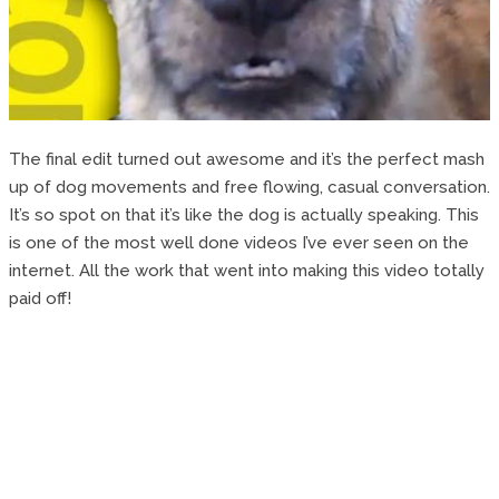
The final edit turned out awesome and it’s the perfect mash
up of dog movements and free flowing, casual conversation.
It’s so spot on that it’s like the dog is actually speaking. This
is one of the most well done videos I’ve ever seen on the
internet. All the work that went into making this video totally
paid off!