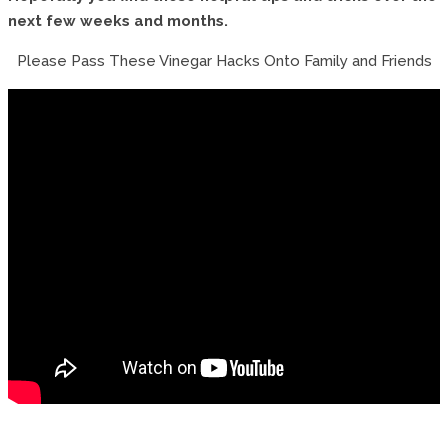
next few weeks and months.
Please Pass These Vinegar Hacks Onto Family and Friends