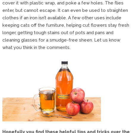
cover it with plastic wrap, and poke a few holes. The flies
enter, but cannot escape. It can even be used to straighten
clothes if an iron isn’t available. A few other uses include
keeping cats off the furniture, helping cut flowers stay fresh
longer, getting tough stains out of pots and pans and
cleaning glasses for a smudge-free sheen. Let us know
what you think in the comments.
Hopefully you find these helpful tips and tricks over the