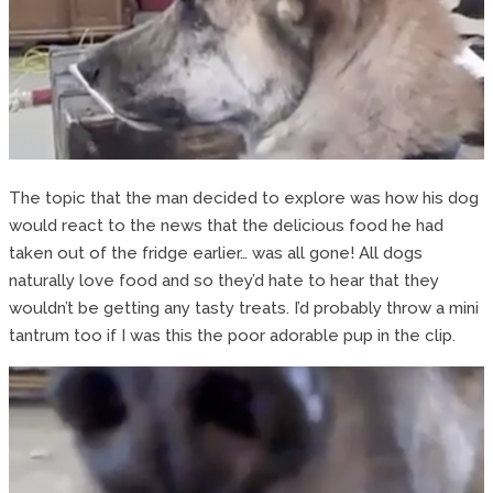
The topic that the man decided to explore was how his dog
would react to the news that the delicious food he had
taken out of the fridge earlier… was all gone! All dogs
naturally love food and so they’d hate to hear that they
wouldn’t be getting any tasty treats. I’d probably throw a mini
tantrum too if I was this the poor adorable pup in the clip.