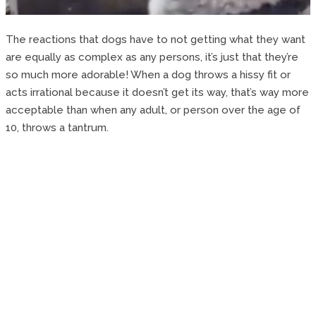
The reactions that dogs have to not getting what they want
are equally as complex as any persons, it’s just that they’re
so much more adorable! When a dog throws a hissy fit or
acts irrational because it doesn’t get its way, that’s way more
acceptable than when any adult, or person over the age of
10, throws a tantrum.