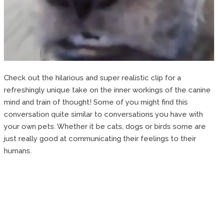
Check out the hilarious and super realistic clip for a
refreshingly unique take on the inner workings of the canine
mind and train of thought! Some of you might find this
conversation quite similar to conversations you have with
your own pets. Whether it be cats, dogs or birds some are
just really good at communicating their feelings to their
humans.