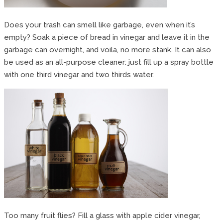
Does your trash can smell like garbage, even when it’s
empty? Soak a piece of bread in vinegar and leave it in the
garbage can overnight, and voila, no more stank. It can also
be used as an all-purpose cleaner: just fill up a spray bottle
with one third vinegar and two thirds water.
Too many fruit flies? Fill a glass with apple cider vinegar,