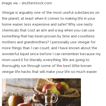
image via – shutterstock.com
Vinegar is arguably one of the most useful substances on
the planet, at least when it comes to making life in your
home easier, less expensive and safer! Why use nasty
chemicals that cost an arm and a leg when you can use
something that has been proven by time and countless
mothers and grandmothers? I personally use vinegar for
more things than I can count, and I have known about the
wonderful liquid since before I can remember because my
mom used it for literally everything. We are going to
thoroughly run through some of the best little known
vinegar life hacks that will make your life so much easier.