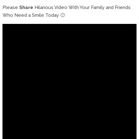
Please
Share
Hilarious Video With Your Family and Friends
Who Need a Smile Today 🙂