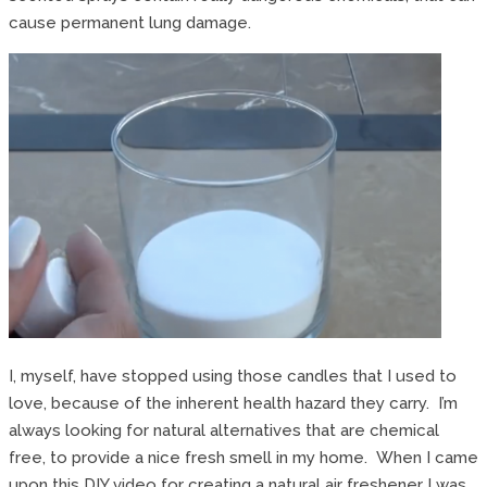
cause permanent lung damage.
I, myself, have stopped using those candles that I used to
love, because of the inherent health hazard they carry. I’m
always looking for natural alternatives that are chemical
free, to provide a nice fresh smell in my home. When I came
upon this DIY video for creating a natural air freshener I was