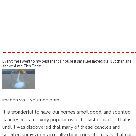
–––––––––––––––––––––––––––––
Everytime I went to my best friends house it smelled incredible. But then she
showed me This Trick:
images via – youtube.com
It is wonderful to have our homes smell good, and scented
candles became very popular over the last decade. That is,
until it was discovered that many of these candles and
scented sprays contain really dangerous chemicals, that can