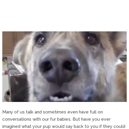
Many of us talk and sometimes even have full on
conversations with our fur babies. But have you ever
imagined what your pup would say back to you if they could