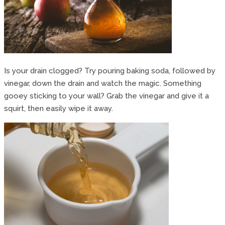
Is your drain clogged? Try pouring baking soda, followed by
vinegar, down the drain and watch the magic. Something
gooey sticking to your wall? Grab the vinegar and give it a
squirt, then easily wipe it away.