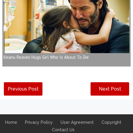
Keanu Reaves Hugs Girl Who Is About To Die
Previous Post
Next Post
Home
Privacy Policy
User Agreement
Copyright
Contact Us