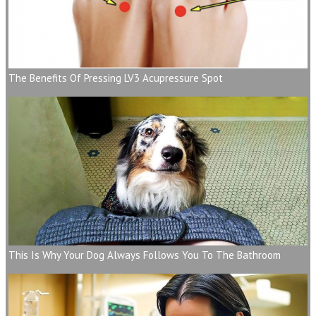
The Benefits Of Pressing LV3 Acupressure Spot
This Is Why Your Dog Always Follows You To The Bathroom