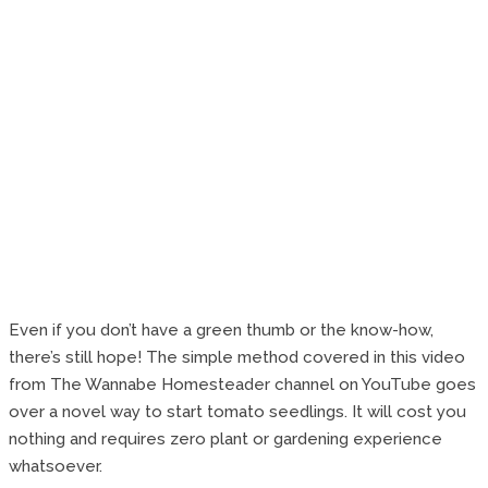
Even if you don’t have a green thumb or the know-how,
there’s still hope! The simple method covered in this video
from The Wannabe Homesteader channel on YouTube goes
over a novel way to start tomato seedlings. It will cost you
nothing and requires zero plant or gardening experience
whatsoever.