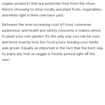
organic products that are pesticide-free from the store,
they’re choosing to shop locally and plant fruits, vegetables,
and herbs right in their own back yard.
Between the ever increasing cost of food, consumer
awareness, and health and safety concerns, it makes sense
to plant your own garden. It’s the only way you can be sure
and know exactly how the food you’re feeding your family
was grown. Equally as important is the fact that the best way
to enjoy any fruit or veggie is freshly picked right off the
vine!