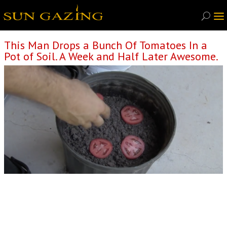
This Man Drops a Bunch Of Tomatoes In a
Pot of Soil. A Week and Half Later Awesome.