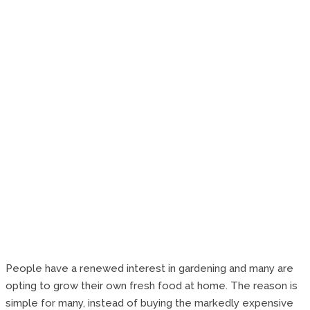
People have a renewed interest in gardening and many are
opting to grow their own fresh food at home. The reason is
simple for many, instead of buying the markedly expensive