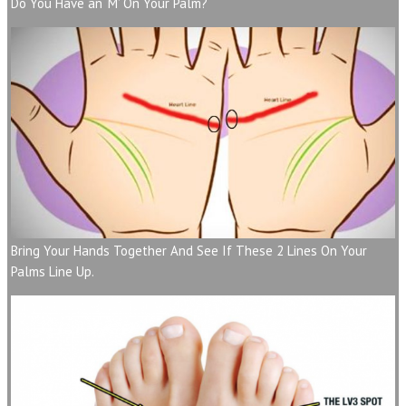
Do You Have an ‘M’ On Your Palm?
Bring Your Hands Together And See If These 2 Lines On Your
Palms Line Up.