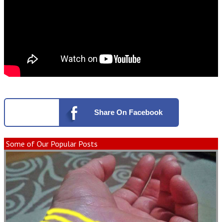
Share
On Facebook
Some of Our Popular Posts