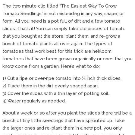
The two minute clip titled “The Easiest Way To Grow
Tomato Seedlings” is not misleading in any way, shape, or
form. All you need is a pot full of dirt and a few tomato
slices. That’s it! You can simply take old pieces of tomato
that you bought at the store, plant them, and re-grow a
bunch of tomato plants all over again. The types of
tomatoes that work best for this trick are heirloom
tomatoes that have been grown organically or ones that you
know come from a garden. Here’s what to do:
1) Cut a ripe or over-ripe tomato into ¼ inch thick slices.
2) Place them in the dirt evenly spaced apart.
3) Cover the slices with a thin layer of potting soil.
4) Water regularly as needed.
About a week or so after you plant the slices there will be a
bunch of tiny little seedlings that have sprouted up. Take
the larger ones and re-plant them in a new pot, you only