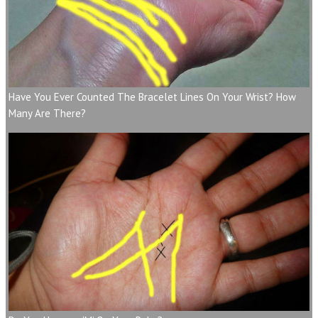
Have You Ever Counted The Bracelet Lines On Your Wrist? How
Many Are There?