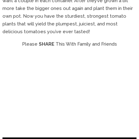
want a couple in each container. After they’ve grown a bit
more take the bigger ones out again and plant them in their
own pot. Now you have the sturdiest, strongest tomato
plants that will yield the plumpest, juiciest, and most
delicious tomatoes you’ve ever tasted!
Please
SHARE
This With Family and Friends