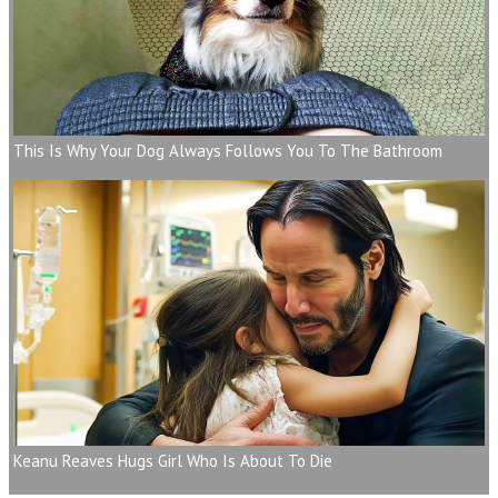
This Is Why Your Dog Always Follows You To The Bathroom
Keanu Reaves Hugs Girl Who Is About To Die