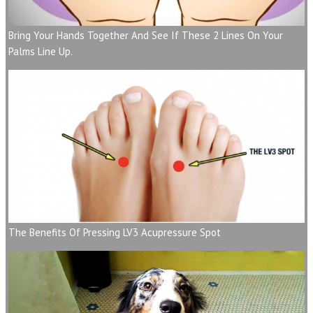
Bring Your Hands Together And See If These 2 Lines On Your
Palms Line Up.
The Benefits Of Pressing LV3 Acupressure Spot