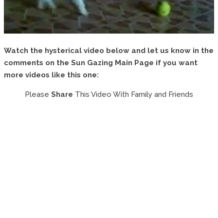
Watch the hysterical video below and let us know in the
comments on the Sun Gazing Main Page if you want
more videos like this one:
Please
Share
This Video With Family and Friends