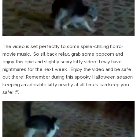
The video is set perfectly to some spine-chilling horror
movie music. So sit back relax, grab some popcorn and
enjoy this epic and slightly scary kitty video! I may have
nightmares for the next week. Enjoy the video and be safe
out there! Remember during this spooky Halloween season
keeping an adorable kitty nearby at all times can keep you
safe! 🙂