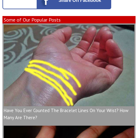
Share
On Facebook
Some of Our Popular Posts
Have You Ever Counted The Bracelet Lines On Your Wrist? How
Many Are There?