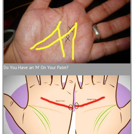
Do You Have an ‘M’ On Your Palm?