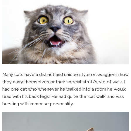
Many cats have a distinct and unique style or swagger in how
they carry themselves or their special strut/style of walk. I
had one cat who whenever he walked into a room he would
lead with his back legs! He had quite the ‘cat walk’ and was
bursting with immense personality.