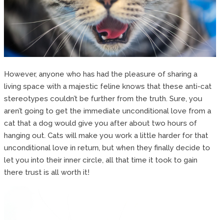
However, anyone who has had the pleasure of sharing a
living space with a majestic feline knows that these anti-cat
stereotypes couldn’t be further from the truth. Sure, you
aren’t going to get the immediate unconditional love from a
cat that a dog would give you after about two hours of
hanging out. Cats will make you work a little harder for that
unconditional love in return, but when they finally decide to
let you into their inner circle, all that time it took to gain
there trust is all worth it!