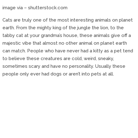
image via – shutterstock.com
Cats are truly one of the most interesting animals on planet
earth. From the mighty king of the jungle the lion, to the
tabby cat at your grandma’s house, these animals give off a
majestic vibe that almost no other animal on planet earth
can match. People who have never had a kitty as a pet tend
to believe these creatures are cold, weird, sneaky,
sometimes scary and have no personality. Usually these
people only ever had dogs or aren’t into pets at all.