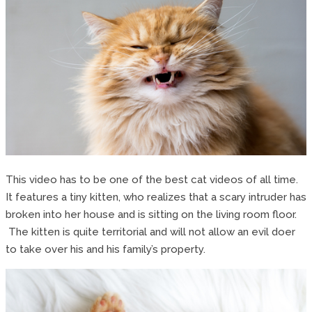
This video has to be one of the best cat videos of all time.
It features a tiny kitten, who realizes that a scary intruder has
broken into her house and is sitting on the living room floor.
The kitten is quite territorial and will not allow an evil doer
to take over his and his family’s property.