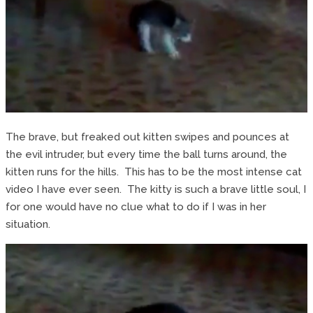
The brave, but freaked out kitten swipes and pounces at
the evil intruder, but every time the ball turns around, the
kitten runs for the hills. This has to be the most intense cat
video I have ever seen. The kitty is such a brave little soul, I
for one would have no clue what to do if I was in her
situation.