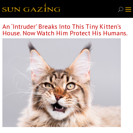
An ‘Intruder’ Breaks Into This Tiny Kitten’s
House. Now Watch Him Protect His Humans.