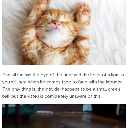
The kitten has the eye of the tiger and the heart of a lion as
you will see when he comes face to face with the intruder.
The only thing is, the intruder happens to be a small green
ball, but the kitten is completely unaware of this.