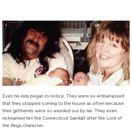
Even his kids began to notice. They were so embarrassed
that they stopped coming to the house as often because
their girlfriends were so weirded out by Ian. They even
nicknamed him the Connecticut Gandalf after the Lord of
the Rings character..