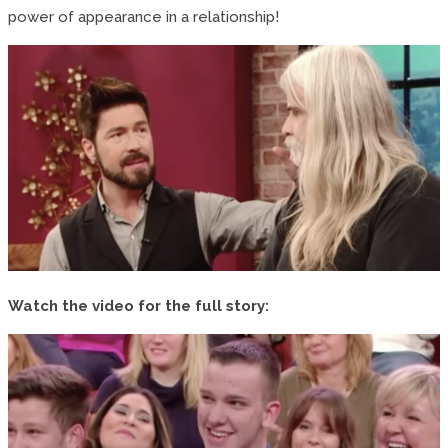
power of appearance in a relationship!
Watch the video for the full story: