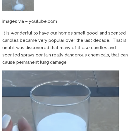
images via – youtube.com
It is wonderful to have our homes smell good, and scented
candles became very popular over the last decade. That is,
until it was discovered that many of these candles and
scented sprays contain really dangerous chemicals, that can
cause permanent lung damage.