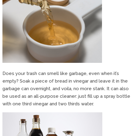
Does your trash can smell like garbage, even when it’s
empty? Soak a piece of bread in vinegar and leave it in the
garbage can overnight, and voila, no more stank. It can also
be used as an all-purpose cleaner: just fill up a spray bottle
with one third vinegar and two thirds water.