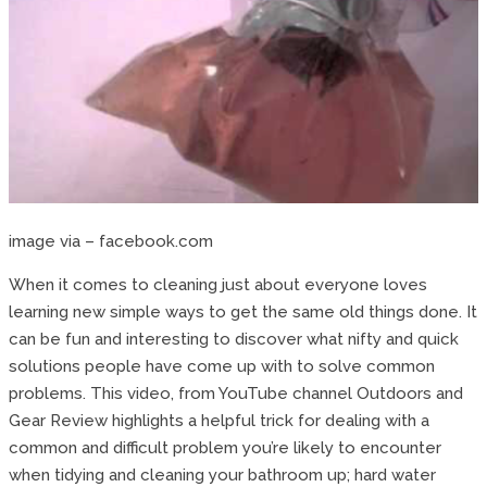
image via – facebook.com
When it comes to cleaning just about everyone loves
learning new simple ways to get the same old things done. It
can be fun and interesting to discover what nifty and quick
solutions people have come up with to solve common
problems. This video, from YouTube channel Outdoors and
Gear Review highlights a helpful trick for dealing with a
common and difficult problem you’re likely to encounter
when tidying and cleaning your bathroom up; hard water