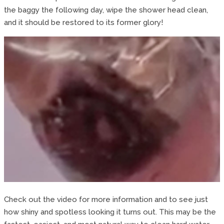
the baggy the following day, wipe the shower head clean,
and it should be restored to its former glory!
Check out the video for more information and to see just
how shiny and spotless looking it turns out. This may be the