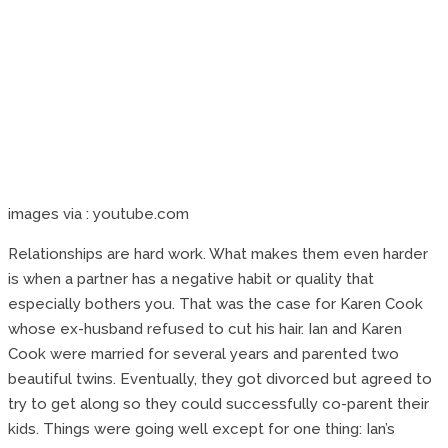
images via : youtube.com
Relationships are hard work. What makes them even harder
is when a partner has a negative habit or quality that
especially bothers you. That was the case for Karen Cook
whose ex-husband refused to cut his hair. Ian and Karen
Cook were married for several years and parented two
beautiful twins. Eventually, they got divorced but agreed to
try to get along so they could successfully co-parent their
kids. Things were going well except for one thing: Ian’s