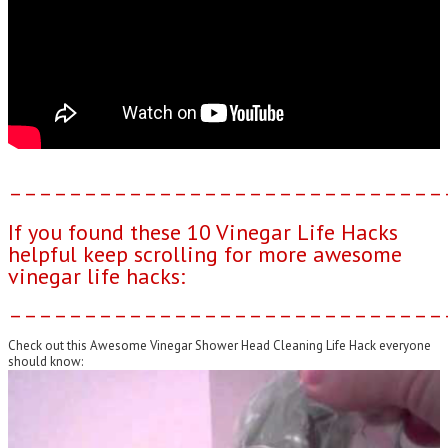
–––––––––––––––––––––––––––––
If you found these 10 Vinegar Life Hacks
helpful keep scrolling for more awesome
vinegar life hacks:
–––––––––––––––––––––––––––––
Check out this Awesome Vinegar Shower Head Cleaning Life Hack everyone
should know: