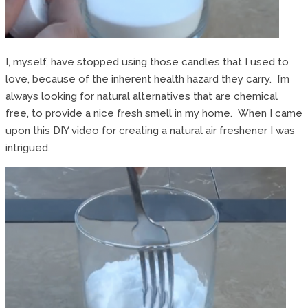
I, myself, have stopped using those candles that I used to
love, because of the inherent health hazard they carry. I’m
always looking for natural alternatives that are chemical
free, to provide a nice fresh smell in my home. When I came
upon this DIY video for creating a natural air freshener I was
intrigued.