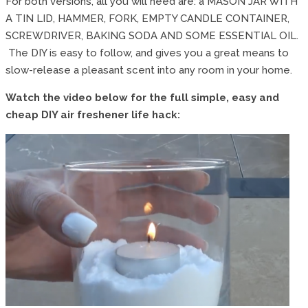
For both versions, all you will need are: a MASON JAR WITH
A TIN LID, HAMMER, FORK, EMPTY CANDLE CONTAINER,
SCREWDRIVER, BAKING SODA AND SOME ESSENTIAL OIL.
The DIY is easy to follow, and gives you a great means to
slow-release a pleasant scent into any room in your home.
Watch the video below for the full simple, easy and
cheap DIY air freshener life hack: