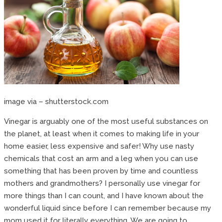
image via – shutterstock.com
Vinegar is arguably one of the most useful substances on
the planet, at least when it comes to making life in your
home easier, less expensive and safer! Why use nasty
chemicals that cost an arm and a leg when you can use
something that has been proven by time and countless
mothers and grandmothers? I personally use vinegar for
more things than I can count, and I have known about the
wonderful liquid since before I can remember because my
mom used it for literally everything. We are going to