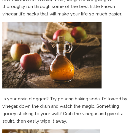
thoroughly run through some of the best little known
vinegar life hacks that will make your life so much easier.
Is your drain clogged? Try pouring baking soda, followed by
vinegar, down the drain and watch the magic. Something
gooey sticking to your wall? Grab the vinegar and give it a
squirt, then easily wipe it away.