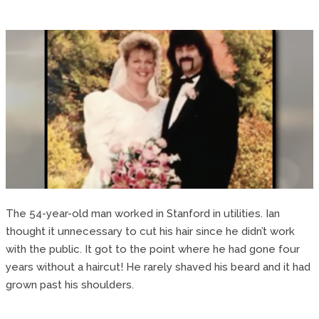
The 54-year-old man worked in Stanford in utilities. Ian
thought it unnecessary to cut his hair since he didn’t work
with the public. It got to the point where he had gone four
years without a haircut! He rarely shaved his beard and it had
grown past his shoulders.