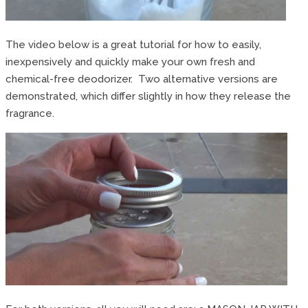
The video below is a great tutorial for how to easily,
inexpensively and quickly make your own fresh and
chemical-free deodorizer. Two alternative versions are
demonstrated, which differ slightly in how they release the
fragrance.