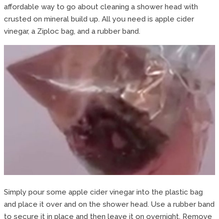
affordable way to go about cleaning a shower head with
crusted on mineral build up. All you need is apple cider
vinegar, a Ziploc bag, and a rubber band.
Simply pour some apple cider vinegar into the plastic bag
and place it over and on the shower head. Use a rubber band
to secure it in place and then leave it on overnight. Remove