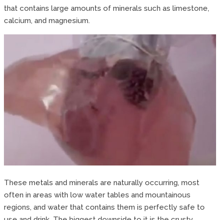
that contains large amounts of minerals such as limestone,
calcium, and magnesium.
These metals and minerals are naturally occurring, most
often in areas with low water tables and mountainous
regions, and water that contains them is perfectly safe to
use and drink. The biggest downside to it is the crusty,