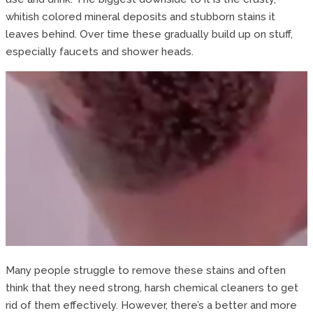
whitish colored mineral deposits and stubborn stains it
leaves behind. Over time these gradually build up on stuff,
especially faucets and shower heads.
Many people struggle to remove these stains and often
think that they need strong, harsh chemical cleaners to get
rid of them effectively. However, there’s a better and more