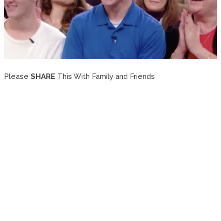
Please
SHARE
This With Family and Friends