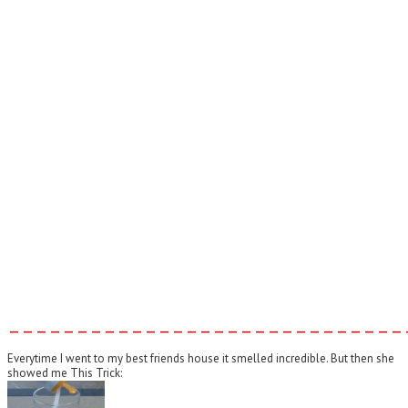
–––––––––––––––––––––––––––––
Everytime I went to my best friends house it smelled incredible. But then she
showed me This Trick: