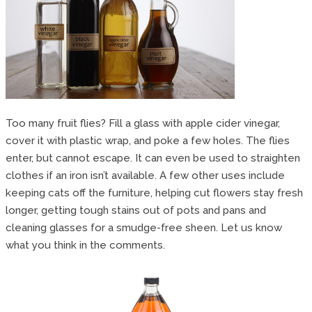
Too many fruit flies? Fill a glass with apple cider vinegar,
cover it with plastic wrap, and poke a few holes. The flies
enter, but cannot escape. It can even be used to straighten
clothes if an iron isn’t available. A few other uses include
keeping cats off the furniture, helping cut flowers stay fresh
longer, getting tough stains out of pots and pans and
cleaning glasses for a smudge-free sheen. Let us know
what you think in the comments.