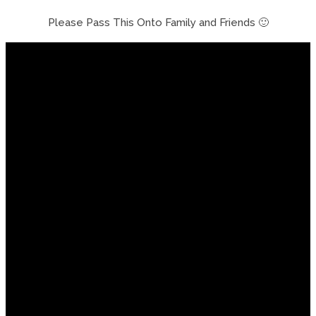
Please Pass This Onto Family and Friends 🙂