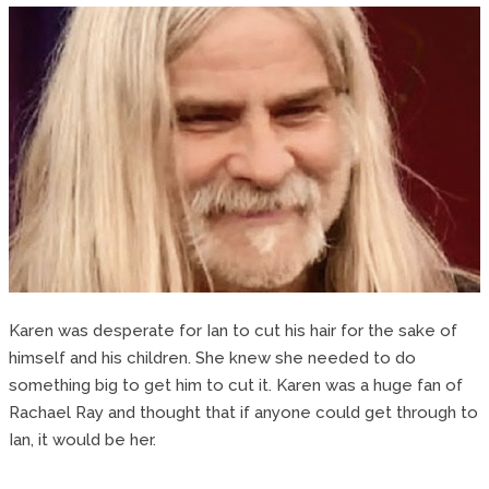
Karen was desperate for Ian to cut his hair for the sake of
himself and his children. She knew she needed to do
something big to get him to cut it. Karen was a huge fan of
Rachael Ray and thought that if anyone could get through to
Ian, it would be her.