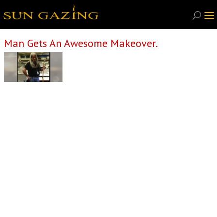
Man Gets An Awesome Makeover.