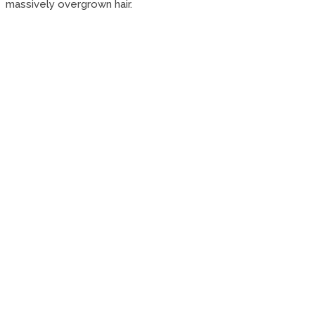
massively overgrown hair.