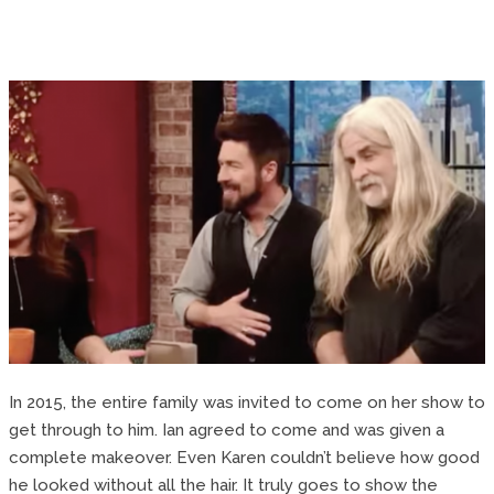
In 2015, the entire family was invited to come on her show to
get through to him. Ian agreed to come and was given a
complete makeover. Even Karen couldn’t believe how good
he looked without all the hair. It truly goes to show the