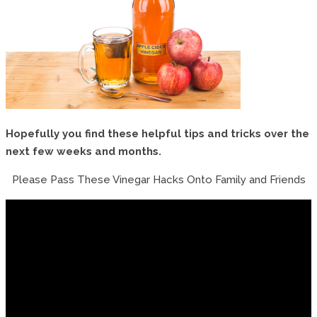
Hopefully you find these helpful tips and tricks over the
next few weeks and months.
Please Pass These Vinegar Hacks Onto Family and Friends