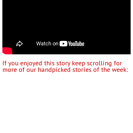
If you enjoyed this story keep scrolling for
more of our handpicked stories of the week: