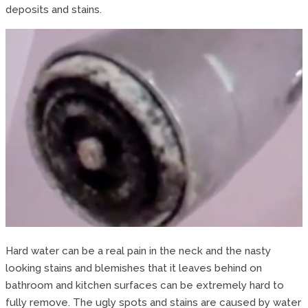
deposits and stains.
Hard water can be a real pain in the neck and the nasty
looking stains and blemishes that it leaves behind on
bathroom and kitchen surfaces can be extremely hard to
fully remove. The ugly spots and stains are caused by water