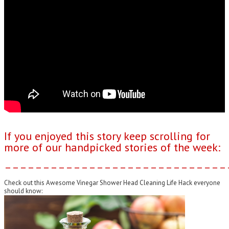
If you enjoyed this story keep scrolling for
more of our handpicked stories of the week:
–––––––––––––––––––––––––––––
Check out this Awesome Vinegar Shower Head Cleaning Life Hack everyone
should know: