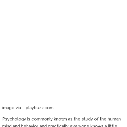
image via – playbuzz.com
Psychology is commonly known as the study of the human
mind and behavior, and practically everyone knows a little