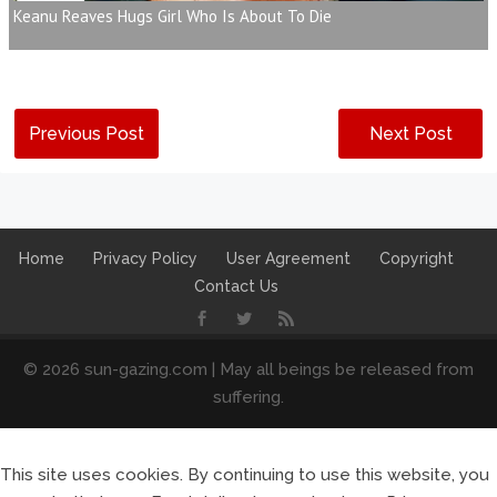
Keanu Reaves Hugs Girl Who Is About To Die
Previous Post
Next Post
Home
Privacy Policy
User Agreement
Copyright
Contact Us
© 2026 sun-gazing.com | May all beings be released from
suffering.
This site uses cookies. By continuing to use this website, you