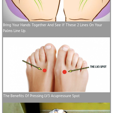
Bring Your Hands Together And See If These 2 Lines On Your
Palms Line Up.
The Benefits Of Pressing LV3 Acupressure Spot