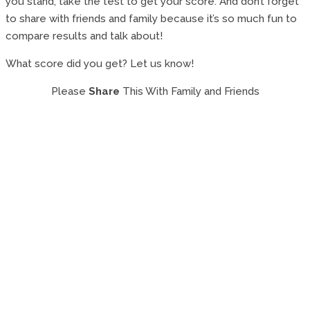
you stand, take the test to get your score. And don’t forget
to share with friends and family because it’s so much fun to
compare results and talk about!
What score did you get? Let us know!
Please
Share
This With Family and Friends