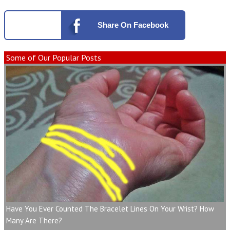
Share
On Facebook
Some of Our Popular Posts
Have You Ever Counted The Bracelet Lines On Your Wrist? How
Many Are There?