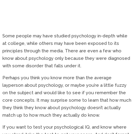
Some people may have studied psychology in-depth while
at college, while others may have been exposed to its
principles through the media. There are even a few who
know about psychology only because they were diagnosed
with some disorder that falls under it.
Perhaps you think you know more than the average
layperson about psychology, or maybe you’re a little fuzzy
on the subject and would like to see if you remember the
core concepts. It may surprise some to learn that how much
they think they know about psychology doesn’t actually
match up to how much they actually do know.
If you want to test your psychological IQ, and know where