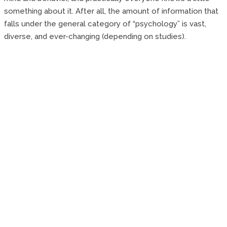
something about it. After all, the amount of information that
falls under the general category of “psychology” is vast,
diverse, and ever-changing (depending on studies).