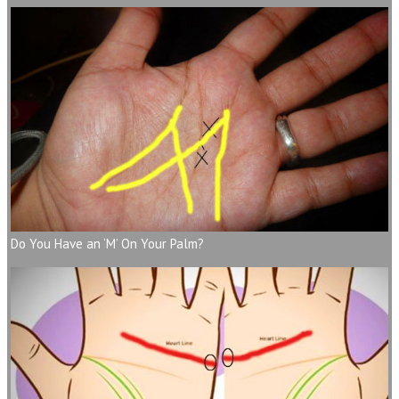
Do You Have an ‘M’ On Your Palm?