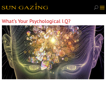
What’s Your Psychological I.Q?