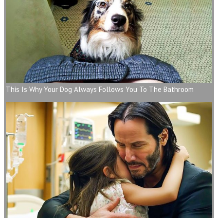
This Is Why Your Dog Always Follows You To The Bathroom