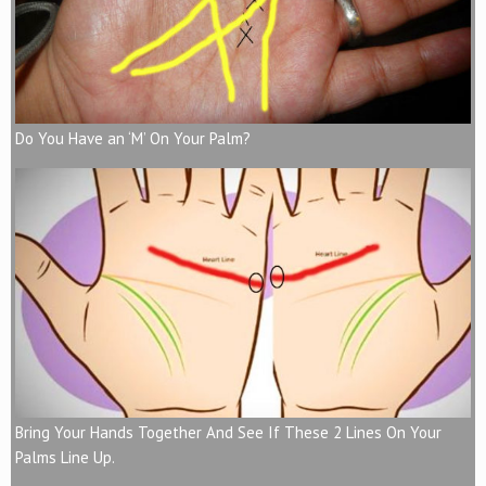
Do You Have an ‘M’ On Your Palm?
Bring Your Hands Together And See If These 2 Lines On Your
Palms Line Up.