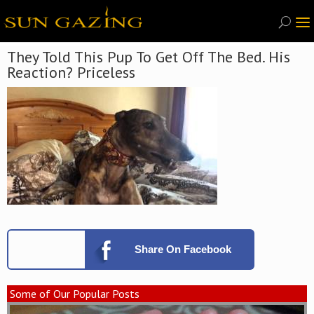
They Told This Pup To Get Off The Bed. His
Reaction? Priceless
Share
On Facebook
Some of Our Popular Posts