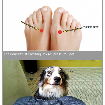
The Benefits Of Pressing LV3 Acupressure Spot