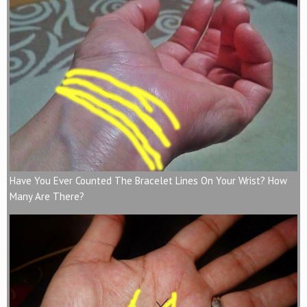
Have You Ever Counted The Bracelet Lines On Your Wrist? How
Many Are There?