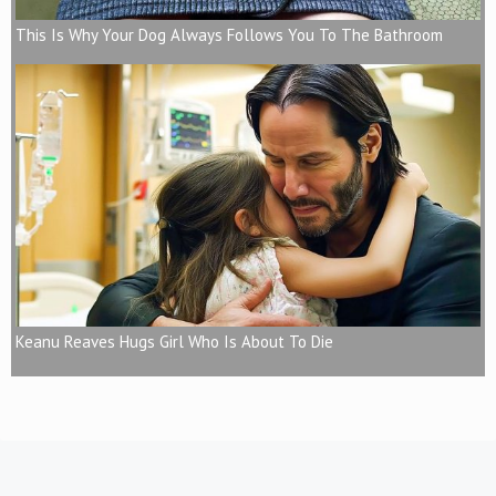
This Is Why Your Dog Always Follows You To The Bathroom
Keanu Reaves Hugs Girl Who Is About To Die