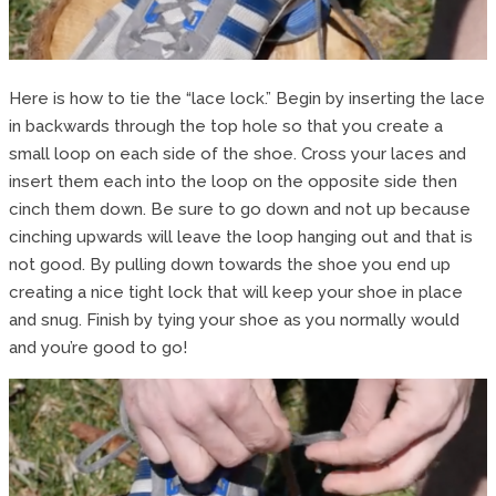
Here is how to tie the “lace lock.” Begin by inserting the lace
in backwards through the top hole so that you create a
small loop on each side of the shoe. Cross your laces and
insert them each into the loop on the opposite side then
cinch them down. Be sure to go down and not up because
cinching upwards will leave the loop hanging out and that is
not good. By pulling down towards the shoe you end up
creating a nice tight lock that will keep your shoe in place
and snug. Finish by tying your shoe as you normally would
and you’re good to go!