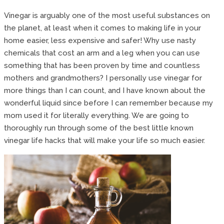
Vinegar is arguably one of the most useful substances on
the planet, at least when it comes to making life in your
home easier, less expensive and safer! Why use nasty
chemicals that cost an arm and a leg when you can use
something that has been proven by time and countless
mothers and grandmothers? I personally use vinegar for
more things than I can count, and I have known about the
wonderful liquid since before I can remember because my
mom used it for literally everything. We are going to
thoroughly run through some of the best little known
vinegar life hacks that will make your life so much easier.