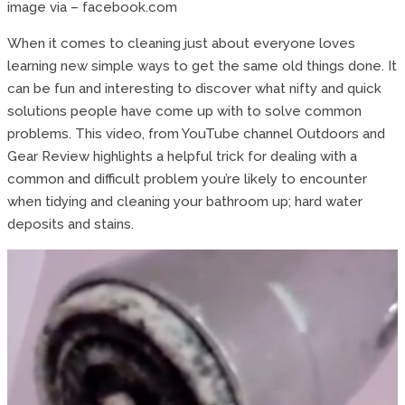
image via – facebook.com
When it comes to cleaning just about everyone loves
learning new simple ways to get the same old things done. It
can be fun and interesting to discover what nifty and quick
solutions people have come up with to solve common
problems. This video, from YouTube channel Outdoors and
Gear Review highlights a helpful trick for dealing with a
common and difficult problem you’re likely to encounter
when tidying and cleaning your bathroom up; hard water
deposits and stains.