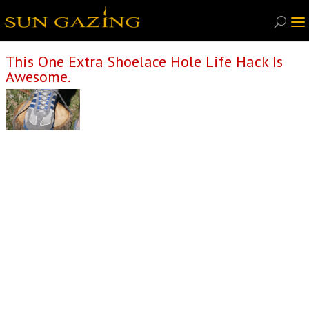
This One Extra Shoelace Hole Life Hack Is
Awesome.