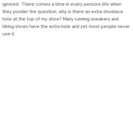
ignored.. There comes a time in every persons life when
they ponder the question, why is there an extra shoelace
hole at the top of my shoe? Many running sneakers and
hiking shoes have the extra hole and yet most people never
use it.