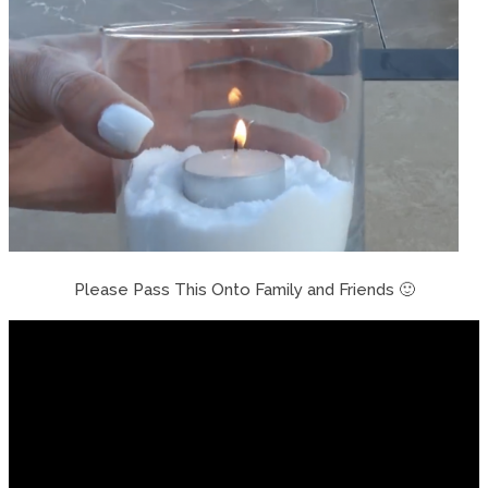
Please Pass This Onto Family and Friends 🙂