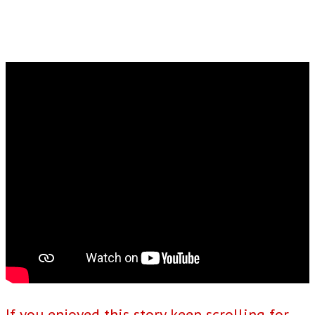
If you enjoyed this story keep scrolling for