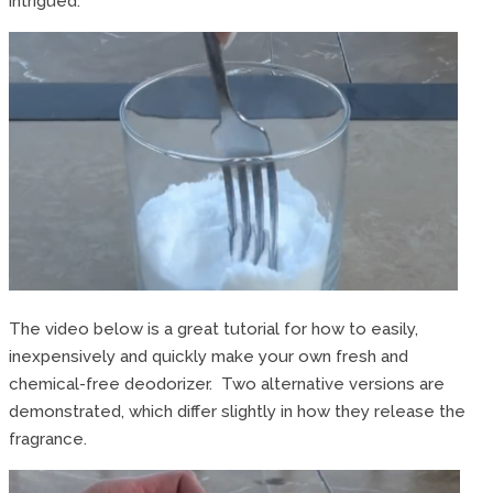
intrigued.
The video below is a great tutorial for how to easily,
inexpensively and quickly make your own fresh and
chemical-free deodorizer. Two alternative versions are
demonstrated, which differ slightly in how they release the
fragrance.