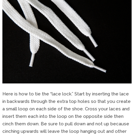
Here is how to tie the “lace lock.” Start by inserting the lace
in backwards through the extra top holes so that you create
a small loop on each side of the shoe. Cross your laces and
insert them each into the loop on the opposite side then
cinch them down. Be sure to pull down and not up because
cinching upwards will leave the loop hanging out and other