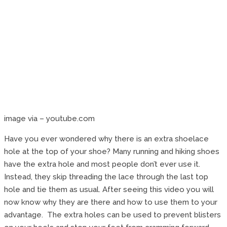
image via – youtube.com
Have you ever wondered why there is an extra shoelace
hole at the top of your shoe? Many running and hiking shoes
have the extra hole and most people don’t ever use it.
Instead, they skip threading the lace through the last top
hole and tie them as usual. After seeing this video you will
now know why they are there and how to use them to your
advantage. The extra holes can be used to prevent blisters