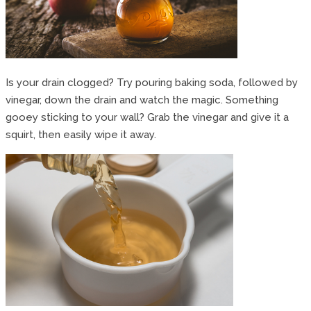
Is your drain clogged? Try pouring baking soda, followed by
vinegar, down the drain and watch the magic. Something
gooey sticking to your wall? Grab the vinegar and give it a
squirt, then easily wipe it away.