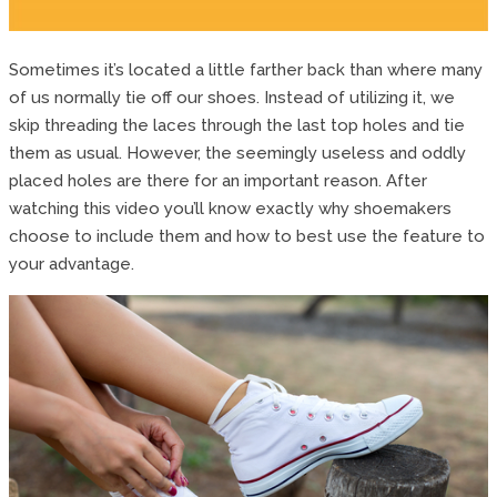
Sometimes it’s located a little farther back than where many
of us normally tie off our shoes. Instead of utilizing it, we
skip threading the laces through the last top holes and tie
them as usual. However, the seemingly useless and oddly
placed holes are there for an important reason. After
watching this video you’ll know exactly why shoemakers
choose to include them and how to best use the feature to
your advantage.