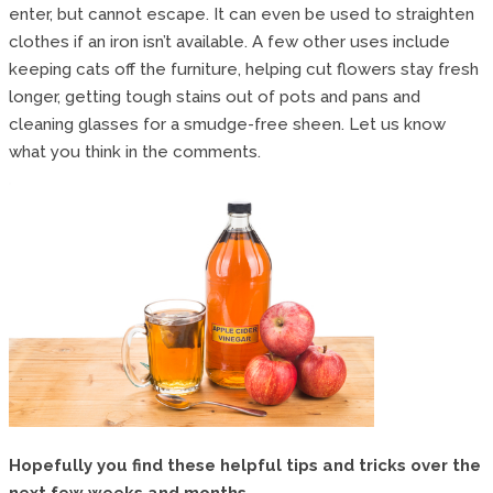
enter, but cannot escape. It can even be used to straighten
clothes if an iron isn’t available. A few other uses include
keeping cats off the furniture, helping cut flowers stay fresh
longer, getting tough stains out of pots and pans and
cleaning glasses for a smudge-free sheen. Let us know
what you think in the comments.
Hopefully you find these helpful tips and tricks over the
next few weeks and months.