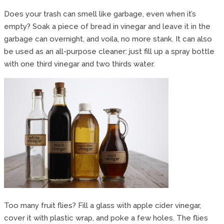
Does your trash can smell like garbage, even when it’s
empty? Soak a piece of bread in vinegar and leave it in the
garbage can overnight, and voila, no more stank. It can also
be used as an all-purpose cleaner: just fill up a spray bottle
with one third vinegar and two thirds water.
Too many fruit flies? Fill a glass with apple cider vinegar,
cover it with plastic wrap, and poke a few holes. The flies