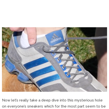
Now let’s really take a deep dive into this mysterious hole
on everyone’s sneakers which for the most part seem to be