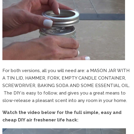
For both versions, all you will need are: a MASON JAR WITH
A TIN LID, HAMMER, FORK, EMPTY CANDLE CONTAINER,
SCREWDRIVER, BAKING SODA AND SOME ESSENTIAL OIL.
The DIY is easy to follow, and gives you a great means to
slow-release a pleasant scent into any room in your home.
Watch the video below for the full simple, easy and
cheap DIY air freshener life hack: