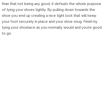
than that not being any good, it defeats the whole purpose
of tying your shoes tightly. By pulling down towards the
shoe you end up creating a nice tight lock that will keep
your foot securely in place and your shoe snug. Finish by
tying your shoelace as you normally would and you’re good
to go.