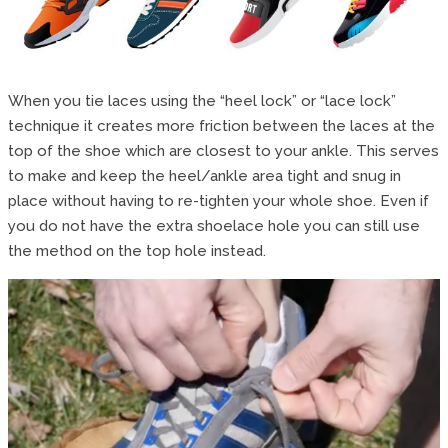
When you tie laces using the “heel lock” or “lace lock”
technique it creates more friction between the laces at the
top of the shoe which are closest to your ankle. This serves
to make and keep the heel/ankle area tight and snug in
place without having to re-tighten your whole shoe. Even if
you do not have the extra shoelace hole you can still use
the method on the top hole instead.