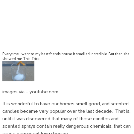
Everytime I went to my best friends house it smelled incredible. But then she
showed me This Trick:
images via – youtube.com
It is wonderful to have our homes smell good, and scented
candles became very popular over the last decade. That is,
until it was discovered that many of these candles and
scented sprays contain really dangerous chemicals, that can
cause permanent lung damage.