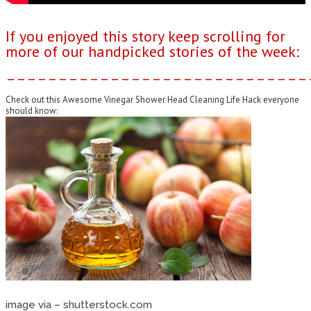
If you enjoyed this story keep scrolling for
more of our handpicked stories of the week:
–––––––––––––––––––––––––––––
Check out this Awesome Vinegar Shower Head Cleaning Life Hack everyone
should know:
image via – shutterstock.com