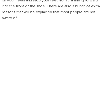
on your heels and stop your feet from cramming forward
into the front of the shoe. There are also a bunch of extra
reasons that will be explained that most people are not
aware of…