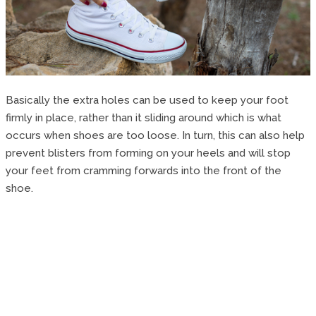
Basically the extra holes can be used to keep your foot
firmly in place, rather than it sliding around which is what
occurs when shoes are too loose. In turn, this can also help
prevent blisters from forming on your heels and will stop
your feet from cramming forwards into the front of the
shoe.