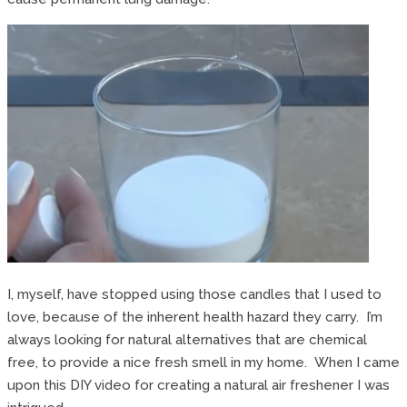
I, myself, have stopped using those candles that I used to
love, because of the inherent health hazard they carry. I’m
always looking for natural alternatives that are chemical
free, to provide a nice fresh smell in my home. When I came
upon this DIY video for creating a natural air freshener I was