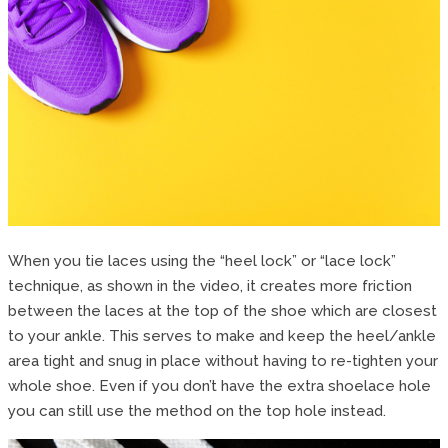
When you tie laces using the “heel lock” or “lace lock”
technique, as shown in the video, it creates more friction
between the laces at the top of the shoe which are closest
to your ankle. This serves to make and keep the heel/ankle
area tight and snug in place without having to re-tighten your
whole shoe. Even if you don’t have the extra shoelace hole
you can still use the method on the top hole instead.