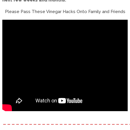
Please Pass These Vinegar Hacks Onto Family and Friends
–––––––––––––––––––––––––––––