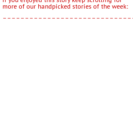
more of our handpicked stories of the week:
–––––––––––––––––––––––––––––