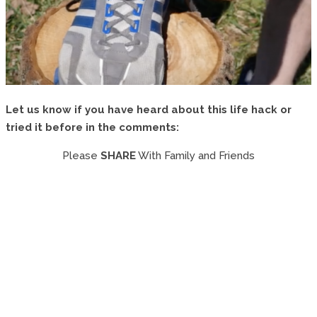
Let us know if you have heard about this life hack or
tried it before in the comments:
Please
SHARE
With Family and Friends