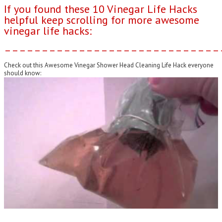
If you found these 10 Vinegar Life Hacks
helpful keep scrolling for more awesome
vinegar life hacks:
–––––––––––––––––––––––––––––
Check out this Awesome Vinegar Shower Head Cleaning Life Hack everyone
should know: