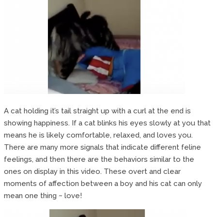
A cat holding it’s tail straight up with a curl at the end is
showing happiness. If a cat blinks his eyes slowly at you that
means he is likely comfortable, relaxed, and loves you.
There are many more signals that indicate different feline
feelings, and then there are the behaviors similar to the
ones on display in this video. These overt and clear
moments of affection between a boy and his cat can only
mean one thing ~ love!