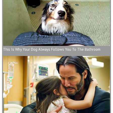
This Is Why Your Dog Always Follows You To The Bathroom