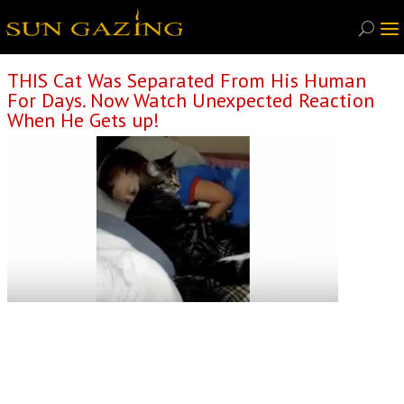
THIS Cat Was Separated From His Human
For Days. Now Watch Unexpected Reaction
When He Gets up!