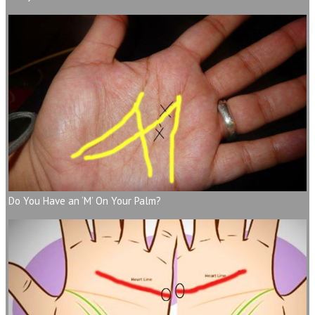
Do You Have an ‘M’ On Your Palm?