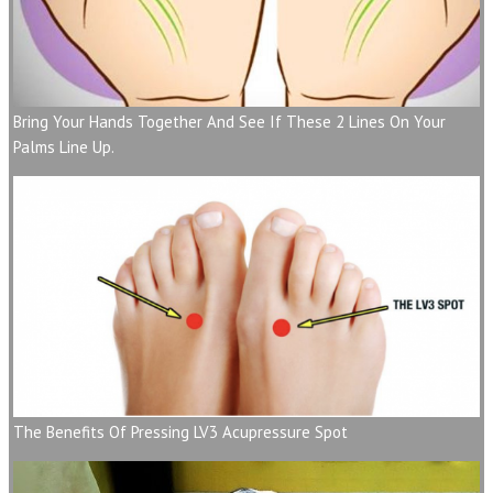
Bring Your Hands Together And See If These 2 Lines On Your
Palms Line Up.
The Benefits Of Pressing LV3 Acupressure Spot