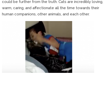
could be further from the truth. Cats are incredibly loving,
warm, caring, and affectionate all the time towards their
human companions, other animals, and each other.