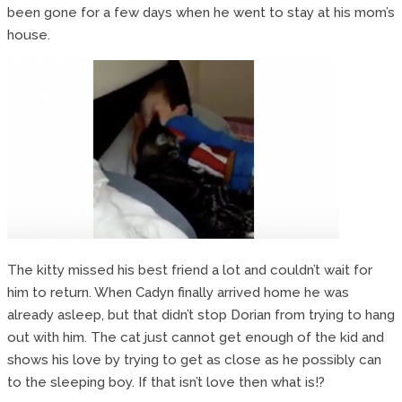
been gone for a few days when he went to stay at his mom’s
house.
The kitty missed his best friend a lot and couldn’t wait for
him to return. When Cadyn finally arrived home he was
already asleep, but that didn’t stop Dorian from trying to hang
out with him. The cat just cannot get enough of the kid and
shows his love by trying to get as close as he possibly can
to the sleeping boy. If that isn’t love then what is!?