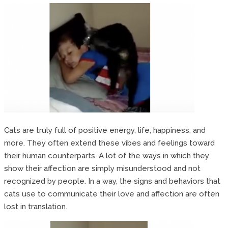
Cats are truly full of positive energy, life, happiness, and
more. They often extend these vibes and feelings toward
their human counterparts. A lot of the ways in which they
show their affection are simply misunderstood and not
recognized by people. In a way, the signs and behaviors that
cats use to communicate their love and affection are often
lost in translation.