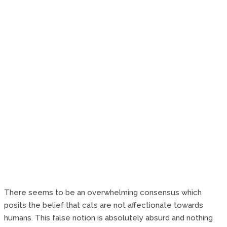
There seems to be an overwhelming consensus which
posits the belief that cats are not affectionate towards
humans. This false notion is absolutely absurd and nothing