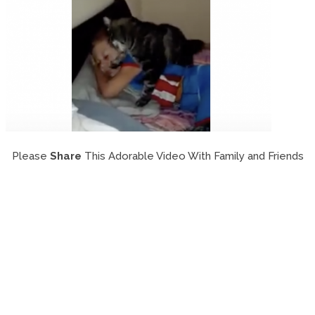
Please
Share
This Adorable Video With Family and Friends