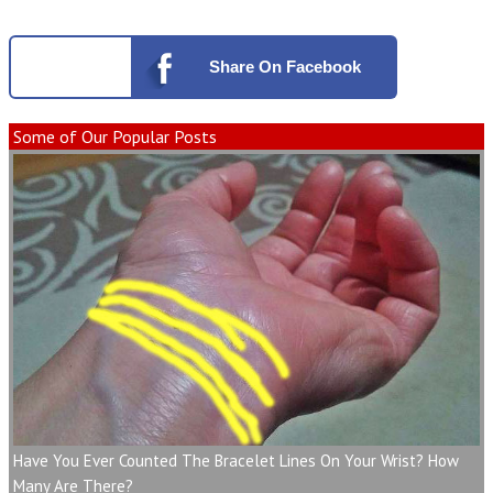
Share
On Facebook
Some of Our Popular Posts
Have You Ever Counted The Bracelet Lines On Your Wrist? How
Many Are There?