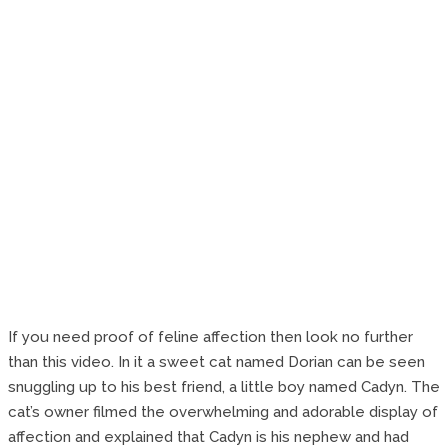
If you need proof of feline affection then look no further
than this video. In it a sweet cat named Dorian can be seen
snuggling up to his best friend, a little boy named Cadyn. The
cat’s owner filmed the overwhelming and adorable display of
affection and explained that Cadyn is his nephew and had