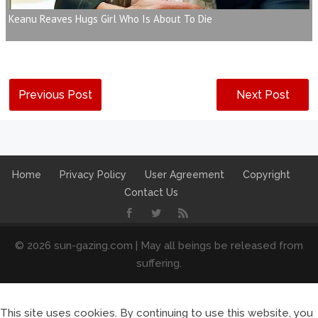
Keanu Reaves Hugs Girl Who Is About To Die
Previous Post
Next Post
Home
Privacy Policy
User Agreement
Copyright
Contact Us
© 2026 sun-gazing.com | May all beings be released from
suffering.
This site uses cookies. By continuing to use this website, you