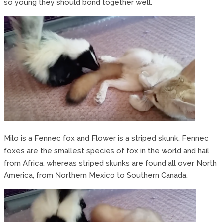
so young they should bond together well.
Milo is a Fennec fox and Flower is a striped skunk. Fennec
foxes are the smallest species of fox in the world and hail
from Africa, whereas striped skunks are found all over North
America, from Northern Mexico to Southern Canada.