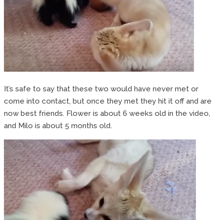
It’s safe to say that these two would have never met or
come into contact, but once they met they hit it off and are
now best friends. Flower is about 6 weeks old in the video,
and Milo is about 5 months old.