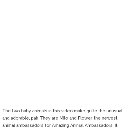
The two baby animals in this video make quite the unusual,
and adorable, pair. They are Milo and Flower, the newest
animal ambassadors for Amazing Animal Ambassadors. It