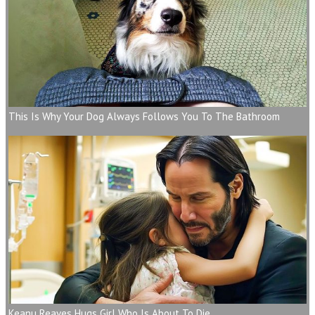
This Is Why Your Dog Always Follows You To The Bathroom
Keanu Reaves Hugs Girl Who Is About To Die