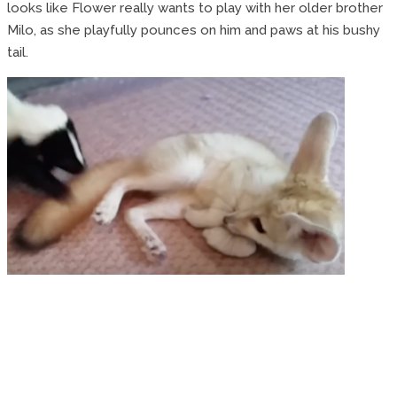
looks like Flower really wants to play with her older brother
Milo, as she playfully pounces on him and paws at his bushy
tail.