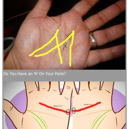
Do You Have an ‘M’ On Your Palm?