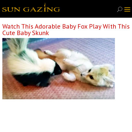
Watch This Adorable Baby Fox Play With This
Cute Baby Skunk