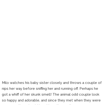
Milo watches his baby sister closely and throws a couple of
nips her way before sniffing her and running off. Perhaps he
got a whiff of her skunk smell! The animal odd couple look
so happy and adorable, and since they met when they were