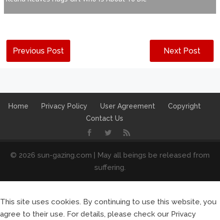
Previous Post
Next Post
Home
Privacy Policy
User Agreement
Copyright
Contact Us
© 2026 sun-gazing.com | May all beings be released from
suffering.
This site uses cookies. By continuing to use this website, you
agree to their use. For details, please check our Privacy