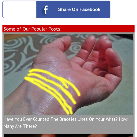
Share
On Facebook
Some of Our Popular Posts
Have You Ever Counted The Bracelet Lines On Your Wrist? How
Many Are There?