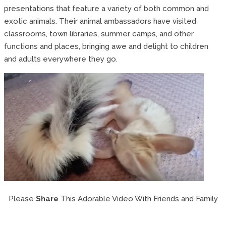
presentations that feature a variety of both common and
exotic animals. Their animal ambassadors have visited
classrooms, town libraries, summer camps, and other
functions and places, bringing awe and delight to children
and adults everywhere they go.
Please
Share
This Adorable Video With Friends and Family