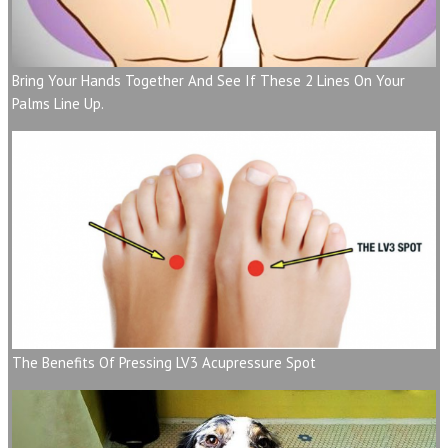
Bring Your Hands Together And See If These 2 Lines On Your
Palms Line Up.
The Benefits Of Pressing LV3 Acupressure Spot