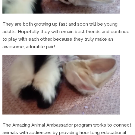
They are both growing up fast and soon will be young
adults. Hopefully they will remain best friends and continue
to play with each other, because they truly make an
awesome, adorable pair!
The Amazing Animal Ambassador program works to connect
animals with audiences by providing hour long educational