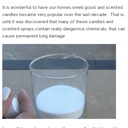
It is wonderful to have our homes smell good, and scented
candles became very popular over the last decade. That is,
until it was discovered that many of these candles and
scented sprays contain really dangerous chemicals, that can
cause permanent lung damage.