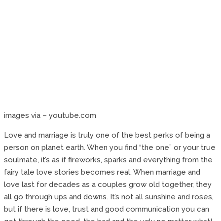
images via – youtube.com
Love and marriage is truly one of the best perks of being a
person on planet earth. When you find “the one” or your true
soulmate, it’s as if fireworks, sparks and everything from the
fairy tale love stories becomes real. When marriage and
love last for decades as a couples grow old together, they
all go through ups and downs. It’s not all sunshine and roses,
but if there is love, trust and good communication you can