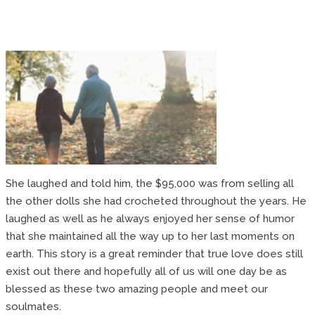
She laughed and told him, the $95,000 was from selling all
the other dolls she had crocheted throughout the years. He
laughed as well as he always enjoyed her sense of humor
that she maintained all the way up to her last moments on
earth. This story is a great reminder that true love does still
exist out there and hopefully all of us will one day be as
blessed as these two amazing people and meet our
soulmates.