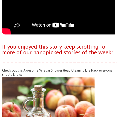
If you enjoyed this story keep scrolling for
more of our handpicked stories of the week:
–––––––––––––––––––––––––––––
Check out this Awesome Vinegar Shower Head Cleaning Life Hack everyone
should know: