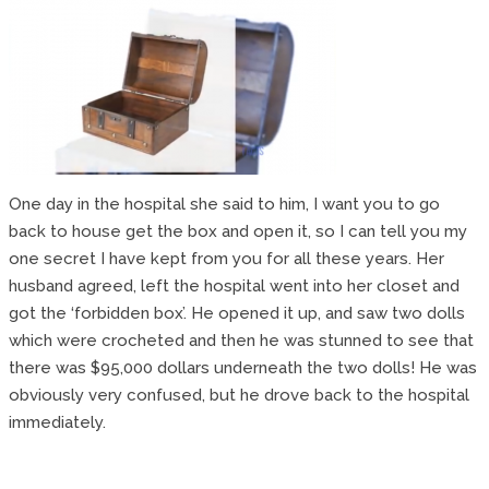
One day in the hospital she said to him, I want you to go
back to house get the box and open it, so I can tell you my
one secret I have kept from you for all these years. Her
husband agreed, left the hospital went into her closet and
got the ‘forbidden box’. He opened it up, and saw two dolls
which were crocheted and then he was stunned to see that
there was $95,000 dollars underneath the two dolls! He was
obviously very confused, but he drove back to the hospital
immediately.