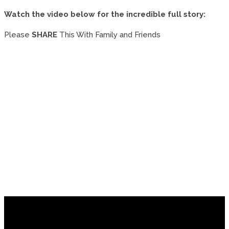
Watch the video below for the incredible full story:
Please
SHARE
This With Family and Friends