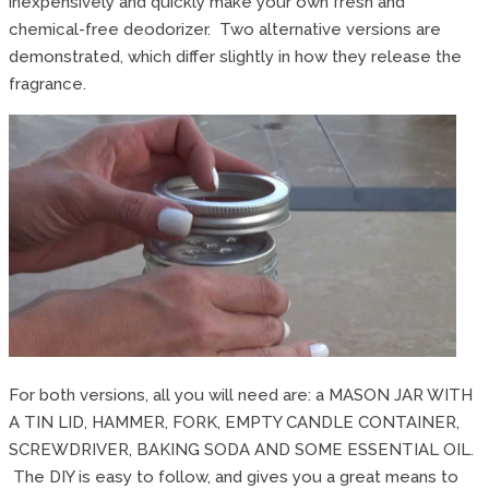
inexpensively and quickly make your own fresh and
chemical-free deodorizer. Two alternative versions are
demonstrated, which differ slightly in how they release the
fragrance.
For both versions, all you will need are: a MASON JAR WITH
A TIN LID, HAMMER, FORK, EMPTY CANDLE CONTAINER,
SCREWDRIVER, BAKING SODA AND SOME ESSENTIAL OIL.
The DIY is easy to follow, and gives you a great means to