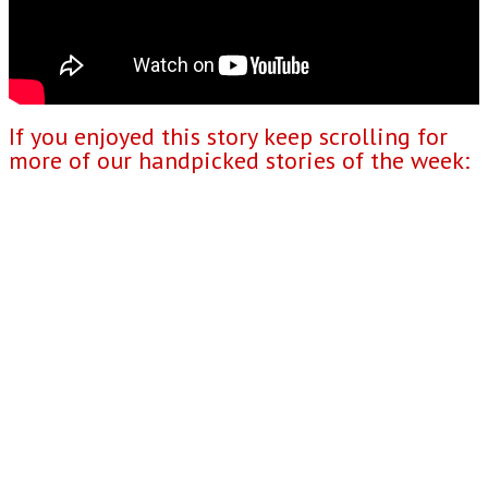
If you enjoyed this story keep scrolling for
more of our handpicked stories of the week: