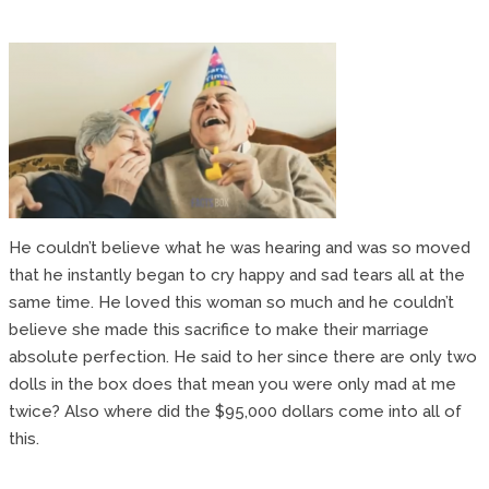
He couldn’t believe what he was hearing and was so moved
that he instantly began to cry happy and sad tears all at the
same time. He loved this woman so much and he couldn’t
believe she made this sacrifice to make their marriage
absolute perfection. He said to her since there are only two
dolls in the box does that mean you were only mad at me
twice? Also where did the $95,000 dollars come into all of
this.