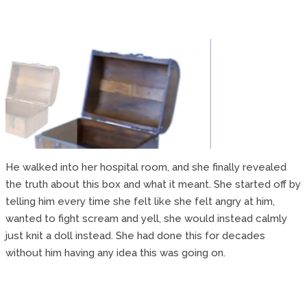
He walked into her hospital room, and she finally revealed
the truth about this box and what it meant. She started off by
telling him every time she felt like she felt angry at him,
wanted to fight scream and yell, she would instead calmly
just knit a doll instead. She had done this for decades
without him having any idea this was going on.