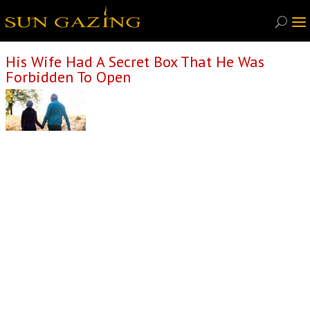
His Wife Had A Secret Box That He Was
Forbidden To Open