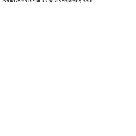
could even recall a single screaming bout.