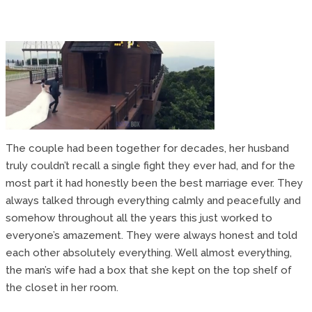
The couple had been together for decades, her husband
truly couldn’t recall a single fight they ever had, and for the
most part it had honestly been the best marriage ever. They
always talked through everything calmly and peacefully and
somehow throughout all the years this just worked to
everyone’s amazement. They were always honest and told
each other absolutely everything. Well almost everything,
the man’s wife had a box that she kept on the top shelf of
the closet in her room.