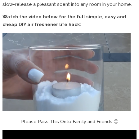
slow-release a pleasant scent into any room in your home.
Watch the video below for the full simple, easy and
cheap DIY air freshener life hack:
Please Pass This Onto Family and Friends 🙂