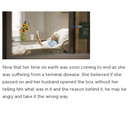
Now that her time on earth was soon coming to end as she
was suffering from a terminal disease. She believed if she
passed on and her husband opened the box without her
telling him what was in it and the reason behind it, he may be
angry and take it the wrong way.