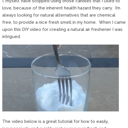
I, myself, have stopped using those candles that I used to
love, because of the inherent health hazard they carry. I’m
always looking for natural alternatives that are chemical
free, to provide a nice fresh smell in my home. When I came
upon this DIY video for creating a natural air freshener I was
intrigued.
The video below is a great tutorial for how to easily,