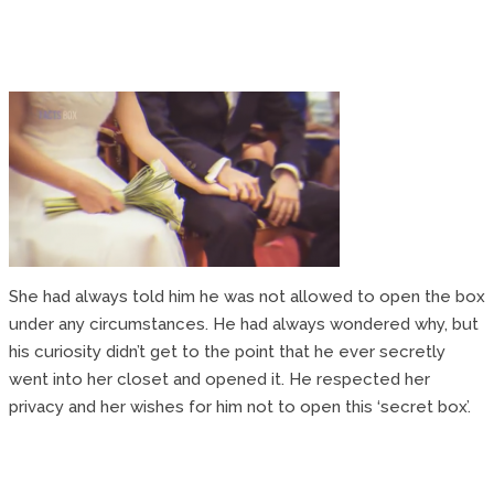
She had always told him he was not allowed to open the box
under any circumstances. He had always wondered why, but
his curiosity didn’t get to the point that he ever secretly
went into her closet and opened it. He respected her
privacy and her wishes for him not to open this ‘secret box’.