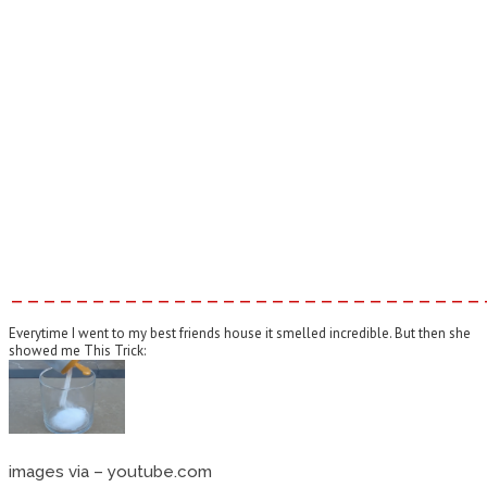
–––––––––––––––––––––––––––––
Everytime I went to my best friends house it smelled incredible. But then she
showed me This Trick:
images via – youtube.com