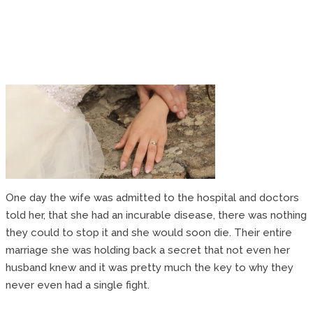
One day the wife was admitted to the hospital and doctors
told her, that she had an incurable disease, there was nothing
they could to stop it and she would soon die. Their entire
marriage she was holding back a secret that not even her
husband knew and it was pretty much the key to why they
never even had a single fight.