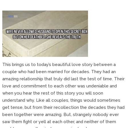
This brings us to today’s beautiful love story between a
couple who had been married for decades. They had an
amazing relationship that truly did last the test of time. Their
love and commitment to each other was undeniable and
when you hear the rest of this story you will soon
understand why. Like all couples, things would sometimes
get tense, but from their recollection the decades they had
been together were amazing. But, strangely nobody ever
saw them fight or yell at each other, and neither of them