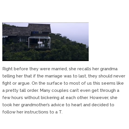
Right before they were married, she recalls her grandma
telling her that if the marriage was to last, they should never
fight or argue. On the surface to most of us this seems like
a pretty tall order. Many couples can’t even get through a
few hours without bickering at each other. However, she
took her grandmother’s advice to heart and decided to
follow her instructions to a T.