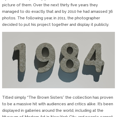
picture of them. Over the next thirty five years they
managed to do exactly that and by 2010 he had amassed 36
photos. The following year, in 2011, the photographer
decided to put his project together and display it publicly.
Titled simply “The Brown Sisters” the collection has proven
to be a massive hit with audiences and critics alike. It’s been
displayed in galleries around the world, including at the
Museum of Modern Art in New York City, and people cannot