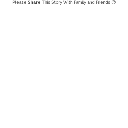
Please
Share
This Story With Family and Friends 🙂