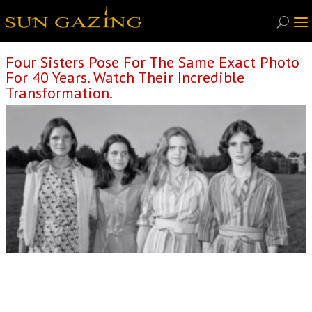
Four Sisters Pose For The Same Exact Photo
For 40 Years. Watch Their Incredible
Transformation.