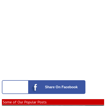
Share
On Facebook
Some of Our Popular Posts