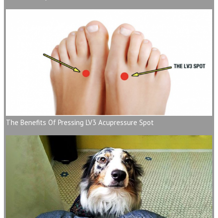
The Benefits Of Pressing LV3 Acupressure Spot