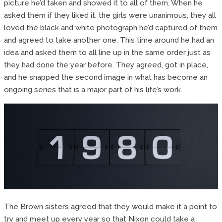
picture he’d taken and showed it to all of them. When he
asked them if they liked it, the girls were unanimous, they all
loved the black and white photograph he’d captured of them
and agreed to take another one. This time around he had an
idea and asked them to all line up in the same order just as
they had done the year before. They agreed, got in place,
and he snapped the second image in what has become an
ongoing series that is a major part of his life’s work.
The Brown sisters agreed that they would make it a point to
try and meet up every year so that Nixon could take a