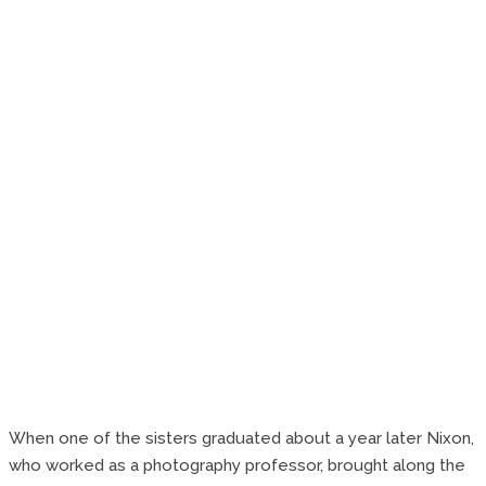
When one of the sisters graduated about a year later Nixon,
who worked as a photography professor, brought along the