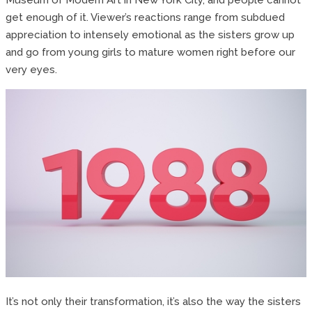
get enough of it. Viewer’s reactions range from subdued
appreciation to intensely emotional as the sisters grow up
and go from young girls to mature women right before our
very eyes.
It’s not only their transformation, it’s also the way the sisters