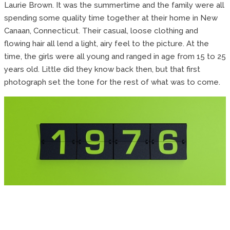
Laurie Brown. It was the summertime and the family were all
spending some quality time together at their home in New
Canaan, Connecticut. Their casual, loose clothing and
flowing hair all lend a light, airy feel to the picture. At the
time, the girls were all young and ranged in age from 15 to 25
years old. Little did they know back then, but that first
photograph set the tone for the rest of what was to come.