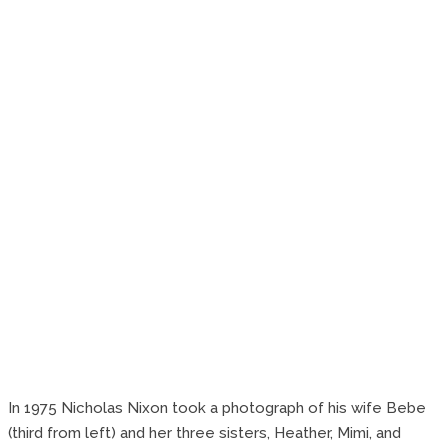
In 1975 Nicholas Nixon took a photograph of his wife Bebe
(third from left) and her three sisters, Heather, Mimi, and