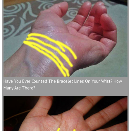
Have You Ever Counted The Bracelet Lines On Your Wrist? How
Many Are There?