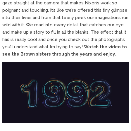
gaze straight at the camera that makes Nixon’s work so
poignant and touching. It’s like we’re offered this tiny glimpse
into their lives and from that teeny peek our imaginations run
wild with it. We read into every detail that catches our eye
and make up a story to fill in all the blanks. The effect that it
has is really cool and once you check out the photographs
you’ll understand what I’m trying to say!
Watch the video to
see the Brown sisters through the years and enjoy.