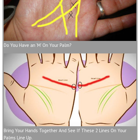
Do You Have an ‘M’ On Your Palm?
Bring Your Hands Together And See If These 2 Lines On Your
Palms Line Up.