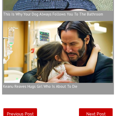
This Is Why Your Dog Always Follows You To The Bathroom
Keanu Reaves Hugs Girl Who Is About To Die
Previous Post
Next Post