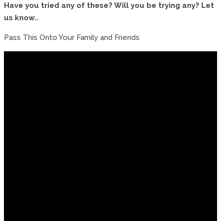
Have you tried any of these? Will you be trying any? Let
us know..
Pass This Onto Your Family and Friends