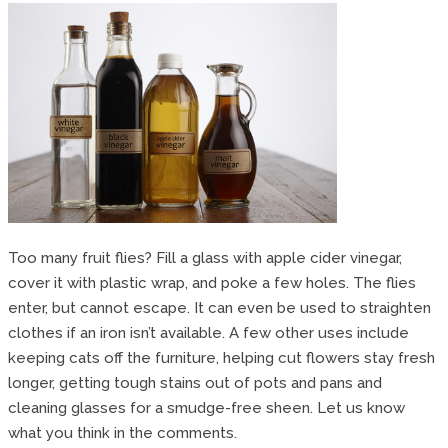
Too many fruit flies? Fill a glass with apple cider vinegar,
cover it with plastic wrap, and poke a few holes. The flies
enter, but cannot escape. It can even be used to straighten
clothes if an iron isn’t available. A few other uses include
keeping cats off the furniture, helping cut flowers stay fresh
longer, getting tough stains out of pots and pans and
cleaning glasses for a smudge-free sheen. Let us know
what you think in the comments.