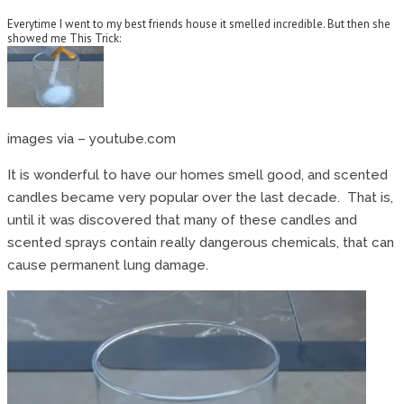
Everytime I went to my best friends house it smelled incredible. But then she
showed me This Trick:
images via – youtube.com
It is wonderful to have our homes smell good, and scented
candles became very popular over the last decade. That is,
until it was discovered that many of these candles and
scented sprays contain really dangerous chemicals, that can
cause permanent lung damage.