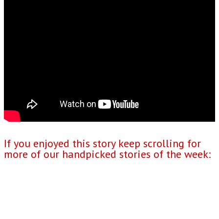
If you enjoyed this story keep scrolling for
more of our handpicked stories of the week: