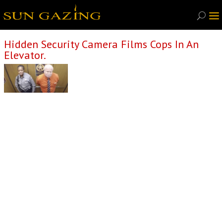
Hidden Security Camera Films Cops In An
Elevator.