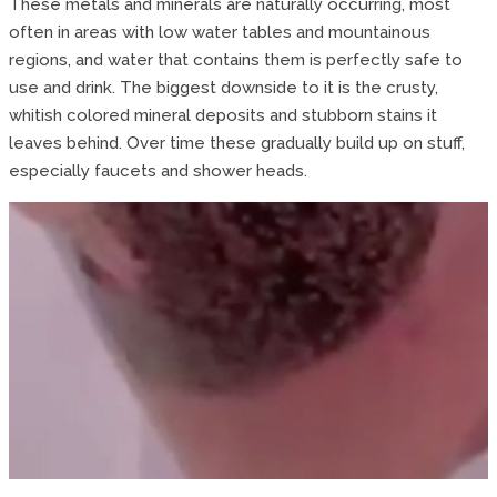
These metals and minerals are naturally occurring, most
often in areas with low water tables and mountainous
regions, and water that contains them is perfectly safe to
use and drink. The biggest downside to it is the crusty,
whitish colored mineral deposits and stubborn stains it
leaves behind. Over time these gradually build up on stuff,
especially faucets and shower heads.