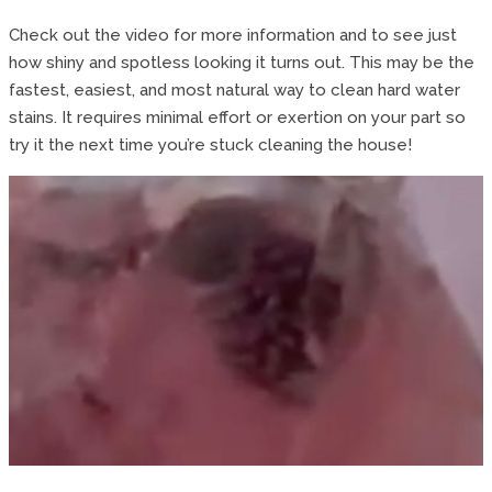
Check out the video for more information and to see just
how shiny and spotless looking it turns out. This may be the
fastest, easiest, and most natural way to clean hard water
stains. It requires minimal effort or exertion on your part so
try it the next time you’re stuck cleaning the house!