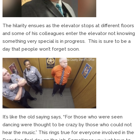
The hilarity ensues as the elevator stops at different floors
and some of his colleagues enter the elevator not knowing
something very special is in progress. This is sure to be a
day that people won’t forget soon.
It’s like the old saying says, “For those who were seen
dancing were thought to be crazy by those who could not
hear the music.” This rings true for everyone involved in the