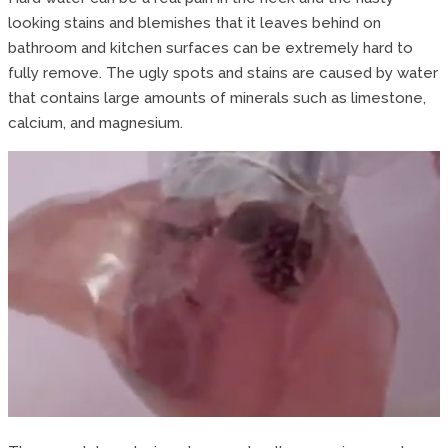
looking stains and blemishes that it leaves behind on
bathroom and kitchen surfaces can be extremely hard to
fully remove. The ugly spots and stains are caused by water
that contains large amounts of minerals such as limestone,
calcium, and magnesium.