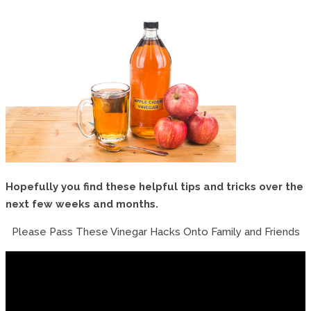
Hopefully you find these helpful tips and tricks over the
next few weeks and months.
Please Pass These Vinegar Hacks Onto Family and Friends