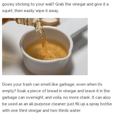
gooey sticking to your wall? Grab the vinegar and give it a
squirt, then easily wipe it away.
Does your trash can smell like garbage, even when it’s
empty? Soak a piece of bread in vinegar and leave it in the
garbage can overnight, and voila, no more stank. It can also
be used as an all-purpose cleaner: just fill up a spray bottle
with one third vinegar and two thirds water.