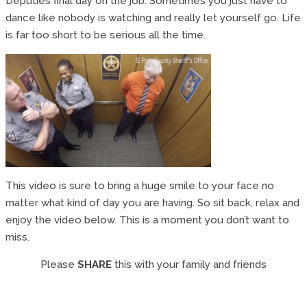
Deputies final day on the job. Sometimes you just have to
dance like nobody is watching and really let yourself go. Life
is far too short to be serious all the time.
This video is sure to bring a huge smile to your face no
matter what kind of day you are having. So sit back, relax and
enjoy the video below. This is a moment you don’t want to
miss.
Please
SHARE
this with your family and friends