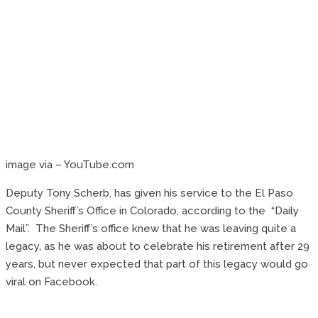
image via – YouTube.com
Deputy Tony Scherb, has given his service to the El Paso
County Sheriff’s Office in Colorado, according to the “Daily
Mail”. The Sheriff’s office knew that he was leaving quite a
legacy, as he was about to celebrate his retirement after 29
years, but never expected that part of this legacy would go
viral on Facebook.