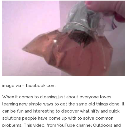
image via – facebook.com
When it comes to cleaning just about everyone loves
learning new simple ways to get the same old things done. It
can be fun and interesting to discover what nifty and quick
solutions people have come up with to solve common
problems. This video, from YouTube channel Outdoors and