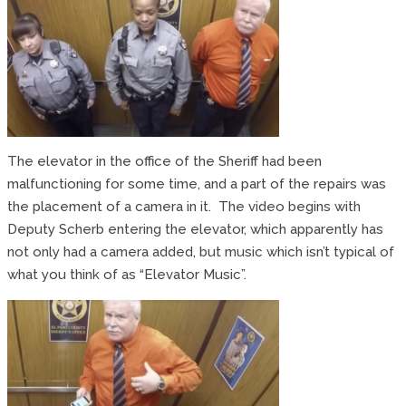
The elevator in the office of the Sheriff had been
malfunctioning for some time, and a part of the repairs was
the placement of a camera in it. The video begins with
Deputy Scherb entering the elevator, which apparently has
not only had a camera added, but music which isn’t typical of
what you think of as “Elevator Music”.