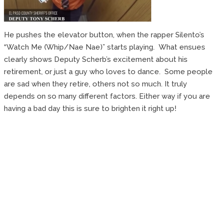
He pushes the elevator button, when the rapper Silento’s
“Watch Me (Whip/Nae Nae)” starts playing. What ensues
clearly shows Deputy Scherb’s excitement about his
retirement, or just a guy who loves to dance. Some people
are sad when they retire, others not so much. It truly
depends on so many different factors. Either way if you are
having a bad day this is sure to brighten it right up!