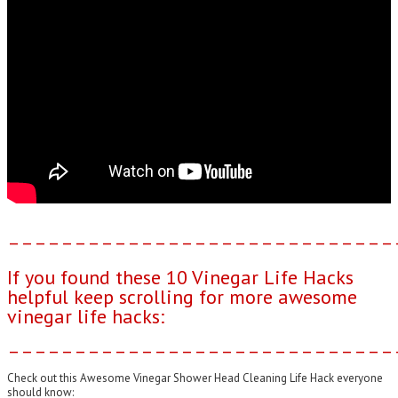
–––––––––––––––––––––––––––––
If you found these 10 Vinegar Life Hacks
helpful keep scrolling for more awesome
vinegar life hacks:
–––––––––––––––––––––––––––––
Check out this Awesome Vinegar Shower Head Cleaning Life Hack everyone
should know: