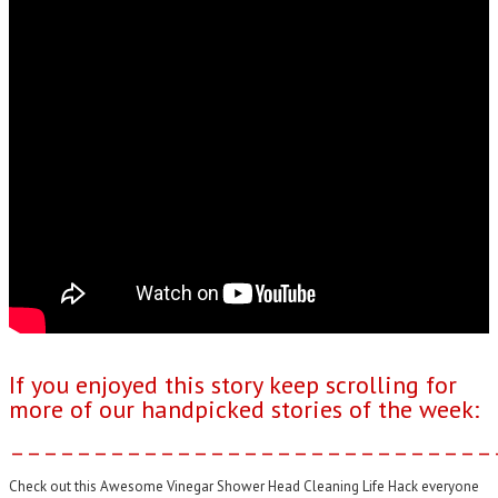
If you enjoyed this story keep scrolling for
more of our handpicked stories of the week:
–––––––––––––––––––––––––––––
Check out this Awesome Vinegar Shower Head Cleaning Life Hack everyone