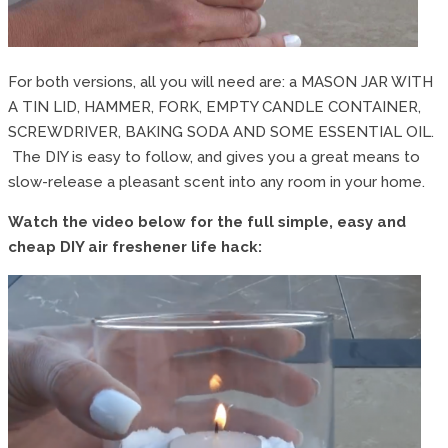
For both versions, all you will need are: a MASON JAR WITH
A TIN LID, HAMMER, FORK, EMPTY CANDLE CONTAINER,
SCREWDRIVER, BAKING SODA AND SOME ESSENTIAL OIL.
The DIY is easy to follow, and gives you a great means to
slow-release a pleasant scent into any room in your home.
Watch the video below for the full simple, easy and
cheap DIY air freshener life hack: