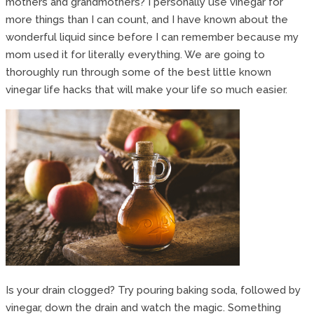
mothers and grandmothers? I personally use vinegar for
more things than I can count, and I have known about the
wonderful liquid since before I can remember because my
mom used it for literally everything. We are going to
thoroughly run through some of the best little known
vinegar life hacks that will make your life so much easier.
Is your drain clogged? Try pouring baking soda, followed by
vinegar, down the drain and watch the magic. Something