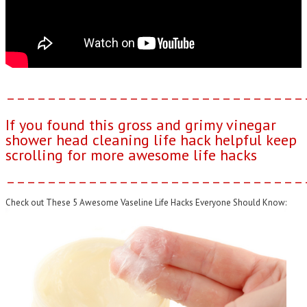
–––––––––––––––––––––––––––––
If you found this gross and grimy vinegar
shower head cleaning life hack helpful keep
scrolling for more awesome life hacks
–––––––––––––––––––––––––––––
Check out These 5 Awesome Vaseline Life Hacks Everyone Should Know: