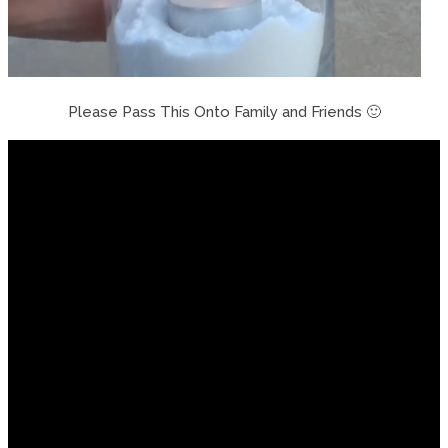
Please Pass This Onto Family and Friends 🙂