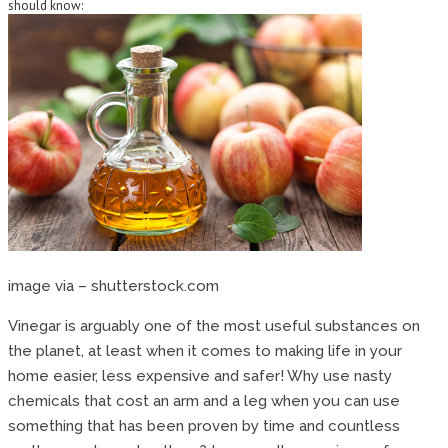
should know:
image via – shutterstock.com
Vinegar is arguably one of the most useful substances on
the planet, at least when it comes to making life in your
home easier, less expensive and safer! Why use nasty
chemicals that cost an arm and a leg when you can use
something that has been proven by time and countless