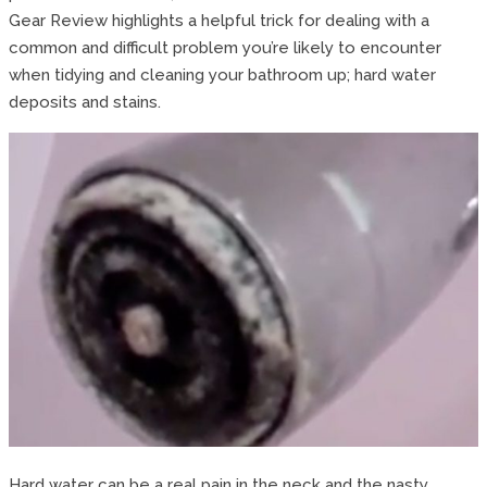
Gear Review highlights a helpful trick for dealing with a
common and difficult problem you’re likely to encounter
when tidying and cleaning your bathroom up; hard water
deposits and stains.
Hard water can be a real pain in the neck and the nasty