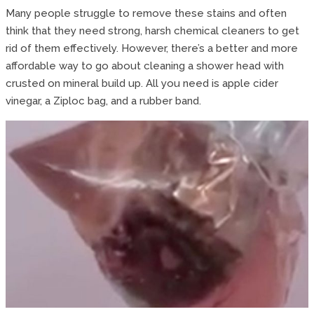
Many people struggle to remove these stains and often
think that they need strong, harsh chemical cleaners to get
rid of them effectively. However, there’s a better and more
affordable way to go about cleaning a shower head with
crusted on mineral build up. All you need is apple cider
vinegar, a Ziploc bag, and a rubber band.