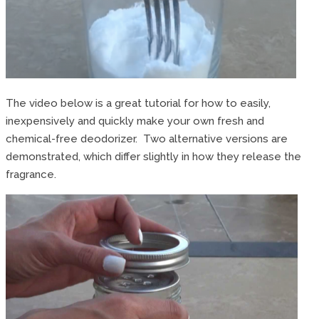
The video below is a great tutorial for how to easily,
inexpensively and quickly make your own fresh and
chemical-free deodorizer. Two alternative versions are
demonstrated, which differ slightly in how they release the
fragrance.