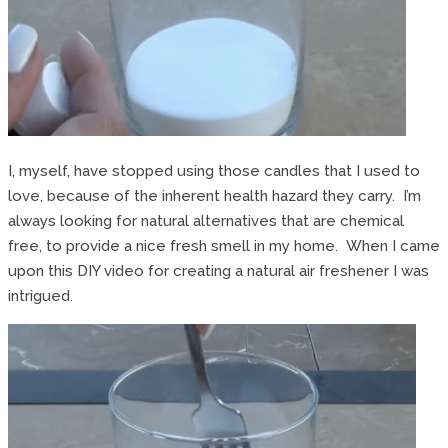
I, myself, have stopped using those candles that I used to
love, because of the inherent health hazard they carry. I’m
always looking for natural alternatives that are chemical
free, to provide a nice fresh smell in my home. When I came
upon this DIY video for creating a natural air freshener I was
intrigued.