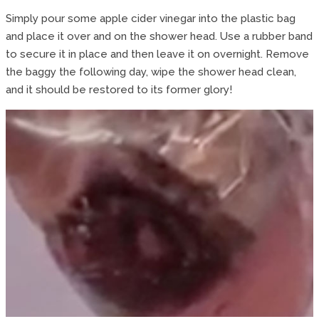
Simply pour some apple cider vinegar into the plastic bag
and place it over and on the shower head. Use a rubber band
to secure it in place and then leave it on overnight. Remove
the baggy the following day, wipe the shower head clean,
and it should be restored to its former glory!