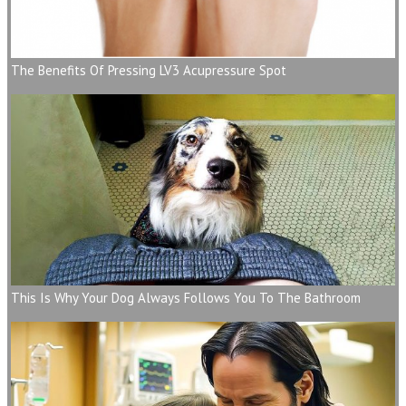
The Benefits Of Pressing LV3 Acupressure Spot
This Is Why Your Dog Always Follows You To The Bathroom