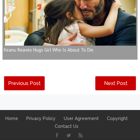
Keanu Reaves Hugs Girl Who Is About To Die
Previous Post
Next Post
Home
Privacy Policy
User Agreement
Copyright
Contact Us