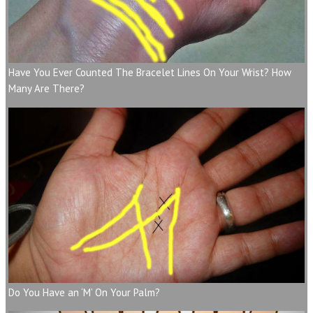
Have You Ever Counted The Bracelet Lines On Your Wrist? How
Many Are There?
Do You Have an ‘M’ On Your Palm?