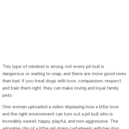
This type of mindset is wrong, not every pit bull is
dangerous or waiting to snap, and there are more good ones
than bad. If you treat dogs with love, compassion, respect,
and train them right, they can make loving and loyal family
pets.
One woman uploaded a video displaying how a little love
and the right environment can turn out a pit bull who is
incredibly sweet, happy, playful, and non-aggressive. The
adorable clip of a little girl doing cartwheels with her dog