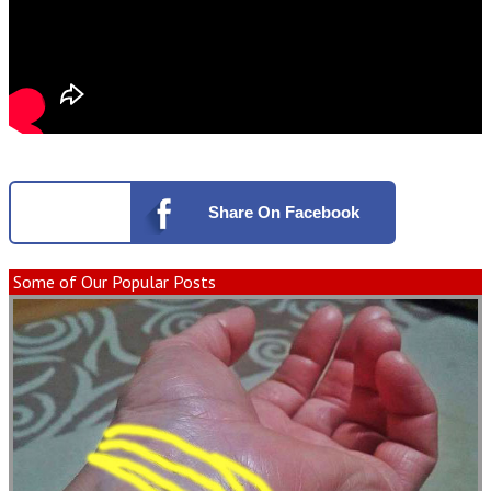
Share
On Facebook
Some of Our Popular Posts