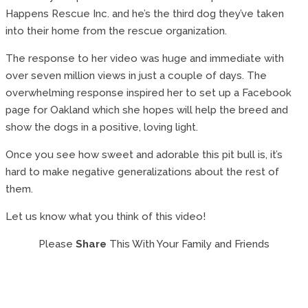
Happens Rescue Inc. and he’s the third dog they’ve taken
into their home from the rescue organization.
The response to her video was huge and immediate with
over seven million views in just a couple of days. The
overwhelming response inspired her to set up a Facebook
page for Oakland which she hopes will help the breed and
show the dogs in a positive, loving light.
Once you see how sweet and adorable this pit bull is, it’s
hard to make negative generalizations about the rest of
them.
Let us know what you think of this video!
Please
Share
This With Your Family and Friends