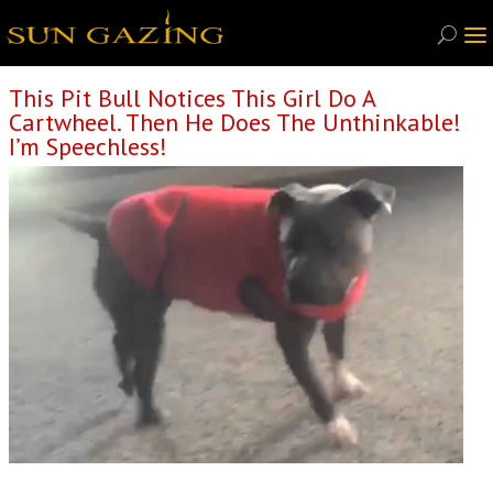
This Pit Bull Notices This Girl Do A
Cartwheel. Then He Does The Unthinkable!
I’m Speechless!