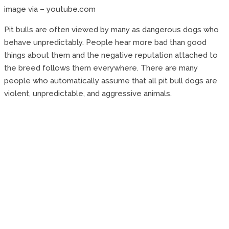
image via – youtube.com
Pit bulls are often viewed by many as dangerous dogs who
behave unpredictably. People hear more bad than good
things about them and the negative reputation attached to
the breed follows them everywhere. There are many
people who automatically assume that all pit bull dogs are
violent, unpredictable, and aggressive animals.