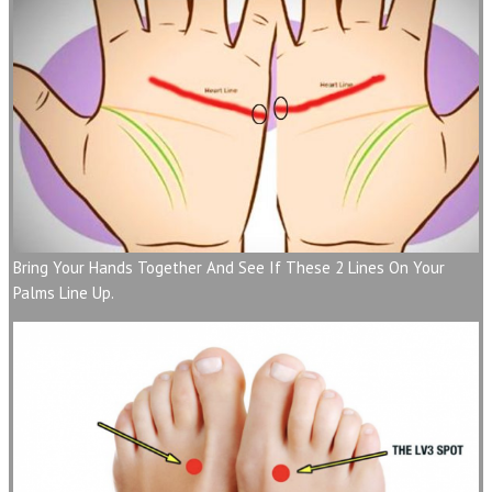
Bring Your Hands Together And See If These 2 Lines On Your
Palms Line Up.