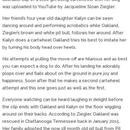
was uploaded to YouTube by Jacqueline Sloan Ziegler.
Her friend’s four year old daughter Kailyn can be seen
dancing around and performing acrobatics while Oakland,
Ziegler’s brown and white pit bull, follows her around. After
Kailyn does a cartwheel Oakland tries his best to imitate her
by turning his body head over heels.
His attempts at pulling the move off are hilarious and as best
you can expect a dog to do. After his landing he adorably
plops over and flails about on the ground in pure joy and
happiness. Soon after that he makes a second cartwheel
attempt and this one goes just as well as the first.
Everyone watching can be heard laughing in delight before
the clip ends with Oakland and Kailyn on the floor wiggling
around on their backs. According to Ziegler, Oakland was
rescued in Chattanooga Tennessee back in January 2015.
Her family adopted the now 18 month old pit bull from Pit