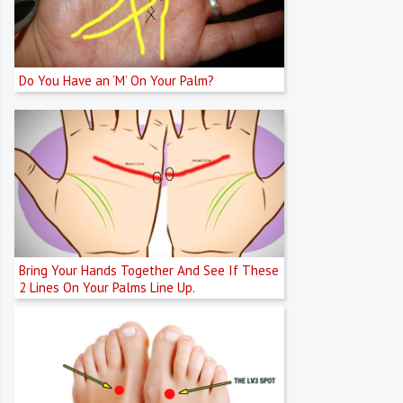
Do You Have an ‘M’ On Your Palm?
Bring Your Hands Together And See If These
2 Lines On Your Palms Line Up.