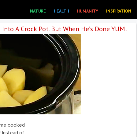
NATURE
HEALTH
HUMANITY
INSPIRATION
 Into A Crock Pot. But When He’s Done YUM!
home cooked
! Instead of