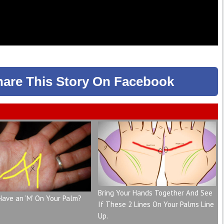
hare
This Story
On Facebook
Bring Your Hands Together And See
Have an ‘M’ On Your Palm?
If These 2 Lines On Your Palms Line
Up.