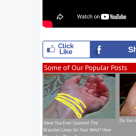
Click
S
Like
Some of Our Popular Posts
Do You 
Have You Ever Counted The
Bracelet Lines On Your Wrist? How