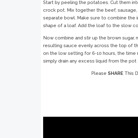
Start by peeling the potatoes. Cut them in
crock pot. Mix together the beef, sausage, 
separate bowl. Make sure to combine the in
shape of a loaf. Add the loaf to the slow c
Now combine and stir up the brown sugar, 
resulting sauce evenly across the top of t
on the low setting for 6-10 hours, the tim
simply drain any excess liquid from the pot
Please
SHARE
This D