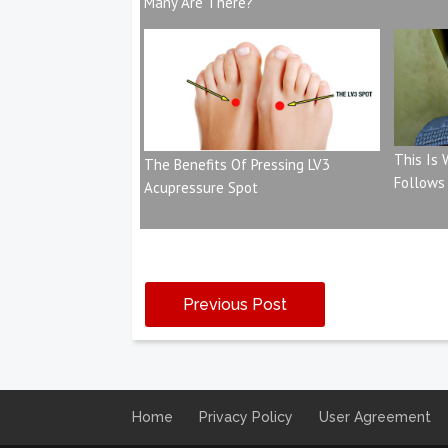
Many Are There?
This Is
The Benefits Of Pressing LV3
Follows
Acupressure Spot
Previous Post
Home
Privacy Policy
User Agreement