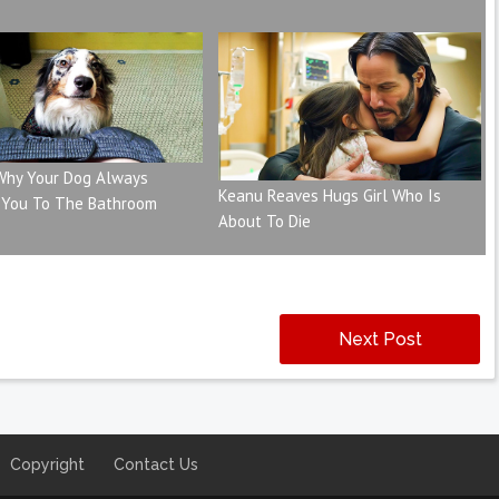
 Why Your Dog Always
Keanu Reaves Hugs Girl Who Is
 You To The Bathroom
About To Die
Next Post
Copyright
Contact Us