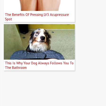
The Benefits Of Pressing LV3 Acupressure
Spot
This Is Why Your Dog Always Follows You To
The Bathroom