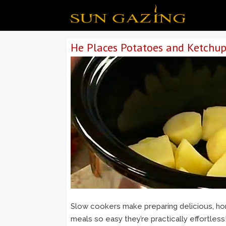
He Places Potatoes and Ketchup
Slow cookers make preparing delicious, 
meals so easy they’re practically effortless