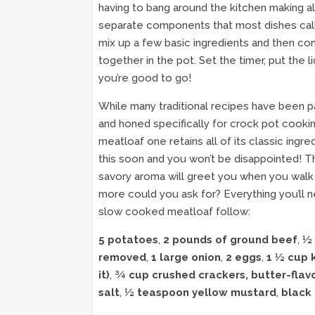
having to bang around the kitchen making al
separate components that most dishes call 
mix up a few basic ingredients and then co
together in the pot. Set the timer, put the li
you’re good to go!
While many traditional recipes have been 
and honed specifically for crock pot cookin
meatloaf one retains all of its classic ingr
this soon and you won’t be disappointed! 
savory aroma will greet you when you walk i
more could you ask for? Everything you’ll 
slow cooked meatloaf follow:
5 potatoes
,
2 pounds of ground beef
,
½ 
removed
,
1 large onion
,
2 eggs
,
1 ½ cup 
it)
,
¾ cup crushed crackers, butter-flav
salt
,
½ teaspoon yellow mustard
,
black 