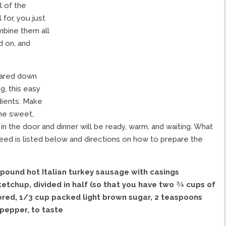
l of the
for, you just
mbine them all
d on, and
pared down
g, this easy
edients. Make
The sweet,
n the door and dinner will be ready, warm, and waiting. What
need is listed below and directions on how to prepare the
pound hot Italian turkey sausage with casings
ketchup, divided in half (so that you have two ¾ cups of
ored,
1/3 cup packed light brown sugar,
2 teaspoons
pepper, to taste