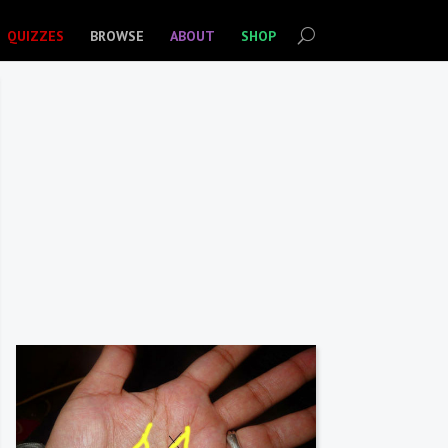
QUIZZES
BROWSE
ABOUT
SHOP