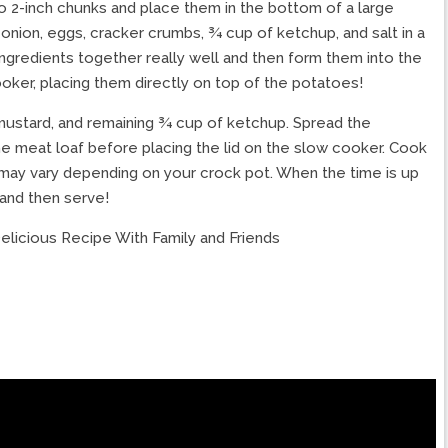
to 2-inch chunks and place them in the bottom of a large
onion, eggs, cracker crumbs, ¾ cup of ketchup, and salt in a
gredients together really well and then form them into the
ooker, placing them directly on top of the potatoes!
mustard, and remaining ¾ cup of ketchup. Spread the
he meat loaf before placing the lid on the slow cooker. Cook
e may vary depending on your crock pot. When the time is up
 and then serve!
elicious Recipe With Family and Friends