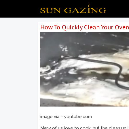
How To Quickly Clean Your Oven 
image via – youtube.com
Many of us love to cook, but the clean up 