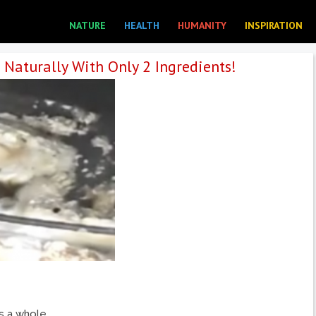
NATURE
HEALTH
HUMANITY
INSPIRATION
Naturally With Only 2 Ingredients!
is a whole