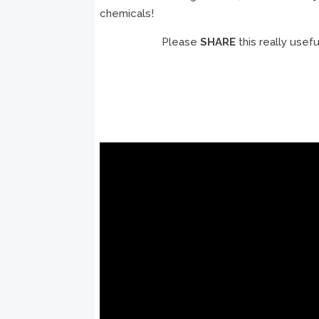
chemicals!
Please
SHARE
this really usef