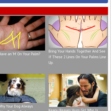
Bring Your Hands Together And See
Have an ‘M’ On Your Palm?
If These 2 Lines On Your Palms Line
Up.
 Why Your Dog Always
Keanu Reaves Hugs Girl Who Is