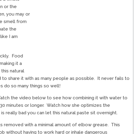
n or the
ven, you may or
he smell from
hate the
like I am
ickly. Food
making it a
his natural
to share it with as many people as possible. It never fails to
 do so many things so well!
tch the video below to see how combining it with water to
m 30 minutes or longer. Watch how she optimizes the
 is really bad you can let this natural paste sit overnight.
ts removed with a minimal amount of elbow grease. This
 job without having to work hard or inhale dangerous