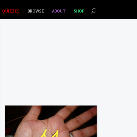
QUIZZES
BROWSE
ABOUT
SHOP