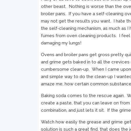
other beast. Nothing is worse than the ove
broiler pans. If you have a self-cleaning o
may not get the results you want. I hate t
the self-cleaning mechanism, as much as I 
fumes from oven cleaning products. I feel 
damaging my lungs!
Ovens and broiler pans get gross pretty qu
and grime gets baked in to all the crevices 
cumbersome clean-up. When I came upon t
and simple way to do the clean-up I wanted 
amaze me, how certain common substances
Baking soda comes to the rescue again. Wa
create a paste, that you can leave on fro
combination, and just lets it sit. If the grime
Watch how easily the grease and grime ge
solution is such a great find, that does the