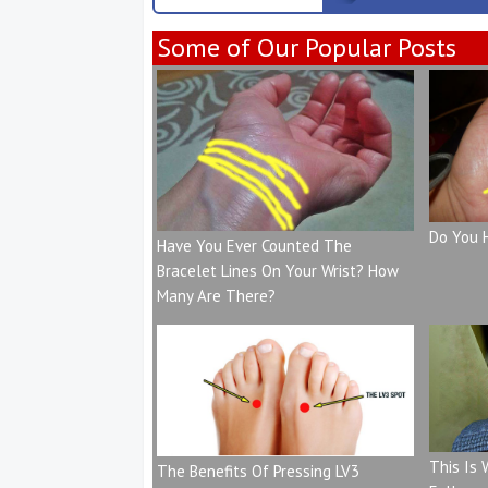
Some of Our Popular Posts
Do You 
Have You Ever Counted The
Bracelet Lines On Your Wrist? How
Many Are There?
This Is
The Benefits Of Pressing LV3