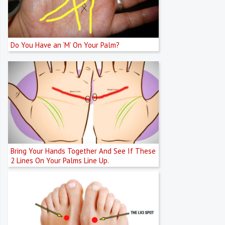
Do You Have an ‘M’ On Your Palm?
Bring Your Hands Together And See If These
2 Lines On Your Palms Line Up.