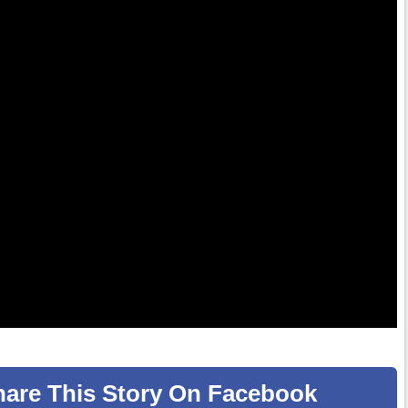
hare
This Story
On Facebook