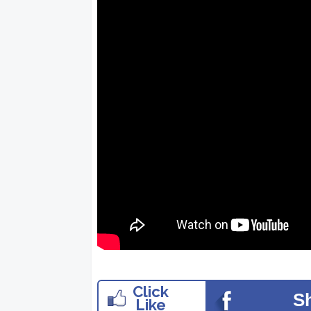
Click
S
Like