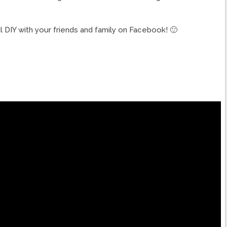
ul DIY with your friends and family on Facebook! 🙂