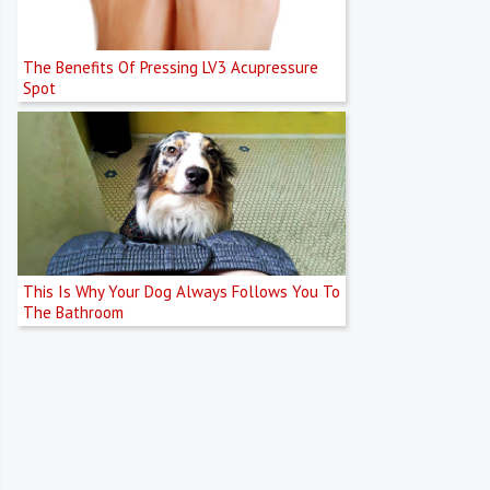
The Benefits Of Pressing LV3 Acupressure
Spot
This Is Why Your Dog Always Follows You To
The Bathroom