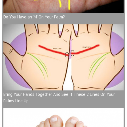
Do You Have an ‘M’ On Your Palm?
Bring Your Hands Together And See If These 2 Lines On Your
Palms Line Up.