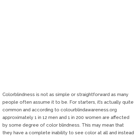
Colorblindness is not as simple or straightforward as many
people often assume it to be. For starters, it’s actually quite
common and according to colourblindawareness.org
approximately 1 in 12 men and 1 in 200 women are affected
by some degree of color blindness. This may mean that
they have a complete inability to see color at all and instead