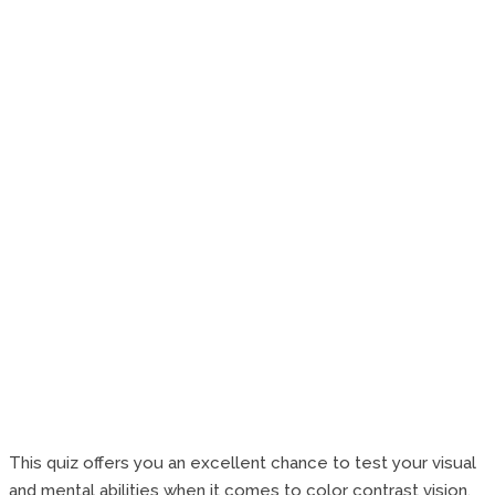
This quiz offers you an excellent chance to test your visual
and mental abilities when it comes to color contrast vision.