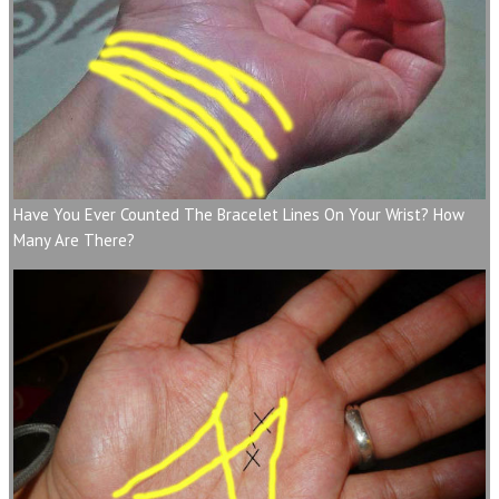
Have You Ever Counted The Bracelet Lines On Your Wrist? How
Many Are There?