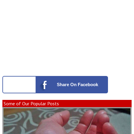
Share
On Facebook
Some of Our Popular Posts