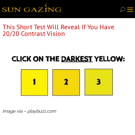
This Short Test Will Reveal If You Have
20/20 Contrast Vision
image via – playbuzz.com