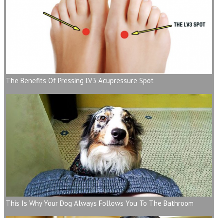
The Benefits Of Pressing LV3 Acupressure Spot
This Is Why Your Dog Always Follows You To The Bathroom