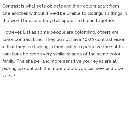
Contrast is what sets objects and their colors apart from
one another, without it we’d be unable to distinguish things in
the world because they’d all appear to blend together.
However, just as some people are colorblind, others are
color contrast blind. They do not have 20-20 contrast vision
in that they are lacking in their ability to perceive the subtle
variations between very similar shades of the same color
family. The sharper and more sensitive your eyes are at
picking up contrast, the more colors you can see, and vice
versa!