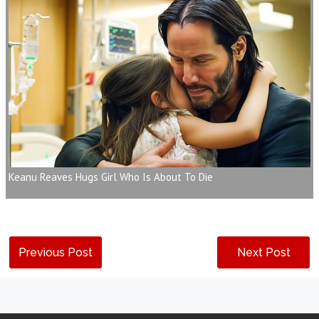
Keanu Reaves Hugs Girl Who Is About To Die
Previous Post
Next Post