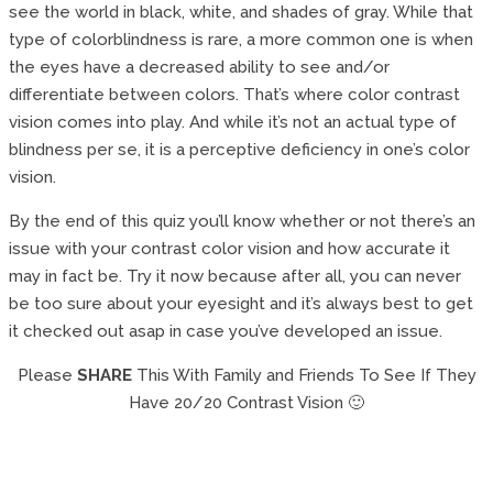
see the world in black, white, and shades of gray. While that
type of colorblindness is rare, a more common one is when
the eyes have a decreased ability to see and/or
differentiate between colors. That’s where color contrast
vision comes into play. And while it’s not an actual type of
blindness per se, it is a perceptive deficiency in one’s color
vision.
By the end of this quiz you’ll know whether or not there’s an
issue with your contrast color vision and how accurate it
may in fact be. Try it now because after all, you can never
be too sure about your eyesight and it’s always best to get
it checked out asap in case you’ve developed an issue.
Please
SHARE
This With Family and Friends To See If They
Have 20/20 Contrast Vision 🙂