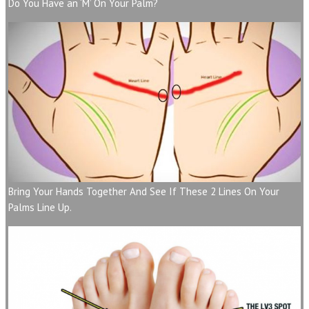
Do You Have an ‘M’ On Your Palm?
Bring Your Hands Together And See If These 2 Lines On Your
Palms Line Up.