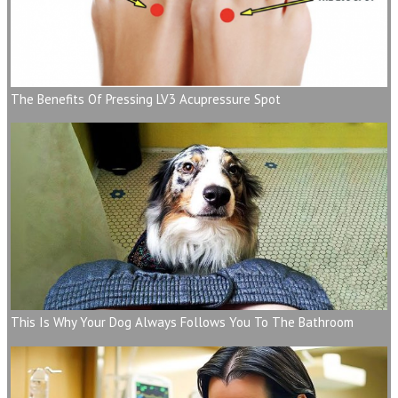
The Benefits Of Pressing LV3 Acupressure Spot
This Is Why Your Dog Always Follows You To The Bathroom