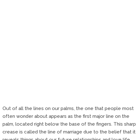
Out of all the lines on our palms, the one that people most
often wonder about appears as the first major line on the
palm, located right below the base of the fingers. This sharp
crease is called the line of marriage due to the belief that it
reveals things about our future relationships and love life.