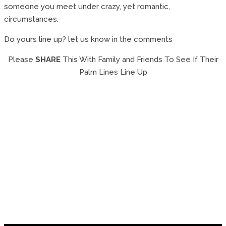
someone you meet under crazy, yet romantic,
circumstances.
Do yours line up? let us know in the comments
Please
SHARE
This With Family and Friends To See If Their
Palm Lines Line Up