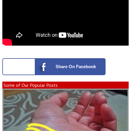
Share
On Facebook
Some of Our Popular Posts