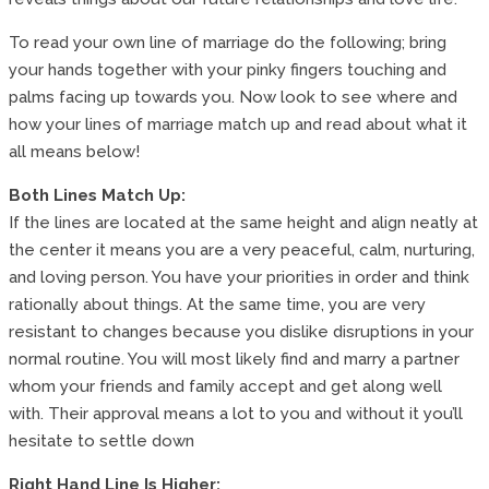
To read your own line of marriage do the following; bring
your hands together with your pinky fingers touching and
palms facing up towards you. Now look to see where and
how your lines of marriage match up and read about what it
all means below!
Both Lines Match Up:
If the lines are located at the same height and align neatly at
the center it means you are a very peaceful, calm, nurturing,
and loving person. You have your priorities in order and think
rationally about things. At the same time, you are very
resistant to changes because you dislike disruptions in your
normal routine. You will most likely find and marry a partner
whom your friends and family accept and get along well
with. Their approval means a lot to you and without it you’ll
hesitate to settle down
Right Hand Line Is Higher: