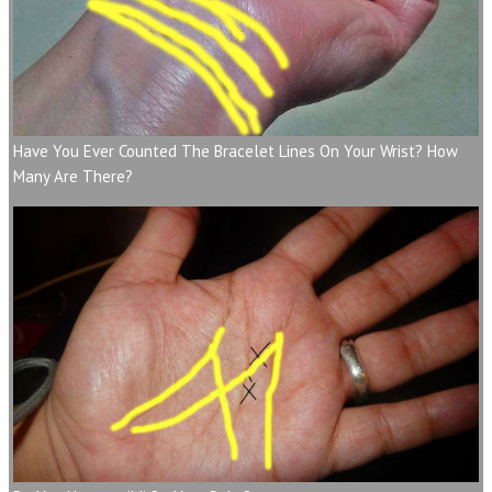
Have You Ever Counted The Bracelet Lines On Your Wrist? How
Many Are There?