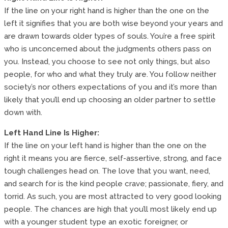
If the line on your right hand is higher than the one on the
left it signifies that you are both wise beyond your years and
are drawn towards older types of souls. You’re a free spirit
who is unconcerned about the judgments others pass on
you. Instead, you choose to see not only things, but also
people, for who and what they truly are. You follow neither
society’s nor others expectations of you and it’s more than
likely that you’ll end up choosing an older partner to settle
down with.
Left Hand Line Is Higher:
If the line on your left hand is higher than the one on the
right it means you are fierce, self-assertive, strong, and face
tough challenges head on. The love that you want, need,
and search for is the kind people crave; passionate, fiery, and
torrid. As such, you are most attracted to very good looking
people. The chances are high that you’ll most likely end up
with a younger student type an exotic foreigner, or