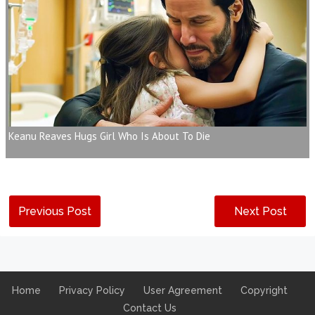
Keanu Reaves Hugs Girl Who Is About To Die
Previous Post
Next Post
Home
Privacy Policy
User Agreement
Copyright
Contact Us