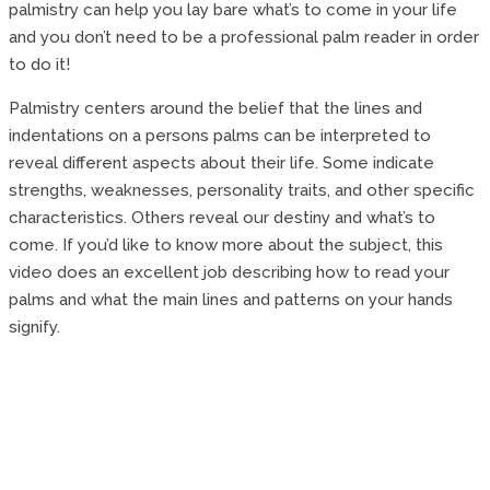
palmistry can help you lay bare what’s to come in your life
and you don’t need to be a professional palm reader in order
to do it!
Palmistry centers around the belief that the lines and
indentations on a persons palms can be interpreted to
reveal different aspects about their life. Some indicate
strengths, weaknesses, personality traits, and other specific
characteristics. Others reveal our destiny and what’s to
come. If you’d like to know more about the subject, this
video does an excellent job describing how to read your
palms and what the main lines and patterns on your hands
signify.