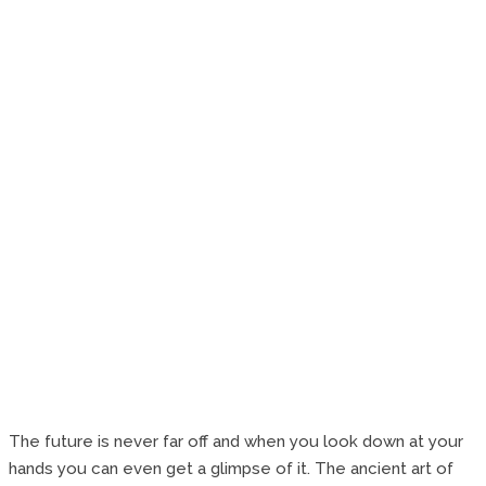
The future is never far off and when you look down at your
hands you can even get a glimpse of it. The ancient art of