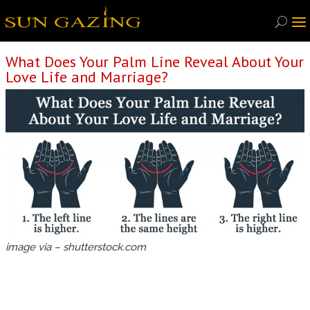
What Does Your Palm Line Reveal About Your
Love Life and Marriage?
image via – shutterstock.com