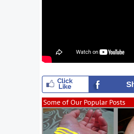
Click
S
Like
Some of Our Popular Posts