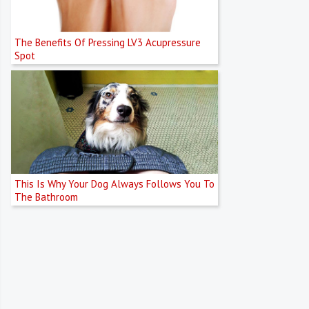
The Benefits Of Pressing LV3 Acupressure
Spot
This Is Why Your Dog Always Follows You To
The Bathroom