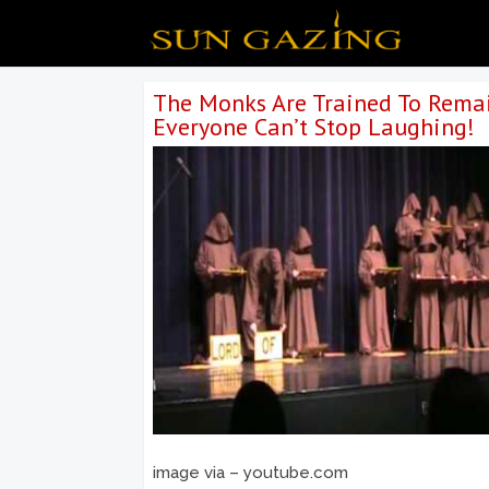
The Monks Are Trained To Remai
Everyone Can’t Stop Laughing!
image via – youtube.com