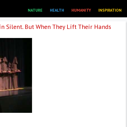
NATURE
HEALTH
HUMANITY
INSPIRATION
n Silent. But When They Lift Their Hands