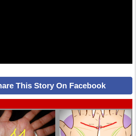
hare
This Story
On Facebook