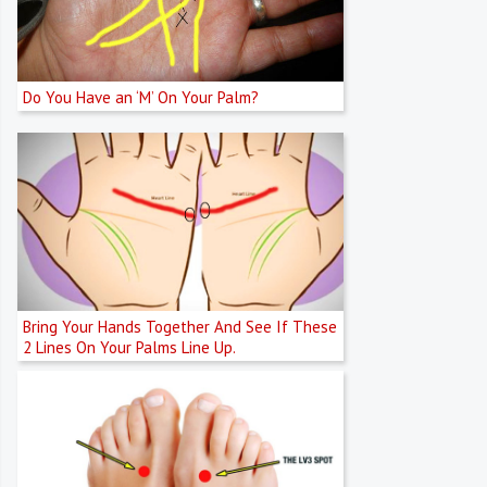
Do You Have an ‘M’ On Your Palm?
Bring Your Hands Together And See If These
2 Lines On Your Palms Line Up.