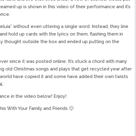
eamed up is shown in this video of their performance and it’s
once.
leluia” without even uttering a single word. Instead, they line
nd hold up cards with the lyrics on them, flashing them in
lly thought outside the box and ended up putting on the
ver since it was posted online. It’s stuck a chord with many
ing old Christmas songs and plays that get recycled year after
 world have copied it and some have added their own twists
l.
ance in the video below! Enjoy!
is With Your Family and Friends 🙂