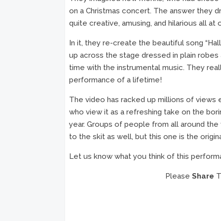
on a Christmas concert. The answer they dr
quite creative, amusing, and hilarious all at 
In it, they re-create the beautiful song “Hal
up across the stage dressed in plain robes a
time with the instrumental music. They rea
performance of a lifetime!
The video has racked up millions of views e
who view it as a refreshing take on the bor
year. Groups of people from all around the
to the skit as well, but this one is the origina
Let us know what you think of this perform
Please
Share
Th