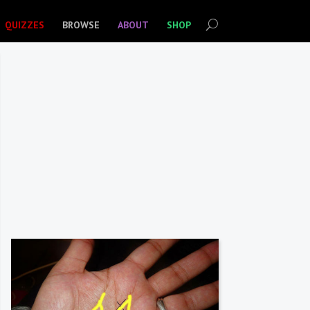
QUIZZES
BROWSE
ABOUT
SHOP