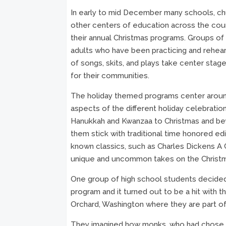
In early to mid December many schools, ch
other centers of education across the cou
their annual Christmas programs. Groups of 
adults who have been practicing and rehears
of songs, skits, and plays take center stag
for their communities.
The holiday themed programs center aroun
aspects of the different holiday celebratio
Hanukkah and Kwanzaa to Christmas and be
them stick with traditional time honored edi
known classics, such as Charles Dickens A 
unique and uncommon takes on the Christ
One group of high school students decided 
program and it turned out to be a hit with t
Orchard, Washington where they are part of
They imagined how monks, who had chose to 