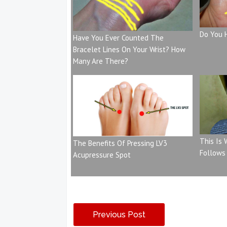
Do You 
Have You Ever Counted The
Bracelet Lines On Your Wrist? How
Many Are There?
This Is
The Benefits Of Pressing LV3
Follows
Acupressure Spot
Previous Post