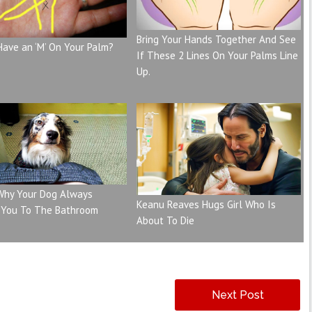
Bring Your Hands Together And See
Have an ‘M’ On Your Palm?
If These 2 Lines On Your Palms Line
Up.
 Why Your Dog Always
Keanu Reaves Hugs Girl Who Is
 You To The Bathroom
About To Die
Next Post