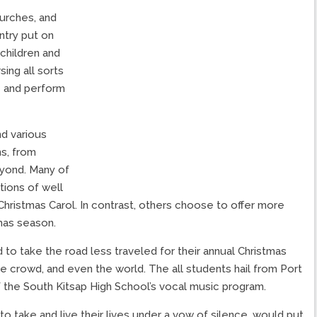
urches, and
ntry put on
children and
ing all sorts
e and perform
d various
ns, from
yond. Many of
tions of well
Christmas Carol. In contrast, others choose to offer more
mas season.
to take the road less traveled for their annual Christmas
he crowd, and even the world. The all students hail from Port
 the South Kitsap High School’s vocal music program.
take and live their lives under a vow of silence, would put