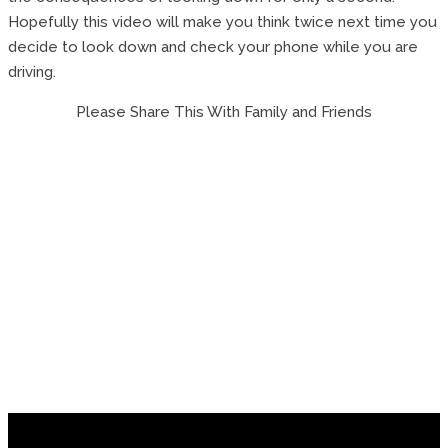
Hopefully this video will make you think twice next time you
decide to look down and check your phone while you are
driving.
Please Share This With Family and Friends