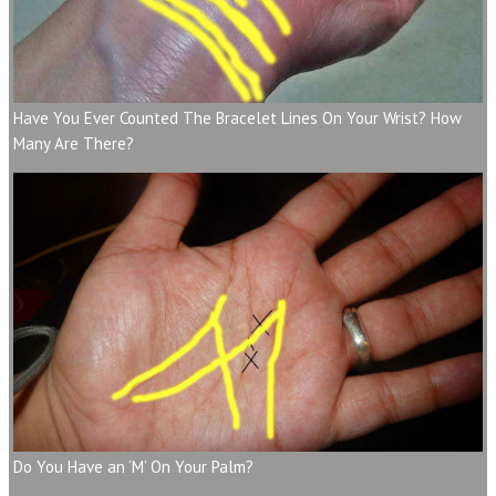
Have You Ever Counted The Bracelet Lines On Your Wrist? How
Many Are There?
Do You Have an ‘M’ On Your Palm?