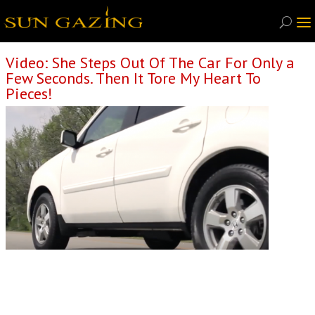
Video: She Steps Out Of The Car For Only a
Few Seconds. Then It Tore My Heart To
Pieces!