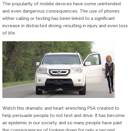
The popularity of mobile devices have some unintended
and even dangerous consequences. The use of phones
either calling or texting has been linked to a significant
increase in distracted driving, resulting in injury and even loss
of life.
Watch this dramatic and heart wrenching PSA created to
help persuade people to not text and drive. It has become
an epidemic in our society, and so many people have paid
the consequences of looking down for only a second.