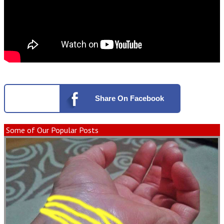
Share
On Facebook
Some of Our Popular Posts