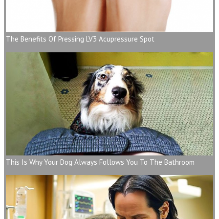
The Benefits Of Pressing LV3 Acupressure Spot
This Is Why Your Dog Always Follows You To The Bathroom