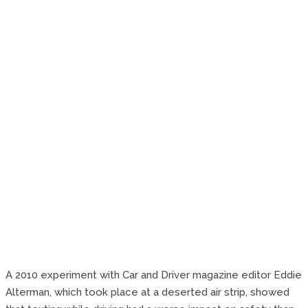
A 2010 experiment with Car and Driver magazine editor Eddie
Alterman, which took place at a deserted air strip, showed