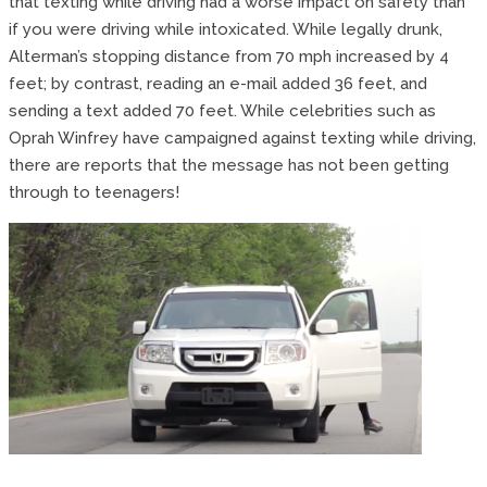
that texting while driving had a worse impact on safety than
if you were driving while intoxicated. While legally drunk,
Alterman’s stopping distance from 70 mph increased by 4
feet; by contrast, reading an e-mail added 36 feet, and
sending a text added 70 feet. While celebrities such as
Oprah Winfrey have campaigned against texting while driving,
there are reports that the message has not been getting
through to teenagers!