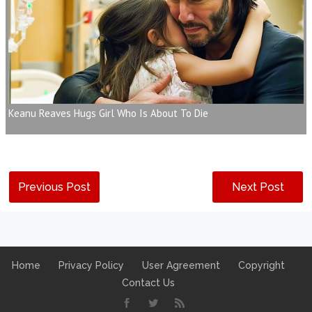
Keanu Reaves Hugs Girl Who Is About To Die
Previous Post
Next Post
Home
Privacy Policy
User Agreement
Copyright
Contact Us