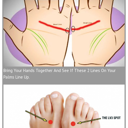
Bring Your Hands Together And See If These 2 Lines On Your
Palms Line Up.