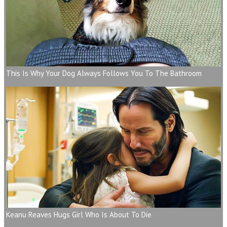
This Is Why Your Dog Always Follows You To The Bathroom
Keanu Reaves Hugs Girl Who Is About To Die