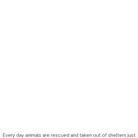
Every day animals are rescued and taken out of shelters just