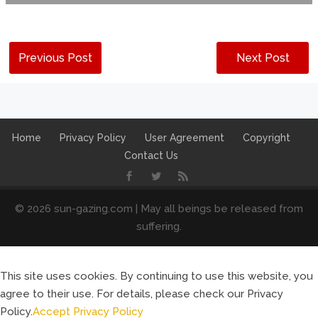
Previous Post
Next Post
Home
Privacy Policy
User Agreement
Copyright
Contact Us
© 2026 sun-gazing.com | May all beings be released from
suffering.
This site uses cookies. By continuing to use this website, you
agree to their use. For details, please check our Privacy
Policy.
Accept
Privacy Policy