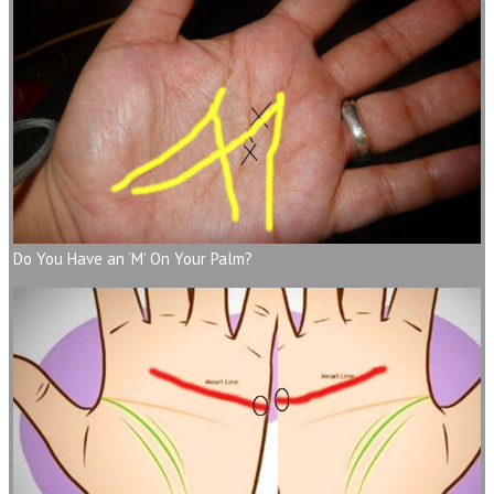
Do You Have an ‘M’ On Your Palm?