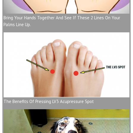
Bring Your Hands Together And See If These 2 Lines On Your
Palms Line Up.
The Benefits Of Pressing LV3 Acupressure Spot