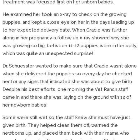
treatment was focused first on her unborn babies.
He examined her, took an x-ray to check on the growing
puppies, and kept a close eye on her in the days leading up
to her expected delivery date. When Gracie was further
along in her pregnancy a follow up x-ray showed why she
was growing so big, between 11-12 puppies were in her belly,
which was quite an unexpected surprise!
Dr. Schuessler wanted to make sure that Gracie wasn’t alone
when she delivered the puppies so every day he checked
her for any signs that indicated she was about to give birth.
Despite his best efforts, one morning the Vet Ranch staff
came in and there she was, laying on the ground with 12 of
her newborn babies!
Some were still wet so the staff knew she must have just
given birth. They helped clean them off, warmed the
newborns up, and placed them back with their mama who