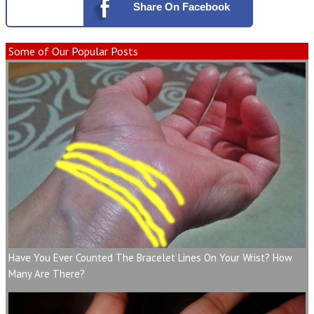
Share
On Facebook
Some of Our Popular Posts
Have You Ever Counted The Bracelet Lines On Your Wrist? How
Many Are There?