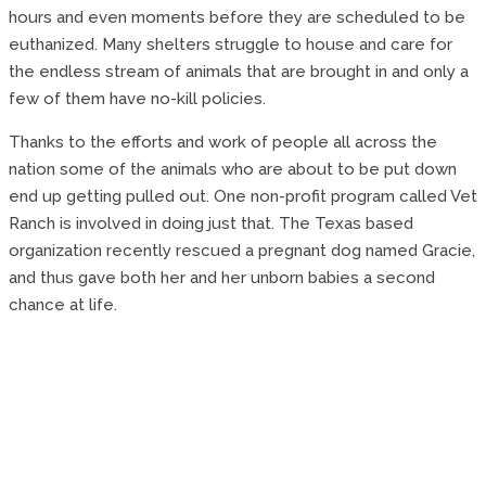
hours and even moments before they are scheduled to be
euthanized. Many shelters struggle to house and care for
the endless stream of animals that are brought in and only a
few of them have no-kill policies.
Thanks to the efforts and work of people all across the
nation some of the animals who are about to be put down
end up getting pulled out. One non-profit program called Vet
Ranch is involved in doing just that. The Texas based
organization recently rescued a pregnant dog named Gracie,
and thus gave both her and her unborn babies a second
chance at life.