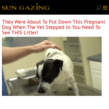
They Were About To Put Down This Pregnant
Dog When The Vet Stepped In. You Need To
See THIS Litter!