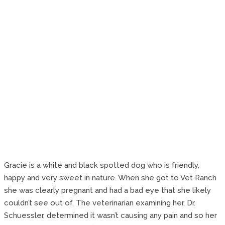
Gracie is a white and black spotted dog who is friendly,
happy and very sweet in nature. When she got to Vet Ranch
she was clearly pregnant and had a bad eye that she likely
couldn’t see out of. The veterinarian examining her, Dr.
Schuessler, determined it wasn’t causing any pain and so her