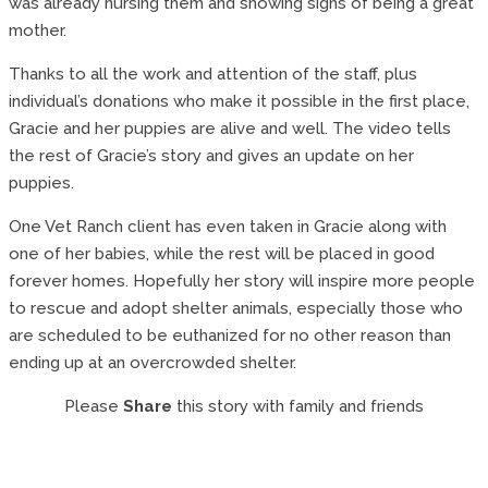
was already nursing them and showing signs of being a great
mother.
Thanks to all the work and attention of the staff, plus
individual’s donations who make it possible in the first place,
Gracie and her puppies are alive and well. The video tells
the rest of Gracie’s story and gives an update on her
puppies.
One Vet Ranch client has even taken in Gracie along with
one of her babies, while the rest will be placed in good
forever homes. Hopefully her story will inspire more people
to rescue and adopt shelter animals, especially those who
are scheduled to be euthanized for no other reason than
ending up at an overcrowded shelter.
Please
Share
this story with family and friends