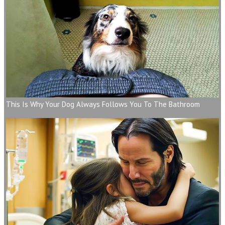
This Is Why Your Dog Always Follows You To The Bathroom