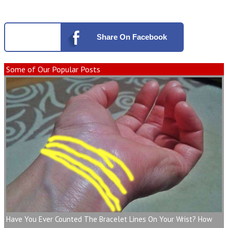
Share
On Facebook
Some of Our Popular Posts
Have You Ever Counted The Bracelet Lines On Your Wrist? How