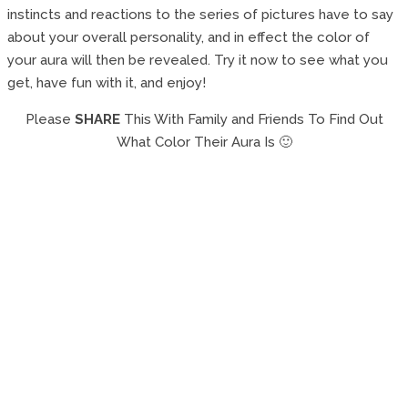
instincts and reactions to the series of pictures have to say
about your overall personality, and in effect the color of
your aura will then be revealed. Try it now to see what you
get, have fun with it, and enjoy!
Please
SHARE
This With Family and Friends To Find Out
What Color Their Aura Is 🙂