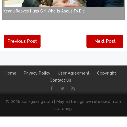
Keanu Reaves Hugs Girl Who Is About To Die
Previous Post
Next Post
Home
Privacy Policy
User Agreement
Copyright
Contact Us
© 2026 sun-gazing.com | May all beings be released from
suffering.