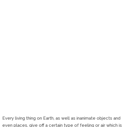
Every living thing on Earth, as well as inanimate objects and
even places, give off a certain type of feeling or air which is