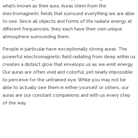
what’s known as their aura. Auras stem from the
electromagnetic fields that surround everything we are able
to see. Since all objects and forms of life radiate energy at
different frequencies, they each have their own unique
atmosphere surrounding them.
People in particular have exceptionally strong auras. The
powerful electromagnetic field radiating from deep within us
creates a distinct glow that envelops us as we emit energy.
Our auras are often vivid and colorful, yet nearly impossible
to perceive for the untrained eye. While you may not be
able to actually see them in either yourself or others, our
auras are our constant companions and with us every step
of the way.