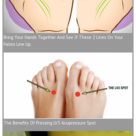
Bring Your Hands Together And See If These 2 Lines On Your
Palms Line Up.
The Benefits Of Pressing LV3 Acupressure Spot