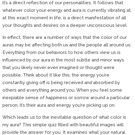
it’s a direct reflection of our personalities. It follows that
whatever color your energy and aura is currently vibrating at,
at this exact moment in life, is a direct manifestation of all
your thoughts and desires on a deeper unconscious level.
In effect, there are a number of ways that the color of our
auras may be affecting both us and the people all around us.
Everything from our behaviors to how others view us is
influenced by our aura in the most subtle and minor ways
that you likely never even imagined or thought were
possible. Think about it like this; the energy you’re
constantly giving off is being received and absorbed by
others and everything around you. When you feel some
inexpiable sense of happiness or sorrow around a particular
person, it’s their aura and energy you’re picking up on.
Which leads us to the inevitable question of what color is
my aura? This simple quiz filled with beautiful images will
provide the answer for you. It examines what your natural