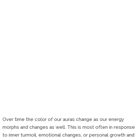
Over time the color of our auras change as our energy
morphs and changes as well. This is most often in response
to inner turmoil, emotional changes, or personal growth and