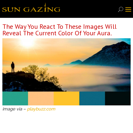
The Way You React To These Images Will
Reveal The Current Color Of Your Aura.
image via –
playbuzz.com