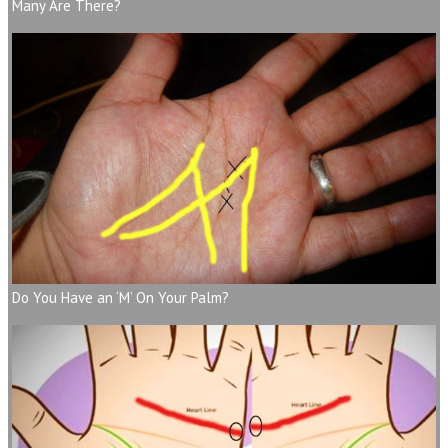
Many Are There?
Do You Have an ‘M’ On Your Palm?