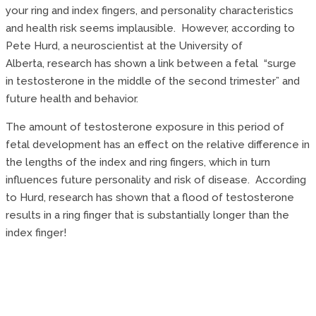
your ring and index fingers, and personality characteristics
and health risk seems implausible. However, according to
Pete Hurd, a neuroscientist at the University of
Alberta, research has shown a link between a fetal “surge
in testosterone in the middle of the second trimester” and
future health and behavior.
The amount of testosterone exposure in this period of
fetal development has an effect on the relative difference in
the lengths of the index and ring fingers, which in turn
influences future personality and risk of disease. According
to Hurd, research has shown that a flood of testosterone
results in a ring finger that is substantially longer than the
index finger!