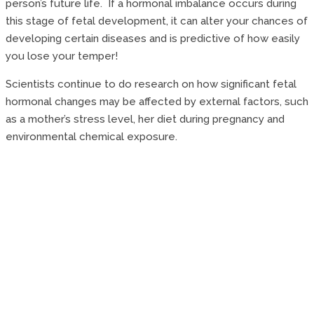
person’s future life. If a hormonal imbalance occurs during
this stage of fetal development, it can alter your chances of
developing certain diseases and is predictive of how easily
you lose your temper!
Scientists continue to do research on how significant fetal
hormonal changes may be affected by external factors, such
as a mother’s stress level, her diet during pregnancy and
environmental chemical exposure.