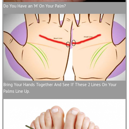
Do You Have an ‘M’ On Your Palm?
Bring Your Hands Together And See If These 2 Lines On Your
Palms Line Up.