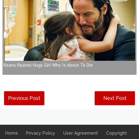
Keanu Reaves Hugs Girl Who Is About To Die
Previous Post
Next Post
Home
Privacy Policy
User Agreement
Copyright