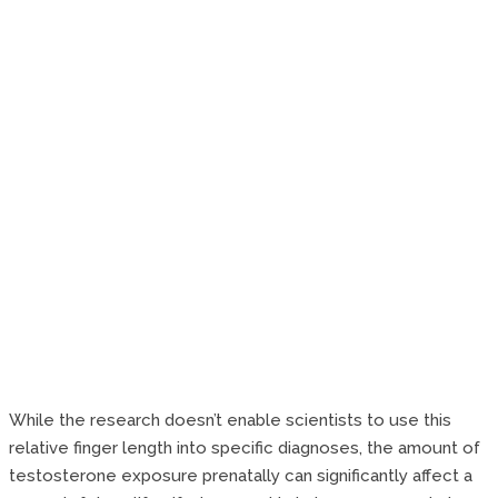
While the research doesn’t enable scientists to use this
relative finger length into specific diagnoses, the amount of
testosterone exposure prenatally can significantly affect a