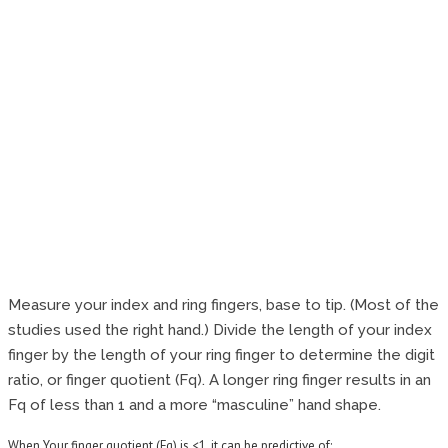
Measure your index and ring fingers, base to tip. (Most of the
studies used the right hand.) Divide the length of your index
finger by the length of your ring finger to determine the digit
ratio, or finger quotient (Fq). A longer ring finger results in an
Fq of less than 1 and a more “masculine” hand shape.
When Your finger quotient (Fq) is <1, it can be predictive of: