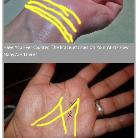
Have You Ever Counted The Bracelet Lines On Your Wrist? How
Many Are There?