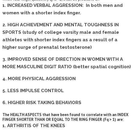
1. INCREASED VERBAL AGGRESSION: In both men and
women with a shorter index finger.
2. HIGH ACHIEVEMENT AND MENTAL TOUGHNESS IN
SPORTS (study of college varsity male and female
athletes with shorter index fingers as a result of a
higher surge of prenatal testosterone)
3. IMPROVED SENSE OF DIRECTION IN WOMEN WITH A
MORE MASCULINE DIGIT RATIO (better spatial cognition)
4. MORE PHYSICAL AGGRESSION
5. LESS IMPULSE CONTROL
6. HIGHER RISK TAKING BEHAVIORS
The HEALTH ASPECTS that have been found to correlate with an INDEX
FINGER SHORTER THAN OR EQUAL TO THE RING FINGER (Fq > 1) are:
1. ARTHRITIS OF THE KNEES