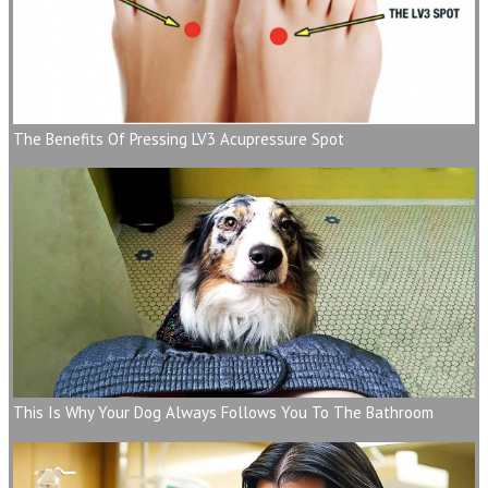
The Benefits Of Pressing LV3 Acupressure Spot
This Is Why Your Dog Always Follows You To The Bathroom