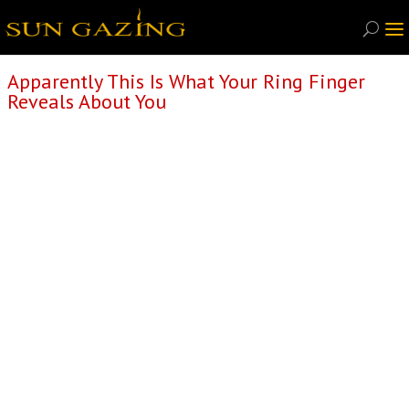
Apparently This Is What Your Ring Finger
Reveals About You