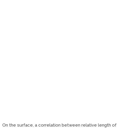
On the surface, a correlation between relative length of