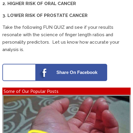
2. HIGHER RISK OF ORAL CANCER
3. LOWER RISK OF PROSTATE CANCER
Take the following FUN QUIZ and see if your results
resonate with the science of finger length ratios and
personality predictors. Let us know how accurate your
analysis is.
Share
On Facebook
Some of Our Popular Posts