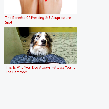
The Benefits Of Pressing LV3 Acupressure
Spot
This Is Why Your Dog Always Follows You To
The Bathroom