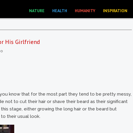
NATURE
HEALTH
HUMANITY
INSPIRATION
 His Girlfriend
eo
 you know that for the most part they tend to be pretty messy,
ot to cut their hair or shave their beard as their significant
his stage, either growing the long hair or the beard but
o their usual look.