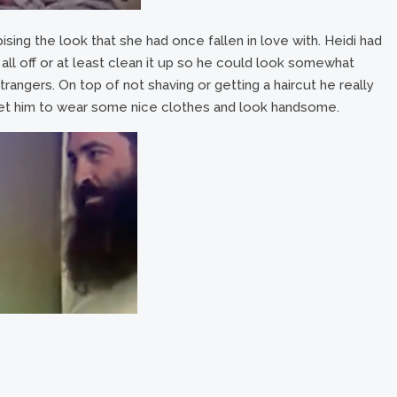
sing the look that she had once fallen in love with. Heidi had
all off or at least clean it up so he could look somewhat
trangers. On top of not shaving or getting a haircut he really
et him to wear some nice clothes and look handsome.