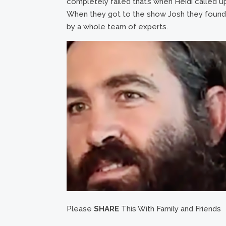
completely failed that’s when Heidi called 
When they got to the show Josh they found 
by a whole team of experts.
Please
SHARE
This With Family and Friends