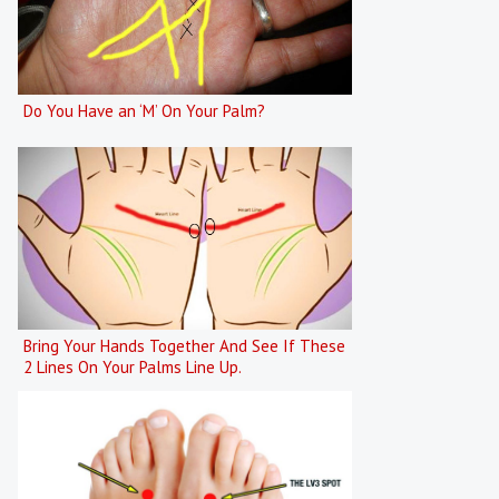
Do You Have an ‘M’ On Your Palm?
Bring Your Hands Together And See If These
2 Lines On Your Palms Line Up.