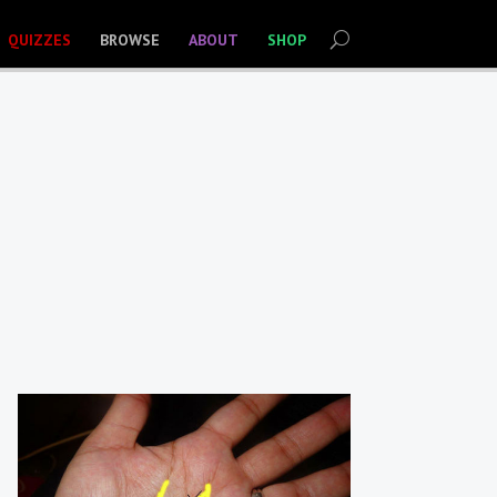
QUIZZES
BROWSE
ABOUT
SHOP