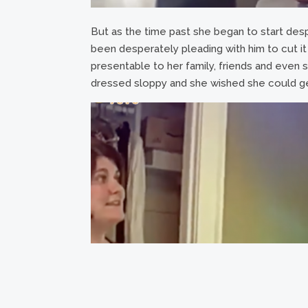
But as the time past she began to start despi
been desperately pleading with him to cut it 
presentable to her family, friends and even s
dressed sloppy and she wished she could g