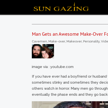
Man Gets an Awesome Make-Over For
Cavemen
,
Make-over
,
Makeover
,
Personality
,
Vid
image via : youtube.com
If you have ever had a boyfriend or husband
sometimes stinky and sometimes they decide n
others watch in horror. Many men go through t
eventually the phase ends and they go back t