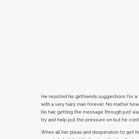
He resisted his girlfriends suggestions for 
with a very hairy man forever. No matter h
his hair, getting the message through just 
try and help put the pressure on but he conti
When all her pleas and desperation to get hi