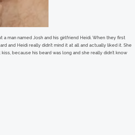
t a man named Josh and his girlfriend Heidi. When they first
 and Heidi really didn’t mind it at all and actually liked it. She
 kiss, because his beard was long and she really didn’t know