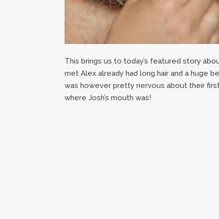
This brings us to today’s featured story abou
met Alex already had long hair and a huge beard
was however pretty nervous about their first
where Josh’s mouth was!