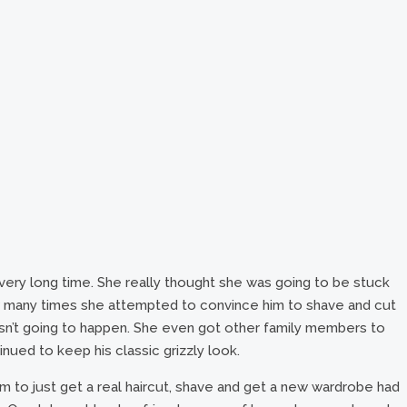
a very long time. She really thought she was going to be stuck
ow many times she attempted to convince him to shave and cut
wasn’t going to happen. She even got other family members to
nued to keep his classic grizzly look.
m to just get a real haircut, shave and get a new wardrobe had