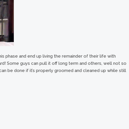
s phase and end up living the remainder of their life with
d! Some guys can pull it off long term and others, well not so
can be done if it’s properly groomed and cleaned up while still