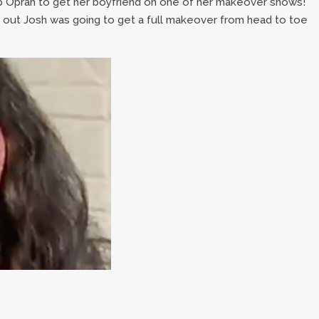
up Oprah to get her boyfriend on one of her makeover shows!
out Josh was going to get a full makeover from head to toe