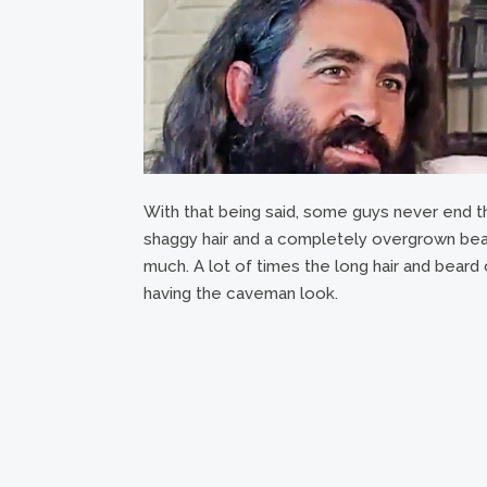
With that being said, some guys never end thi
shaggy hair and a completely overgrown bear
much. A lot of times the long hair and beard 
having the caveman look.