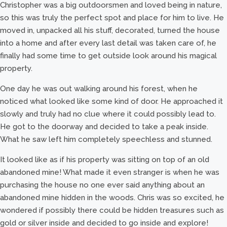
Christopher was a big outdoorsmen and loved being in nature,
so this was truly the perfect spot and place for him to live. He
moved in, unpacked all his stuff, decorated, turned the house
into a home and after every last detail was taken care of, he
finally had some time to get outside look around his magical
property.
One day he was out walking around his forest, when he
noticed what looked like some kind of door. He approached it
slowly and truly had no clue where it could possibly lead to.
He got to the doorway and decided to take a peak inside.
What he saw left him completely speechless and stunned.
It looked like as if his property was sitting on top of an old
abandoned mine! What made it even stranger is when he was
purchasing the house no one ever said anything about an
abandoned mine hidden in the woods. Chris was so excited, he
wondered if possibly there could be hidden treasures such as
gold or silver inside and decided to go inside and explore!