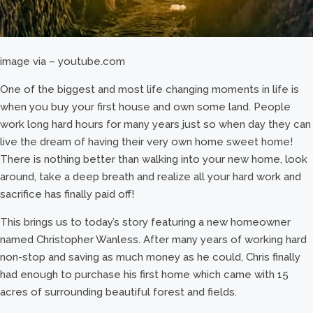
image via – youtube.com
One of the biggest and most life changing moments in life is
when you buy your first house and own some land. People
work long hard hours for many years just so when day they can
live the dream of having their very own home sweet home!
There is nothing better than walking into your new home, look
around, take a deep breath and realize all your hard work and
sacrifice has finally paid off!
This brings us to today’s story featuring a new homeowner
named Christopher Wanless. After many years of working hard
non-stop and saving as much money as he could, Chris finally
had enough to purchase his first home which came with 15
acres of surrounding beautiful forest and fields.