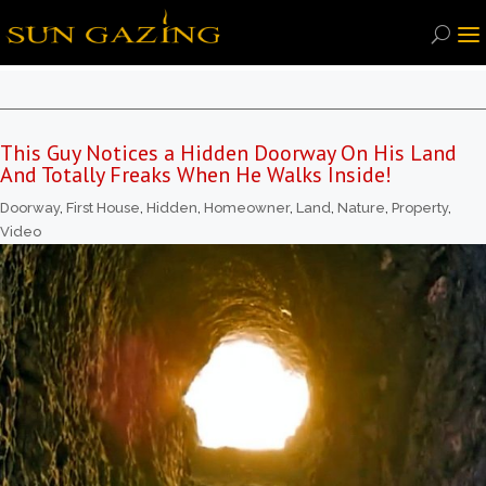
This Guy Notices a Hidden Doorway On His Land
And Totally Freaks When He Walks Inside!
Doorway
,
First House
,
Hidden
,
Homeowner
,
Land
,
Nature
,
Property
,
Video