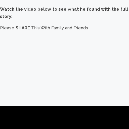
Watch the video below to see what he found with the full
story:
Please
SHARE
This With Family and Friends