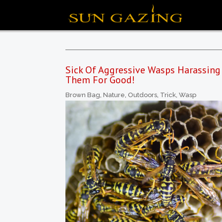
Sick Of Aggressive Wasps Harassing 
Them For Good!
Brown Bag
,
Nature
,
Outdoors
,
Trick
,
Wasp