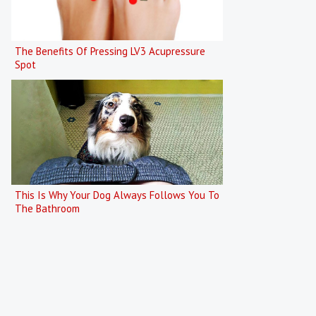
The Benefits Of Pressing LV3 Acupressure
Spot
This Is Why Your Dog Always Follows You To
The Bathroom