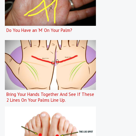
Do You Have an ‘M’ On Your Palm?
Bring Your Hands Together And See If These
2 Lines On Your Palms Line Up.