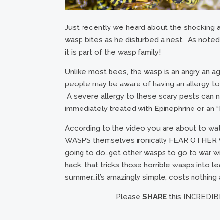
Just recently we heard about the shocking a
wasp bites as he disturbed a nest. As noted, 
it is part of the wasp family!
Unlike most bees, the wasp is an angry an ag
people may be aware of having an allergy t
A severe allergy to these scary pests can not
immediately treated with Epinephrine or an “
According to the video you are about to wa
WASPS themselves ironically FEAR OTHER WAS
going to do…get other wasps to go to war wi
hack, that tricks those horrible wasps into le
summer…it’s amazingly simple, costs nothing
Please
SHARE
this INCREDIBL