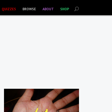
QUIZZES
BROWSE
ABOUT
SHOP