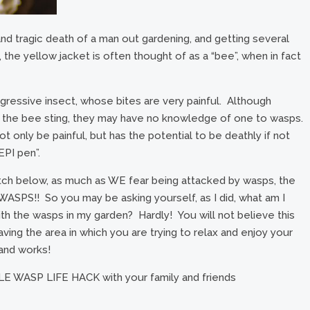
nd tragic death of a man out gardening, and getting several
the yellow jacket is often thought of as a “bee”, when in fact
gressive insect, whose bites are very painful. Although
o the bee sting, they may have no knowledge of one to wasps.
 only be painful, but has the potential to be deathly if not
EPI pen”.
tch below, as much as WE fear being attacked by wasps, the
PS!! So you may be asking yourself, as I did, what am I
th the wasps in my garden? Hardly! You will not believe this
aving the area in which you are trying to relax and enjoy your
 and works!
E WASP LIFE HACK with your family and friends