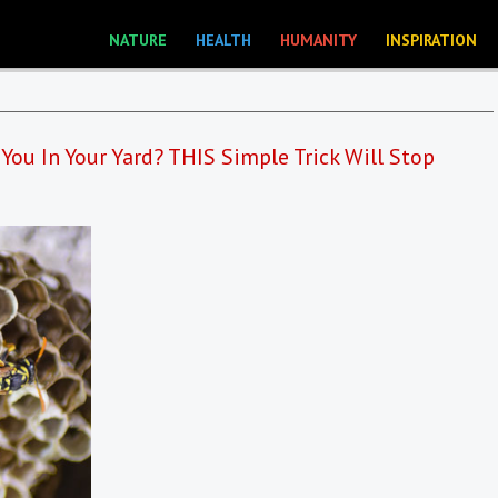
NATURE
HEALTH
HUMANITY
INSPIRATION
You In Your Yard? THIS Simple Trick Will Stop