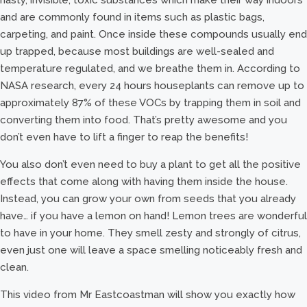
and are commonly found in items such as plastic bags,
carpeting, and paint. Once inside these compounds usually end
up trapped, because most buildings are well-sealed and
temperature regulated, and we breathe them in. According to
NASA research, every 24 hours houseplants can remove up to
approximately 87% of these VOCs by trapping them in soil and
converting them into food. That’s pretty awesome and you
don’t even have to lift a finger to reap the benefits!
You also don’t even need to buy a plant to get all the positive
effects that come along with having them inside the house.
Instead, you can grow your own from seeds that you already
have… if you have a lemon on hand! Lemon trees are wonderful
to have in your home. They smell zesty and strongly of citrus,
even just one will leave a space smelling noticeably fresh and
clean.
This video from Mr Eastcoastman will show you exactly how