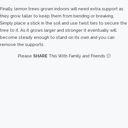
Finally, lemon trees grown indoors will need extra support as
they grow taller to keep them from bending or breaking.
Simply place a stick in the soil and use twist ties to secure the
tree to it. As it grows larger and stronger it eventually will
become steady enough to stand on its own and you can
remove the supports.
Please
SHARE
This With Family and Friends 🙂