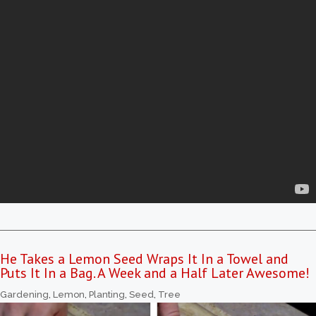
He Takes a Lemon Seed Wraps It In a Towel and
Puts It In a Bag. A Week and a Half Later Awesome!
Gardening
,
Lemon
,
Planting
,
Seed
,
Tree