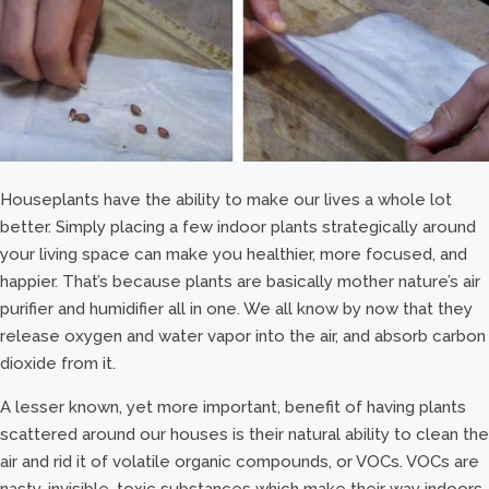
Houseplants have the ability to make our lives a whole lot
better. Simply placing a few indoor plants strategically around
your living space can make you healthier, more focused, and
happier. That’s because plants are basically mother nature’s air
purifier and humidifier all in one. We all know by now that they
release oxygen and water vapor into the air, and absorb carbon
dioxide from it.
A lesser known, yet more important, benefit of having plants
scattered around our houses is their natural ability to clean the
air and rid it of volatile organic compounds, or VOCs. VOCs are
nasty, invisible, toxic substances which make their way indoors