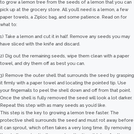
to grow a lemon tree from the seeds of a lemon that you can
pick up at the grocery store. All you’ll need is a lemon, a few
paper towels, a Ziploc bag, and some patience. Read on for
what to:
1) Take a lemon and cut it in half. Remove any seeds you may
have sliced with the knife and discard.
2) Dig out the remaining seeds, wipe them clean with a paper
towel, and dry them off as best you can.
3) Remove the outer shell that surrounds the seed by grasping
it firmly with a paper towel and locating the pointed tip. Use
your fingernails to peel the shell down and off from that point.
Once the shell is fully removed the seed will look a lot darker.
Repeat this step with as many seeds as you’d like.
This step is the key to growing a lemon tree faster. The
protective shell surrounds the seed and must rot away before
it can sprout, which often takes a very long time. By removing