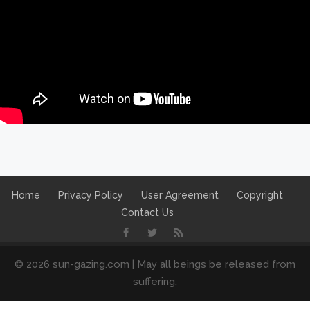
Home
Privacy Policy
User Agreement
Copyright
Contact Us
© 2026 sun-gazing.com | May all beings be released from
suffering.