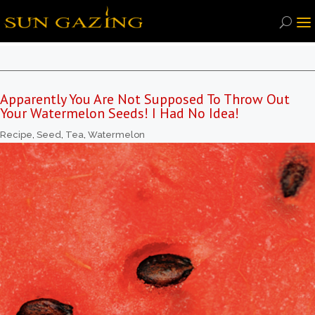
Apparently You Are Not Supposed To Throw Out
Your Watermelon Seeds! I Had No Idea!
Recipe
,
Seed
,
Tea
,
Watermelon