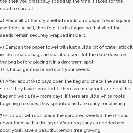
the shell you drastically speed up the time it takes for the
seed to sprout!
4) Place all of the dry, shelled seeds on a paper towel square
and fold it in half, then fold it in half again so that all of the
seeds remain securely wrapped inside it.
5) Dampen the paper towel with just a little bit of water, stick it
inside a Ziploc bag, and seal it closed. Jot the date down on
the bag before placing it in a dark warm spot.
This helps germinate and start your seeds!
6) After about 8-10 days open the bag and check the seeds to
see if they have sprouted. If there are no sprouts, re-seal the
bag and wait a few more days. If there are little white roots
beginning to show, they sprouted and are ready for planting.
7) Fill a pot with soil, place the sprouted seeds in the dirt and
cover them with a thin layer. Water regularly as needed and
soon you’ll have a beautiful lemon tree growing!