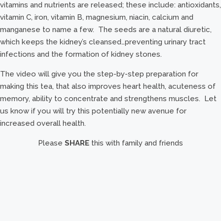
vitamins and nutrients are released; these include: antioxidants,
vitamin C, iron, vitamin B, magnesium, niacin, calcium and
manganese to name a few. The seeds are a natural diuretic,
which keeps the kidney’s cleansed…preventing urinary tract
infections and the formation of kidney stones.
The video will give you the step-by-step preparation for
making this tea, that also improves heart health, acuteness of
memory, ability to concentrate and strengthens muscles. Let
us know if you will try this potentially new avenue for
increased overall health.
Please
SHARE
this with family and friends