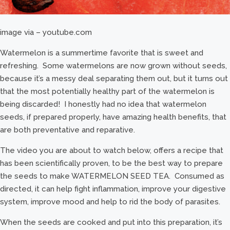
image via – youtube.com
Watermelon is a summertime favorite that is sweet and
refreshing. Some watermelons are now grown without seeds,
because it’s a messy deal separating them out, but it turns out
that the most potentially healthy part of the watermelon is
being discarded! I honestly had no idea that watermelon
seeds, if prepared properly, have amazing health benefits, that
are both preventative and reparative.
The video you are about to watch below, offers a recipe that
has been scientifically proven, to be the best way to prepare
the seeds to make WATERMELON SEED TEA. Consumed as
directed, it can help fight inflammation, improve your digestive
system, improve mood and help to rid the body of parasites.
When the seeds are cooked and put into this preparation, it’s