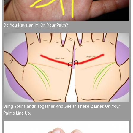
Do You Have an ‘M’ On Your Palm?
Bring Your Hands Together And See If These 2 Lines On Your
Palms Line Up.