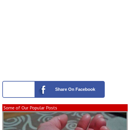
Share
On Facebook
Some of Our Popular Posts