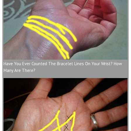
Have You Ever Counted The Bracelet Lines On Your Wrist? How
Many Are There?