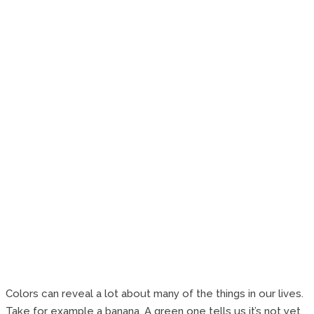
Colors can reveal a lot about many of the things in our lives.
Take for example a banana. A green one tells us it’s not yet