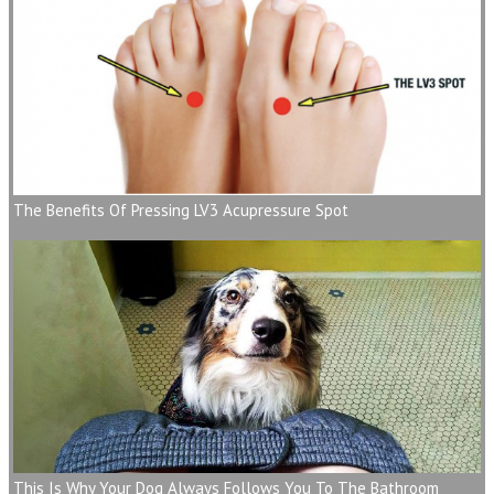
The Benefits Of Pressing LV3 Acupressure Spot
This Is Why Your Dog Always Follows You To The Bathroom