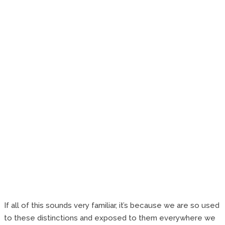
If all of this sounds very familiar, it’s because we are so used
to these distinctions and exposed to them everywhere we