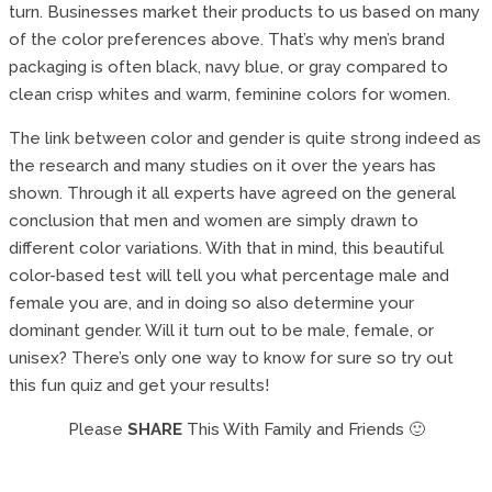
turn. Businesses market their products to us based on many
of the color preferences above. That’s why men’s brand
packaging is often black, navy blue, or gray compared to
clean crisp whites and warm, feminine colors for women.
The link between color and gender is quite strong indeed as
the research and many studies on it over the years has
shown. Through it all experts have agreed on the general
conclusion that men and women are simply drawn to
different color variations. With that in mind, this beautiful
color-based test will tell you what percentage male and
female you are, and in doing so also determine your
dominant gender. Will it turn out to be male, female, or
unisex? There’s only one way to know for sure so try out
this fun quiz and get your results!
Please
SHARE
This With Family and Friends 🙂