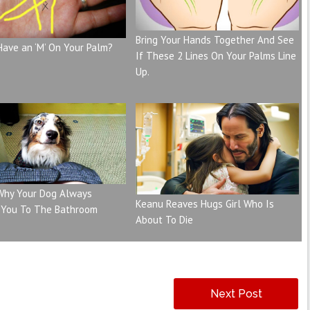
Bring Your Hands Together And See
Have an ‘M’ On Your Palm?
If These 2 Lines On Your Palms Line
Up.
 Why Your Dog Always
Keanu Reaves Hugs Girl Who Is
 You To The Bathroom
About To Die
Next Post