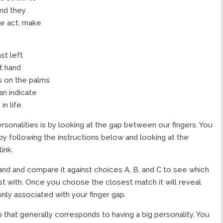
and they
we act, make
st left
t hand
es on the palms
an indicate
in life.
sonalities is by looking at the gap between our fingers. You
 by following the instructions below and looking at the
ink.
hand and compare it against choices A, B, and C to see which
t with. Once you choose the closest match it will reveal
nly associated with your finger gap.
p that generally corresponds to having a big personality. You