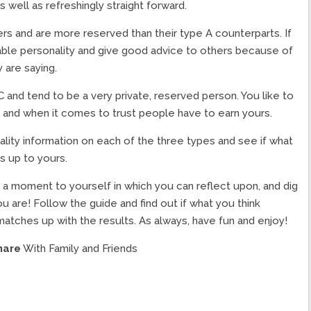
s well as refreshingly straight forward.
s and are more reserved than their type A counterparts. If
able personality and give good advice to others because of
y are saying.
C and tend to be a very private, reserved person. You like to
 and when it comes to trust people have to earn yours.
lity information on each of the three types and see if what
s up to yours.
ke a moment to yourself in which you can reflect upon, and dig
u are! Follow the guide and find out if what you think
 matches up with the results. As always, have fun and enjoy!
hare
With Family and Friends