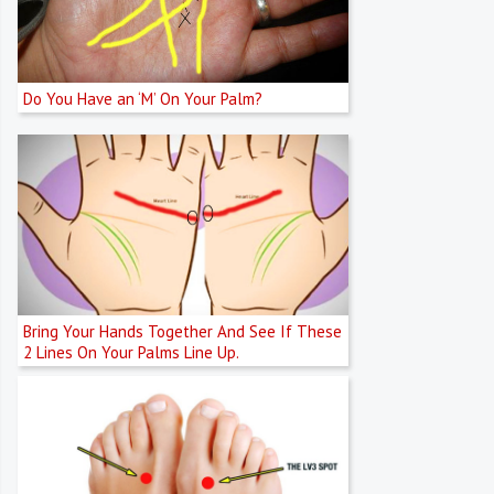
Do You Have an ‘M’ On Your Palm?
Bring Your Hands Together And See If These
2 Lines On Your Palms Line Up.