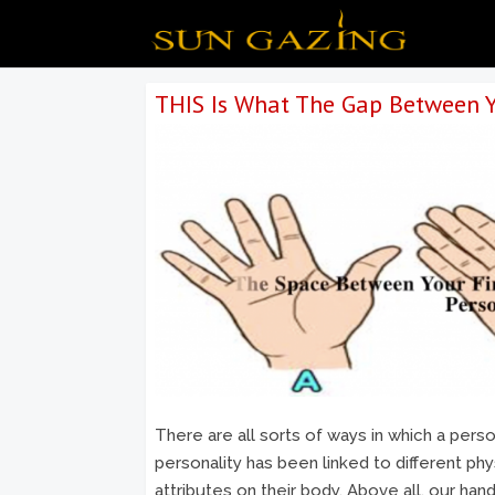
THIS Is What The Gap Between Y
There are all sorts of ways in which a perso
personality has been linked to different phy
attributes on their body. Above all, our ha