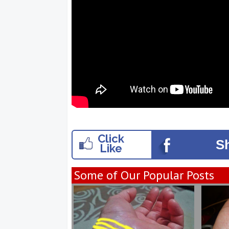
Click
S
Like
Some of Our Popular Posts