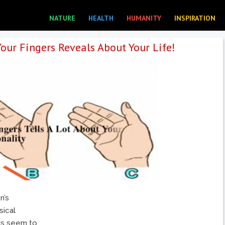
NATURE
HEALTH
HUMANITY
INSPIRATION
our Fingers Reveals About Your Life!
n’s
sical
nds seem to