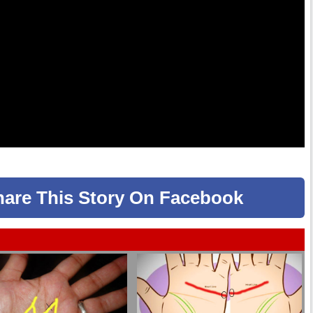
hare
This Story
On Facebook