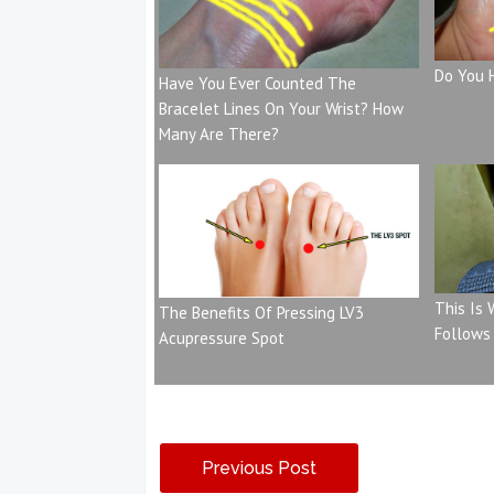
Do You 
Have You Ever Counted The
Bracelet Lines On Your Wrist? How
Many Are There?
This Is
The Benefits Of Pressing LV3
Follows
Acupressure Spot
Previous Post