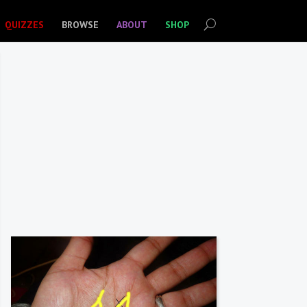
QUIZZES
BROWSE
ABOUT
SHOP