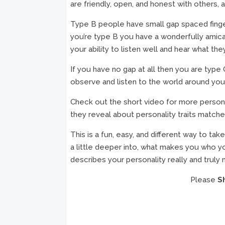
are friendly, open, and honest with others, a
Type B people have small gap spaced finger
you’re type B you have a wonderfully amic
your ability to listen well and hear what the
If you have no gap at all then you are type 
observe and listen to the world around you
Check out the short video for more persona
they reveal about personality traits matche
This is a fun, easy, and different way to ta
a little deeper into, what makes you who yo
describes your personality really and truly
Please
S