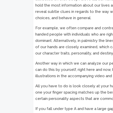
hold the most information about our lives 
reveal subtle clues in regards to the way 
choices, and behave in general.
For example, we often compare and contra
handed people with individuals who are righ
dominant. Alternatively, in palmistry the lin
of our hands are closely examined, which c
our character traits, personality, and destiny 
Another way in which we can analyze our per
can do this by yourself, right here and now,
illustrations in the accompanying video and l
All you have to do is look closely at your 
one your finger spacing matches up the bes
certain personality aspects that are commo
If you fall under type A and have a large ga