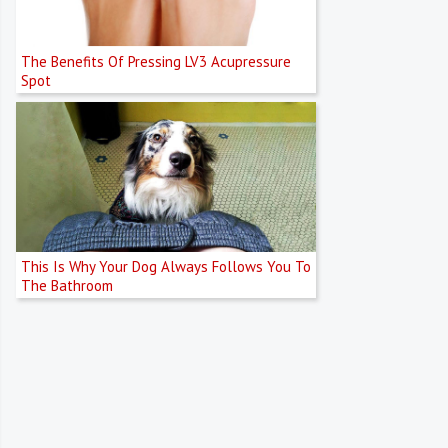
The Benefits Of Pressing LV3 Acupressure
Spot
This Is Why Your Dog Always Follows You To
The Bathroom