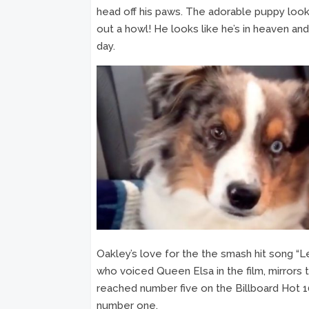
head off his paws. The adorable puppy looks
out a howl! He looks like he’s in heaven and 
day.
Oakley’s love for the the smash hit song “L
who voiced Queen Elsa in the film, mirrors
reached number five on the Billboard Hot 10
number one.