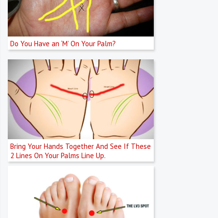
Do You Have an ‘M’ On Your Palm?
Bring Your Hands Together And See If These
2 Lines On Your Palms Line Up.