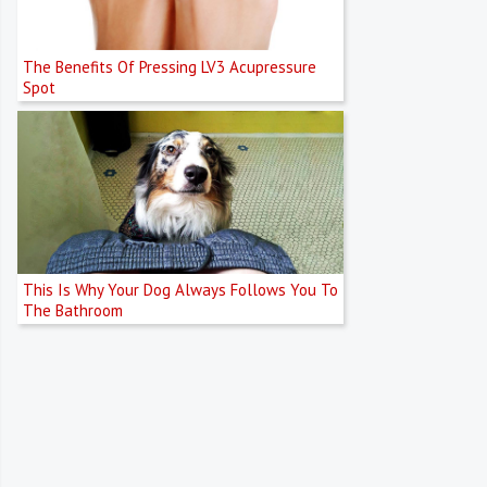
The Benefits Of Pressing LV3 Acupressure
Spot
This Is Why Your Dog Always Follows You To
The Bathroom