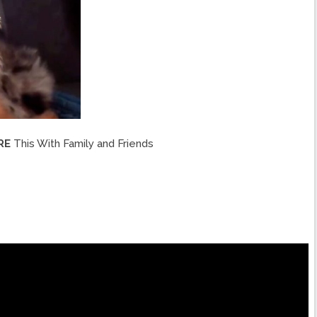
RE
This With Family and Friends