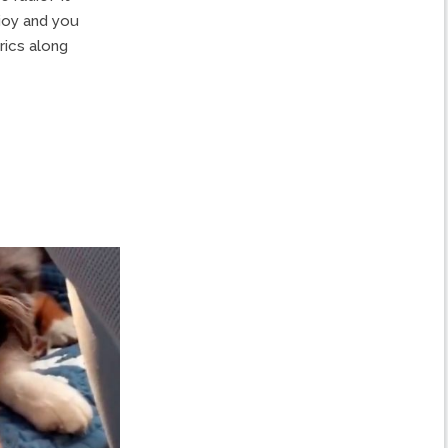
 joy and you
yrics along