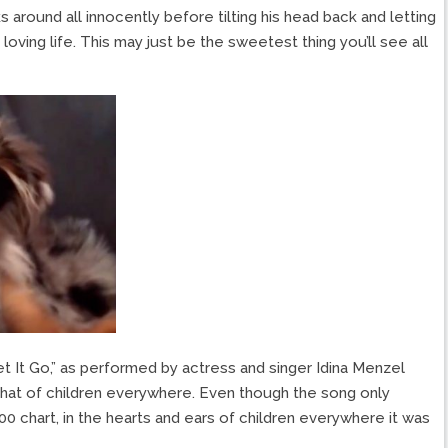
 around all innocently before tilting his head back and letting
loving life. This may just be the sweetest thing you’ll see all
et It Go,” as performed by actress and singer Idina Menzel
 that of children everywhere. Even though the song only
0 chart, in the hearts and ears of children everywhere it was