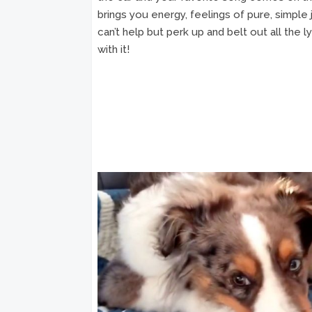
brings you energy, feelings of pure, simple
can’t help but perk up and belt out all the l
with it!