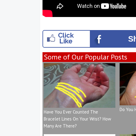
Click
S
Like
Some of Our Popular Posts
Do You 
Have You Ever Counted The
Bracelet Lines On Your Wrist? How
Many Are There?