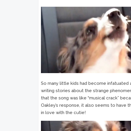
So many little kids had become infatuated 
writing stories about the strange phenom
that the song was like “musical crack” becau
Oakley’s response, it also seems to have th
in love with the cutie!