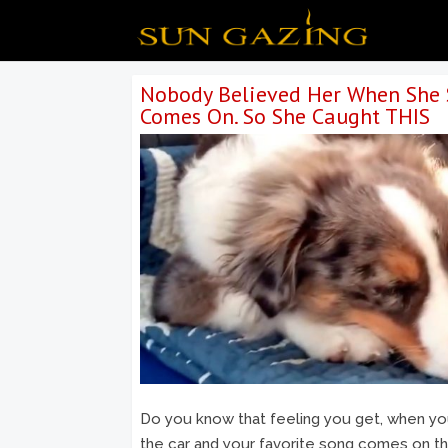
Nobody Believed Her When She 
Comes On. So She Caught THIS
Do you know that feeling you get, when you’
the car and your favorite song comes on the