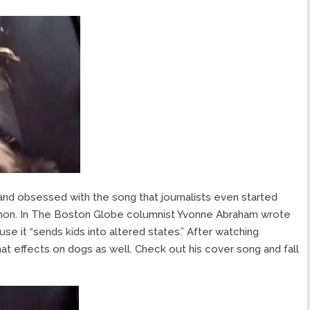
and obsessed with the song that journalists even started
enon. In The Boston Globe columnist Yvonne Abraham wrote
se it “sends kids into altered states.” After watching
at effects on dogs as well. Check out his cover song and fall