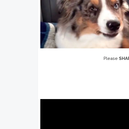
Please
SHA