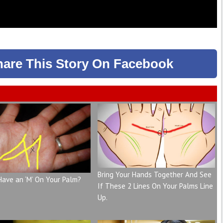
hare
This Story
On Facebook
Bring Your Hands Together And See
Have an ‘M’ On Your Palm?
If These 2 Lines On Your Palms Line
Up.