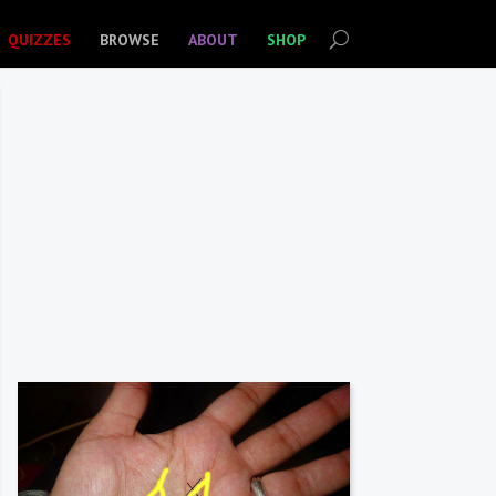
QUIZZES
BROWSE
ABOUT
SHOP