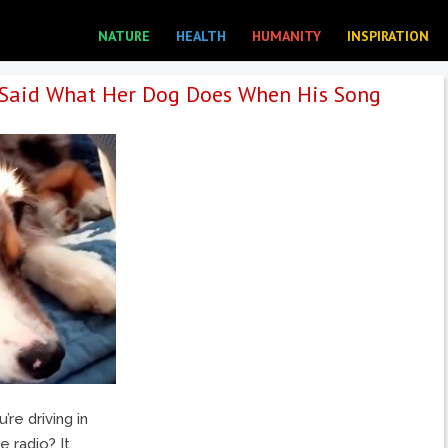
NATURE
HEALTH
HUMANITY
INSPIRATION
Said What Her Dog Does When His Song
re driving in
 radio? It