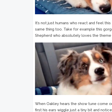
It’s not just humans who react and feel thi
same thing too. Take for example this gor
Shepherd who absolutely loves the theme s
When Oakley hears the show tune come on o
first his ears wiggle just a tiny bit and not