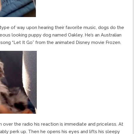
s type of way upon hearing their favorite music, dogs do the
geous looking puppy dog named Oakley. He’s an Australian
ong “Let It Go” from the animated Disney movie Frozen.
ver the radio his reaction is immediate and priceless. At
iceably perk up. Then he opens his eyes and lifts his sleepy