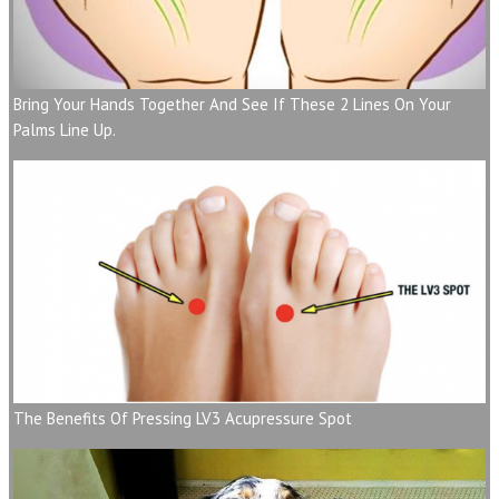
Bring Your Hands Together And See If These 2 Lines On Your
Palms Line Up.
The Benefits Of Pressing LV3 Acupressure Spot