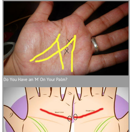
Do You Have an ‘M’ On Your Palm?