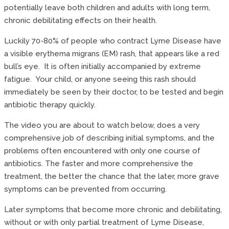
potentially leave both children and adults with long term,
chronic debilitating effects on their health.
Luckily 70-80% of people who contract Lyme Disease have
a visible erythema migrans (EM) rash, that appears like a red
bull’s eye. It is often initially accompanied by extreme
fatigue. Your child, or anyone seeing this rash should
immediately be seen by their doctor, to be tested and begin
antibiotic therapy quickly.
The video you are about to watch below, does a very
comprehensive job of describing initial symptoms, and the
problems often encountered with only one course of
antibiotics. The faster and more comprehensive the
treatment, the better the chance that the later, more grave
symptoms can be prevented from occurring.
Later symptoms that become more chronic and debilitating,
without or with only partial treatment of Lyme Disease,