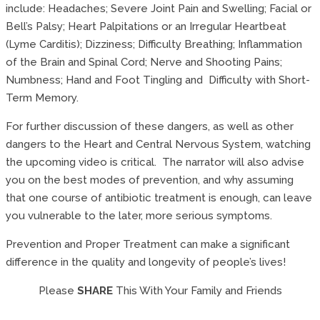
include: Headaches; Severe Joint Pain and Swelling; Facial or
Bell’s Palsy; Heart Palpitations or an Irregular Heartbeat
(Lyme Carditis); Dizziness; Difficulty Breathing; Inflammation
of the Brain and Spinal Cord; Nerve and Shooting Pains;
Numbness; Hand and Foot Tingling and Difficulty with Short-
Term Memory.
For further discussion of these dangers, as well as other
dangers to the Heart and Central Nervous System, watching
the upcoming video is critical. The narrator will also advise
you on the best modes of prevention, and why assuming
that one course of antibiotic treatment is enough, can leave
you vulnerable to the later, more serious symptoms.
Prevention and Proper Treatment can make a significant
difference in the quality and longevity of people’s lives!
Please
SHARE
This With Your Family and Friends