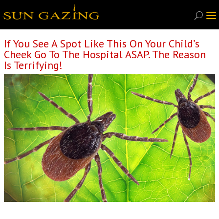
If You See A Spot Like This On Your Child’s
Cheek Go To The Hospital ASAP. The Reason
Is Terrifying!