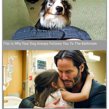
This Is Why Your Dog Always Follows You To The Bathroom