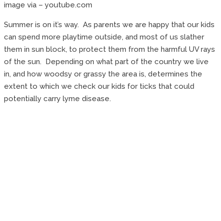
image via – youtube.com
Summer is on it’s way. As parents we are happy that our kids
can spend more playtime outside, and most of us slather
them in sun block, to protect them from the harmful UV rays
of the sun. Depending on what part of the country we live
in, and how woodsy or grassy the area is, determines the
extent to which we check our kids for ticks that could
potentially carry lyme disease.