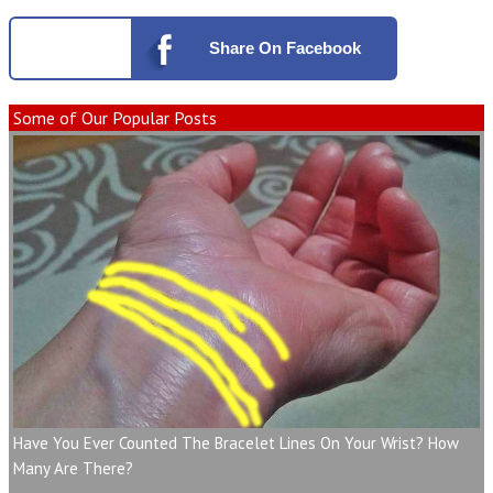
Share
On Facebook
Some of Our Popular Posts
Have You Ever Counted The Bracelet Lines On Your Wrist? How
Many Are There?