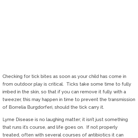
Checking for tick bites as soon as your child has come in
from outdoor play is critical. Ticks take some time to fully
imbed in the skin, so that if you can remove it fully with a
tweezer, this may happen in time to prevent the transmission
of Borrelia Burgdorferi, should the tick carry it.
Lyme Disease is no laughing matter; it isn’t just something
that runs it’s course, and life goes on. If not properly
treated, often with several courses of antibiotics it can