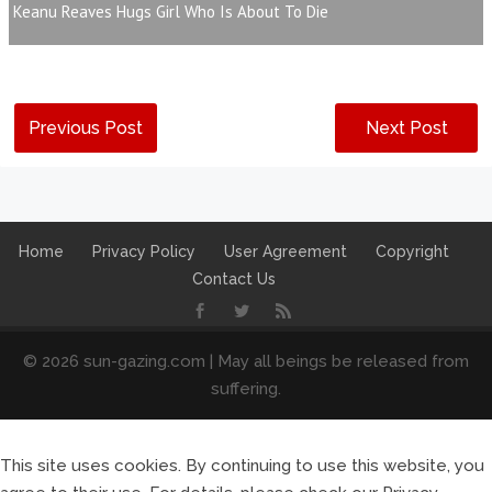
Keanu Reaves Hugs Girl Who Is About To Die
Previous Post
Next Post
Home
Privacy Policy
User Agreement
Copyright
Contact Us
© 2026 sun-gazing.com | May all beings be released from
suffering.
This site uses cookies. By continuing to use this website, you