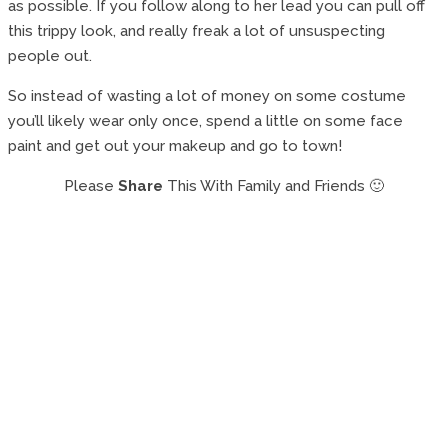
as possible. If you follow along to her lead you can pull off
this trippy look, and really freak a lot of unsuspecting
people out.
So instead of wasting a lot of money on some costume
you’ll likely wear only once, spend a little on some face
paint and get out your makeup and go to town!
Please
Share
This With Family and Friends 🙂