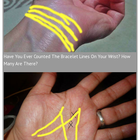
Have You Ever Counted The Bracelet Lines On Your Wrist? How
Many Are There?