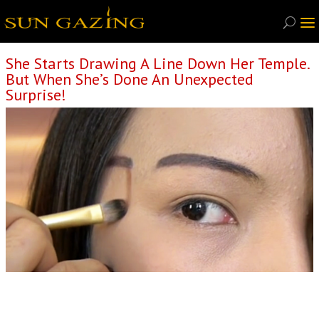
She Starts Drawing A Line Down Her Temple.
But When She’s Done An Unexpected
Surprise!