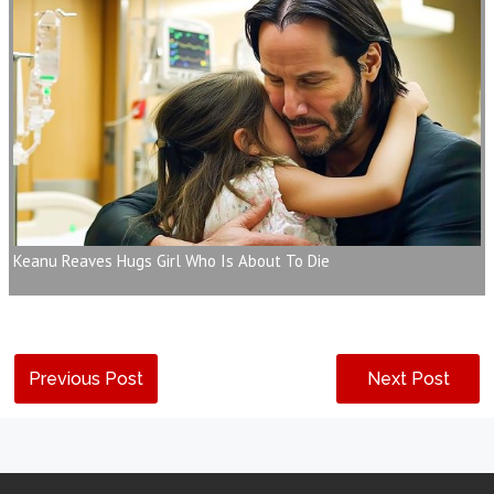
Keanu Reaves Hugs Girl Who Is About To Die
Previous Post
Next Post