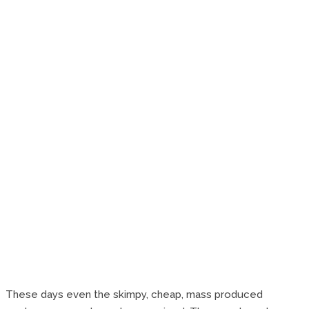
These days even the skimpy, cheap, mass produced