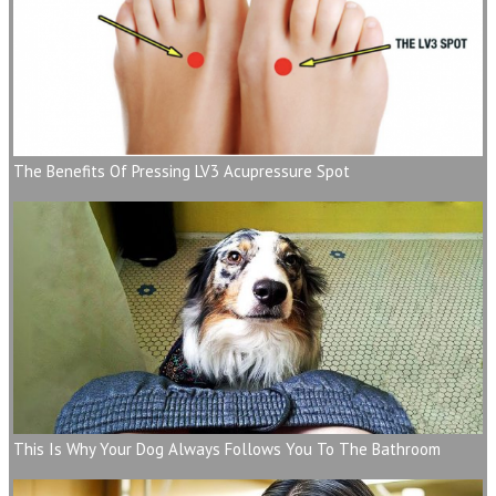
The Benefits Of Pressing LV3 Acupressure Spot
This Is Why Your Dog Always Follows You To The Bathroom