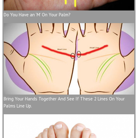
Do You Have an ‘M’ On Your Palm?
Bring Your Hands Together And See If These 2 Lines On Your
Palms Line Up.