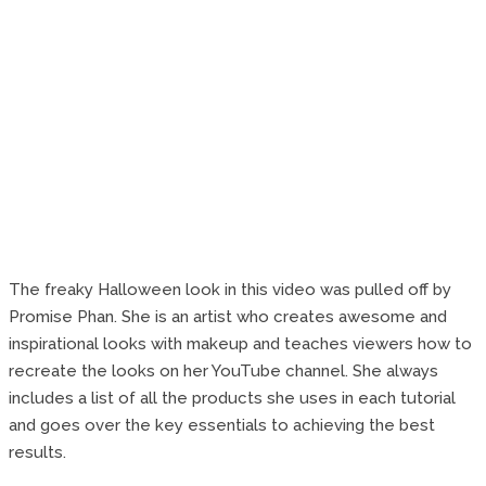
The freaky Halloween look in this video was pulled off by
Promise Phan. She is an artist who creates awesome and
inspirational looks with makeup and teaches viewers how to
recreate the looks on her YouTube channel. She always
includes a list of all the products she uses in each tutorial
and goes over the key essentials to achieving the best
results.