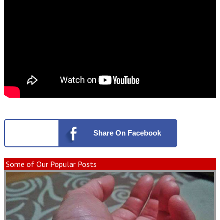
Share
On Facebook
Some of Our Popular Posts