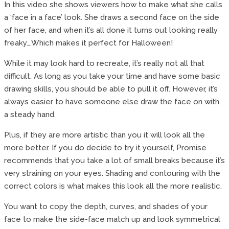
In this video she shows viewers how to make what she calls
a ‘face in a face’ look. She draws a second face on the side
of her face, and when it’s all done it turns out looking really
freaky….Which makes it perfect for Halloween!
While it may look hard to recreate, it’s really not all that
difficult. As long as you take your time and have some basic
drawing skills, you should be able to pull it off. However, it’s
always easier to have someone else draw the face on with
a steady hand.
Plus, if they are more artistic than you it will look all the
more better. If you do decide to try it yourself, Promise
recommends that you take a lot of small breaks because it’s
very straining on your eyes. Shading and contouring with the
correct colors is what makes this look all the more realistic.
You want to copy the depth, curves, and shades of your
face to make the side-face match up and look symmetrical