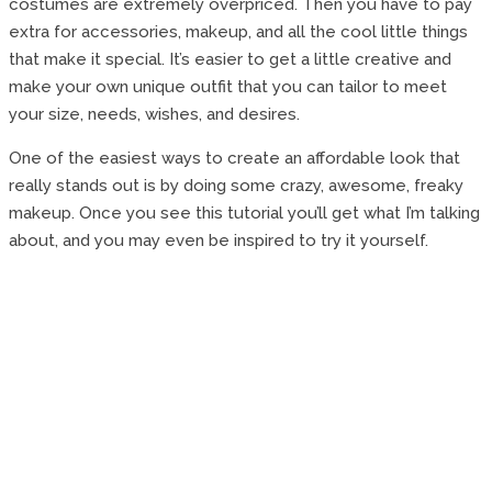
costumes are extremely overpriced. Then you have to pay
extra for accessories, makeup, and all the cool little things
that make it special. It’s easier to get a little creative and
make your own unique outfit that you can tailor to meet
your size, needs, wishes, and desires.
One of the easiest ways to create an affordable look that
really stands out is by doing some crazy, awesome, freaky
makeup. Once you see this tutorial you’ll get what I’m talking
about, and you may even be inspired to try it yourself.