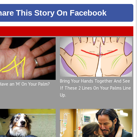
hare
This Story
On Facebook
Bring Your Hands Together And See
Have an ‘M’ On Your Palm?
If These 2 Lines On Your Palms Line
Up.