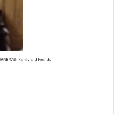
HARE
With Family and Friends