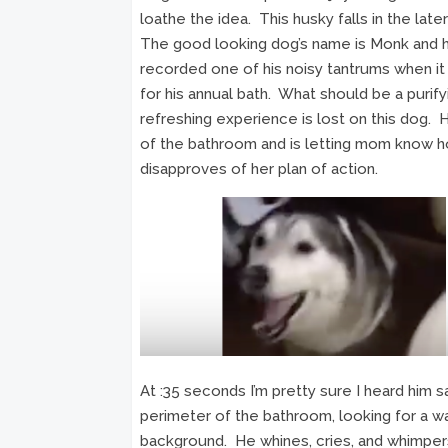
loathe the idea. This husky falls in the late
The good looking dog’s name is Monk and 
recorded one of his noisy tantrums when i
for his annual bath. What should be a purify
refreshing experience is lost on this dog.
of the bathroom and is letting mom know 
disapproves of her plan of action.
At :35 seconds I’m pretty sure I heard him s
perimeter of the bathroom, looking for a w
background. He whines, cries, and whimpers i