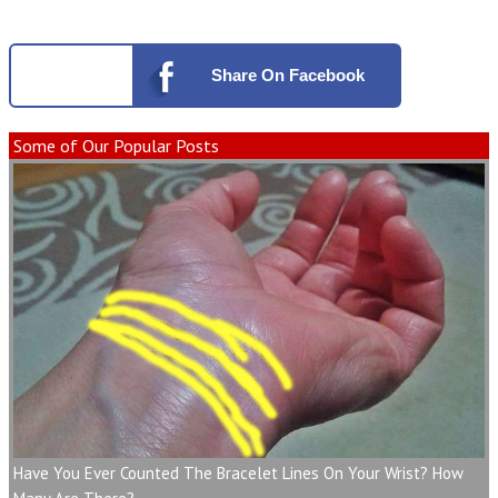
Share
On Facebook
Some of Our Popular Posts
Have You Ever Counted The Bracelet Lines On Your Wrist? How