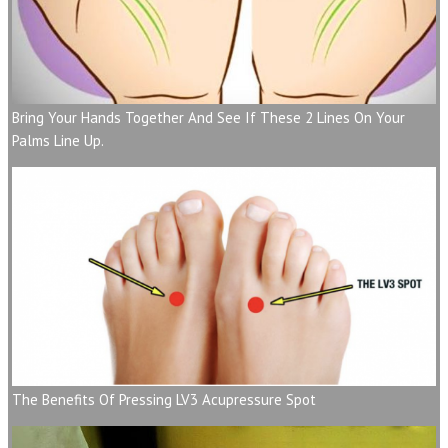
Bring Your Hands Together And See If These 2 Lines On Your
Palms Line Up.
The Benefits Of Pressing LV3 Acupressure Spot