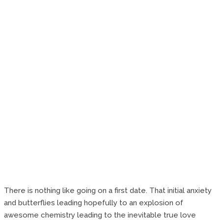
There is nothing like going on a first date. That initial anxiety
and butterflies leading hopefully to an explosion of
awesome chemistry leading to the inevitable true love