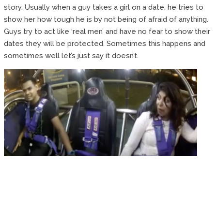
story. Usually when a guy takes a girl on a date, he tries to
show her how tough he is by not being of afraid of anything.
Guys try to act like ‘real men’ and have no fear to show their
dates they will be protected. Sometimes this happens and
sometimes well let’s just say it doesn’t.