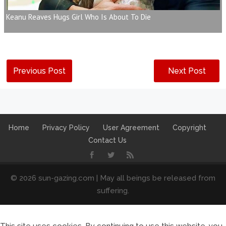
Keanu Reaves Hugs Girl Who Is About To Die
Previous Post
Next Post
Home
Privacy Policy
User Agreement
Copyright
Contact Us
© 2026 sun-gazing.com | May all beings be released from
suffering.
This site uses cookies. By continuing to use this website, you