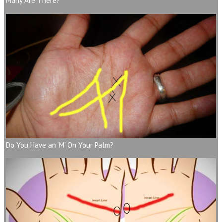
Many Are There?
Do You Have an ‘M’ On Your Palm?