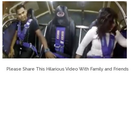
Please Share This Hilarious Video With Family and Friends