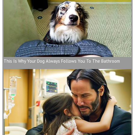
This Is Why Your Dog Always Follows You To The Bathroom