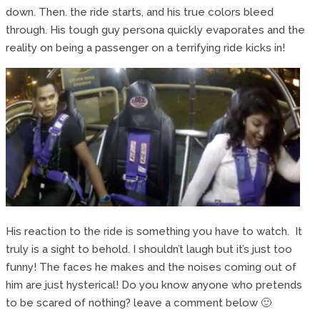
down. Then. the ride starts, and his true colors bleed
through. His tough guy persona quickly evaporates and the
reality on being a passenger on a terrifying ride kicks in!
His reaction to the ride is something you have to watch. It
truly is a sight to behold. I shouldn’t laugh but it’s just too
funny! The faces he makes and the noises coming out of
him are just hysterical! Do you know anyone who pretends
to be scared of nothing? leave a comment below 🙂