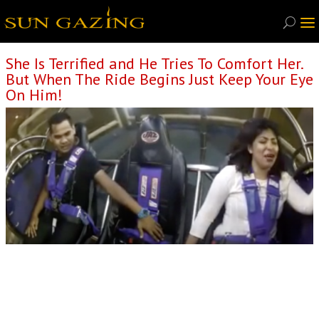
She Is Terrified and He Tries To Comfort Her.
But When The Ride Begins Just Keep Your Eye
On Him!