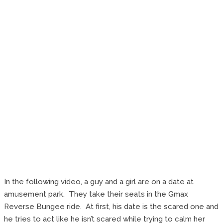
In the following video, a guy and a girl are on a date at
amusement park. They take their seats in the Gmax
Reverse Bungee ride. At first, his date is the scared one and
he tries to act like he isn’t scared while trying to calm her