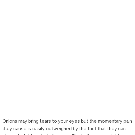
Onions may bring tears to your eyes but the momentary pain
they cause is easily outweighed by the fact that they can