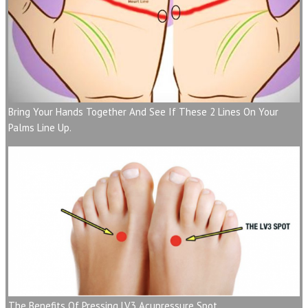
Bring Your Hands Together And See If These 2 Lines On Your
Palms Line Up.
The Benefits Of Pressing LV3 Acupressure Spot