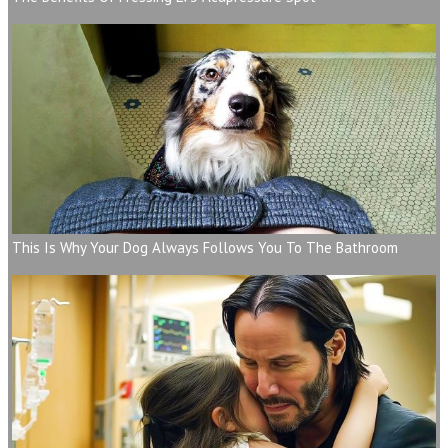
This Is Why Your Dog Always Follows You To The Bathroom