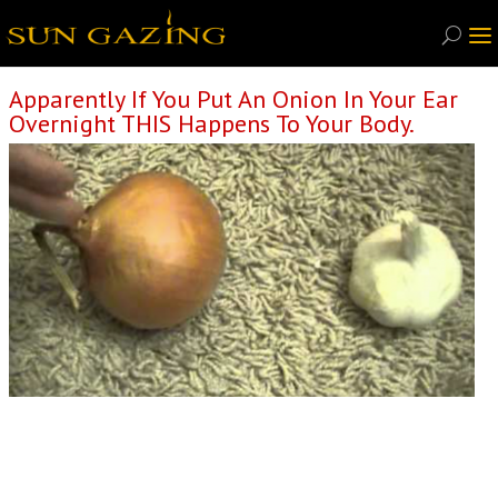
Apparently If You Put An Onion In Your Ear
Overnight THIS Happens To Your Body.