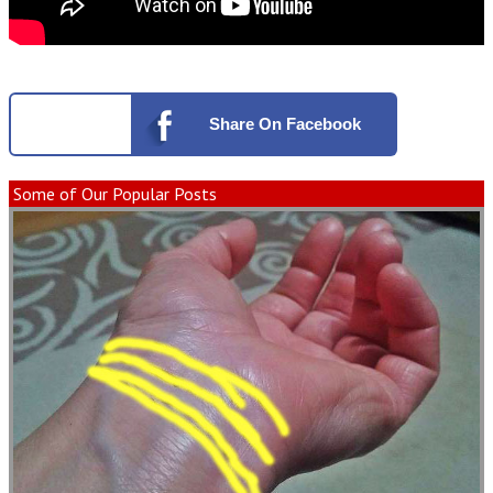
Share
On Facebook
Some of Our Popular Posts