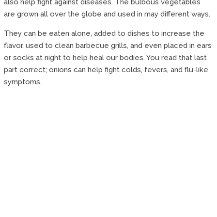
also help fight against diseases. The bulbous vegetables
are grown all over the globe and used in may different ways.
They can be eaten alone, added to dishes to increase the
flavor, used to clean barbecue grills, and even placed in ears
or socks at night to help heal our bodies. You read that last
part correct; onions can help fight colds, fevers, and flu-like
symptoms.