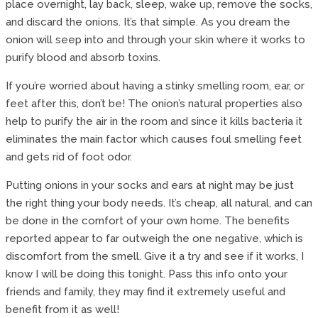
place overnight, lay back, sleep, wake up, remove the socks,
and discard the onions. It’s that simple. As you dream the
onion will seep into and through your skin where it works to
purify blood and absorb toxins.
If you’re worried about having a stinky smelling room, ear, or
feet after this, don’t be! The onion’s natural properties also
help to purify the air in the room and since it kills bacteria it
eliminates the main factor which causes foul smelling feet
and gets rid of foot odor.
Putting onions in your socks and ears at night may be just
the right thing your body needs. It’s cheap, all natural, and can
be done in the comfort of your own home. The benefits
reported appear to far outweigh the one negative, which is
discomfort from the smell. Give it a try and see if it works, I
know I will be doing this tonight. Pass this info onto your
friends and family, they may find it extremely useful and
benefit from it as well!