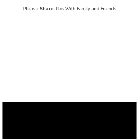
Please
Share
This With Family and Friends