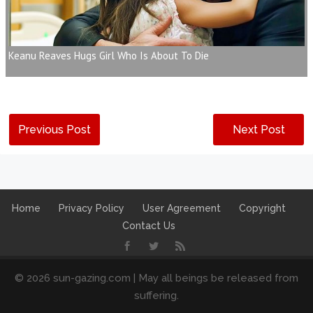
Keanu Reaves Hugs Girl Who Is About To Die
Previous Post
Next Post
Home
Privacy Policy
User Agreement
Copyright
Contact Us
© 2026 sun-gazing.com | May all beings be released from
suffering.