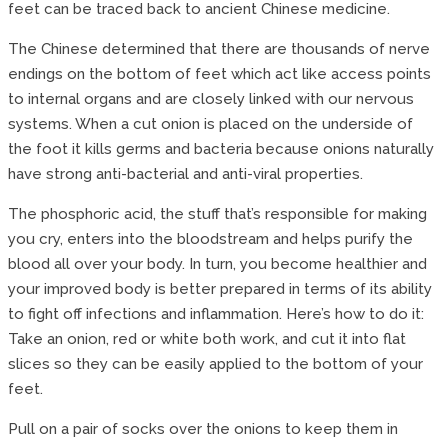
feet can be traced back to ancient Chinese medicine.
The Chinese determined that there are thousands of nerve
endings on the bottom of feet which act like access points
to internal organs and are closely linked with our nervous
systems. When a cut onion is placed on the underside of
the foot it kills germs and bacteria because onions naturally
have strong anti-bacterial and anti-viral properties.
The phosphoric acid, the stuff that’s responsible for making
you cry, enters into the bloodstream and helps purify the
blood all over your body. In turn, you become healthier and
your improved body is better prepared in terms of its ability
to fight off infections and inflammation. Here’s how to do it:
Take an onion, red or white both work, and cut it into flat
slices so they can be easily applied to the bottom of your
feet.
Pull on a pair of socks over the onions to keep them in