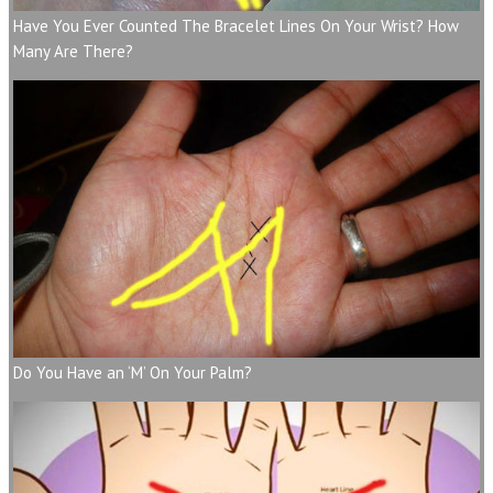
Have You Ever Counted The Bracelet Lines On Your Wrist? How
Many Are There?
Do You Have an ‘M’ On Your Palm?