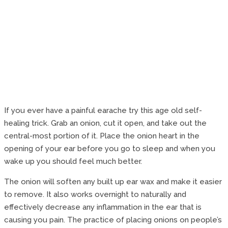
If you ever have a painful earache try this age old self-
healing trick. Grab an onion, cut it open, and take out the
central-most portion of it. Place the onion heart in the
opening of your ear before you go to sleep and when you
wake up you should feel much better.
The onion will soften any built up ear wax and make it easier
to remove. It also works overnight to naturally and
effectively decrease any inflammation in the ear that is
causing you pain. The practice of placing onions on people’s