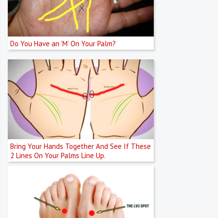
Do You Have an ‘M’ On Your Palm?
Bring Your Hands Together And See If These
2 Lines On Your Palms Line Up.