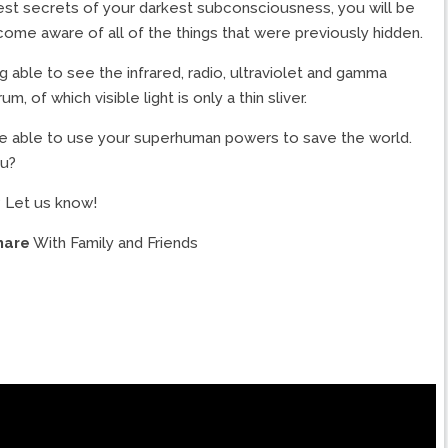
est secrets of your darkest subconsciousness, you will be
me aware of all of the things that were previously hidden.
ing able to see the infrared, radio, ultraviolet and gamma
of which visible light is only a thin sliver.
will be able to use your superhuman powers to save the world.
ou?
 Let us know!
hare
With Family and Friends