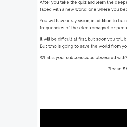
After you take the quiz and learn the deep
faced with a new world: one where you beco
You will have x-ray vision, in addition to be
frequencies of the electromagnetic spectrum, 
It will be difficult at first, but soon you 
But who is going to save the world from y
What is your subconscious obsessed with?
Please
S