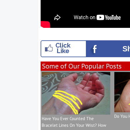
Click
S
Like
Some of Our Popular Posts
Do You 
Have You Ever Counted The
Bracelet Lines On Your Wrist? How