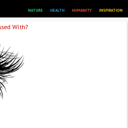
NATURE
HEALTH
HUMANITY
INSPIRATION
ssed With?