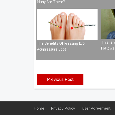
Many Are There?
This Is
The Benefits Of Pressing LV3
Follows
Acupressure Spot
Previous Post
Home
Privacy Policy
User Agreement