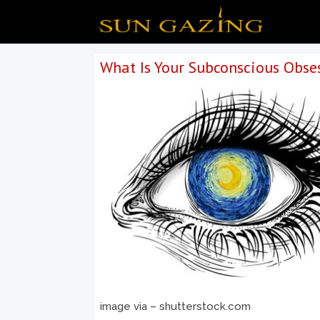
What Is Your Subconscious Obse
image via – shutterstock.com