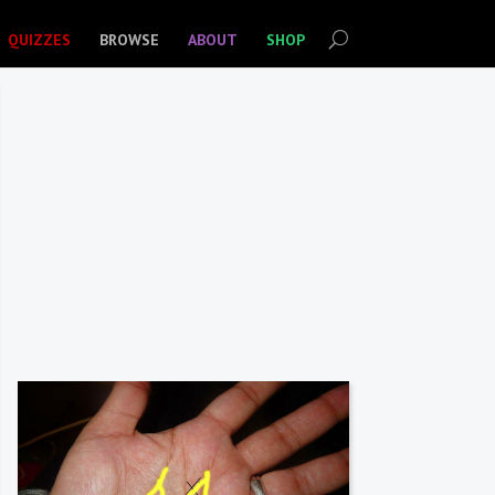
QUIZZES
BROWSE
ABOUT
SHOP