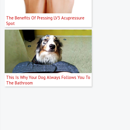
The Benefits Of Pressing LV3 Acupressure
Spot
This Is Why Your Dog Always Follows You To
The Bathroom