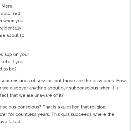
? More
 color red
en when you
ccidentally
are about to
k app on your
lete it you
ed to be?
a subconscious obsession, but those are the easy ones. How
 we discover anything about our subconscious when it is
act that we are unaware of it?
cious conscious? That is a question that religion,
answer for countless years. This quiz succeeds where the
ave failed.