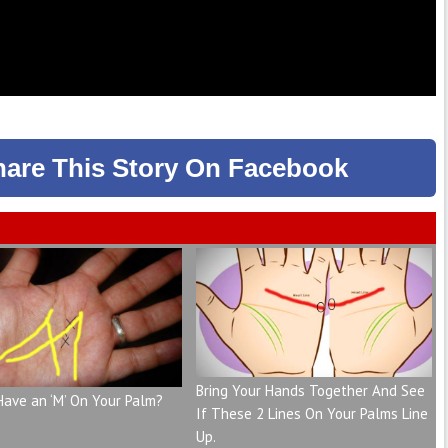
hare
This Story
On Facebook
Bring Your Hands Together And See
Have an ‘M’ On Your Palm?
If These 2 Lines On Your Palms Line
Up.