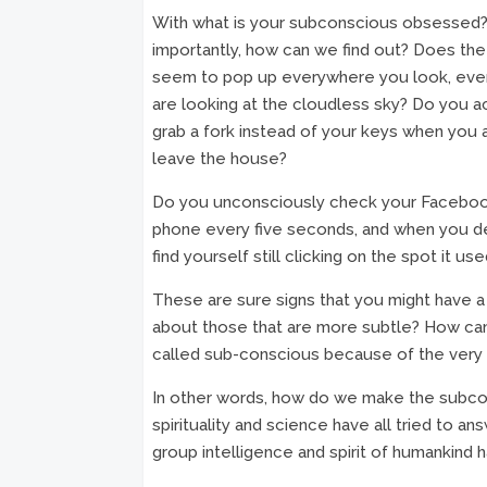
With what is your subconscious obsessed
importantly, how can we find out? Does the
seem to pop up everywhere you look, ev
are looking at the cloudless sky? Do you a
grab a fork instead of your keys when you 
leave the house?
Do you unconsciously check your Faceboo
phone every five seconds, and when you de
find yourself still clicking on the spot it us
These are sure signs that you might have 
about those that are more subtle? How can
called sub-conscious because of the very f
In other words, how do we make the subcons
spirituality and science have all tried to 
group intelligence and spirit of humankind h