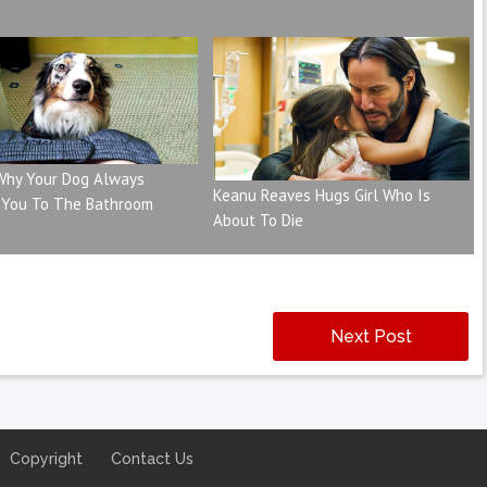
 Why Your Dog Always
Keanu Reaves Hugs Girl Who Is
 You To The Bathroom
About To Die
Next Post
Copyright
Contact Us