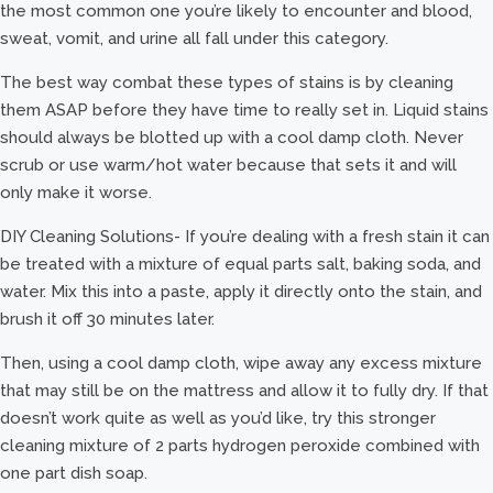
the most common one you’re likely to encounter and blood,
sweat, vomit, and urine all fall under this category.
The best way combat these types of stains is by cleaning
them ASAP before they have time to really set in. Liquid stains
should always be blotted up with a cool damp cloth. Never
scrub or use warm/hot water because that sets it and will
only make it worse.
DIY Cleaning Solutions- If you’re dealing with a fresh stain it can
be treated with a mixture of equal parts salt, baking soda, and
water. Mix this into a paste, apply it directly onto the stain, and
brush it off 30 minutes later.
Then, using a cool damp cloth, wipe away any excess mixture
that may still be on the mattress and allow it to fully dry. If that
doesn’t work quite as well as you’d like, try this stronger
cleaning mixture of 2 parts hydrogen peroxide combined with
one part dish soap.