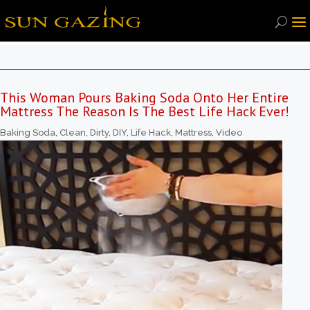
This Woman Pours Baking Soda Onto Her Entire
Mattress The Reason Is The Best Life Hack Ever!
Baking Soda
,
Clean
,
Dirty
,
DIY
,
Life Hack
,
Mattress
,
Video