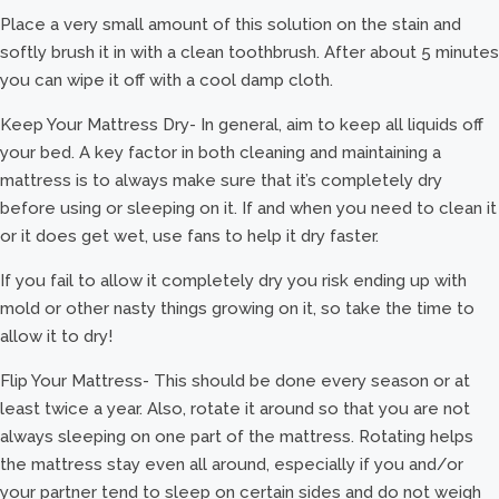
Place a very small amount of this solution on the stain and
softly brush it in with a clean toothbrush. After about 5 minutes
you can wipe it off with a cool damp cloth.
Keep Your Mattress Dry- In general, aim to keep all liquids off
your bed. A key factor in both cleaning and maintaining a
mattress is to always make sure that it’s completely dry
before using or sleeping on it. If and when you need to clean it
or it does get wet, use fans to help it dry faster.
If you fail to allow it completely dry you risk ending up with
mold or other nasty things growing on it, so take the time to
allow it to dry!
Flip Your Mattress- This should be done every season or at
least twice a year. Also, rotate it around so that you are not
always sleeping on one part of the mattress. Rotating helps
the mattress stay even all around, especially if you and/or
your partner tend to sleep on certain sides and do not weigh