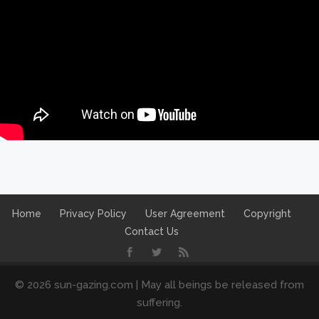
Home
Privacy Policy
User Agreement
Copyright
Contact Us
© 2026 sun-gazing.com | May all beings be released from
suffering.