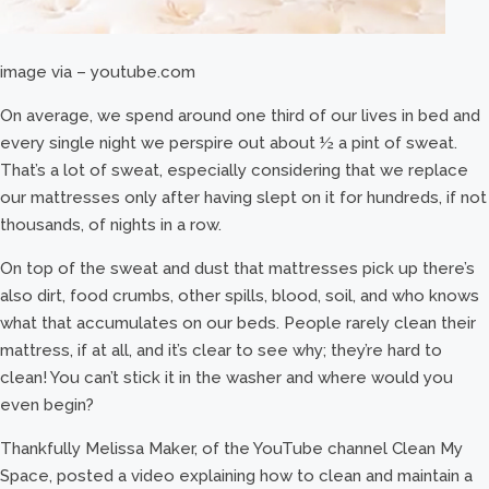
image via – youtube.com
On average, we spend around one third of our lives in bed and
every single night we perspire out about ½ a pint of sweat.
That’s a lot of sweat, especially considering that we replace
our mattresses only after having slept on it for hundreds, if not
thousands, of nights in a row.
On top of the sweat and dust that mattresses pick up there’s
also dirt, food crumbs, other spills, blood, soil, and who knows
what that accumulates on our beds. People rarely clean their
mattress, if at all, and it’s clear to see why; they’re hard to
clean! You can’t stick it in the washer and where would you
even begin?
Thankfully Melissa Maker, of the YouTube channel Clean My
Space, posted a video explaining how to clean and maintain a