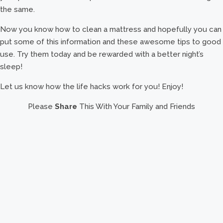
the same.
Now you know how to clean a mattress and hopefully you can
put some of this information and these awesome tips to good
use. Try them today and be rewarded with a better night’s
sleep!
Let us know how the life hacks work for you! Enjoy!
Please
Share
This With Your Family and Friends