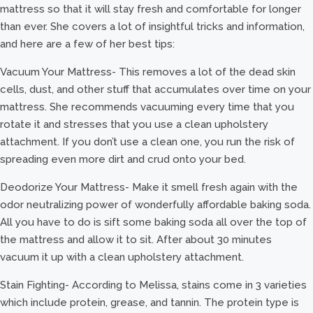
mattress so that it will stay fresh and comfortable for longer
than ever. She covers a lot of insightful tricks and information,
and here are a few of her best tips:
Vacuum Your Mattress- This removes a lot of the dead skin
cells, dust, and other stuff that accumulates over time on your
mattress. She recommends vacuuming every time that you
rotate it and stresses that you use a clean upholstery
attachment. If you don’t use a clean one, you run the risk of
spreading even more dirt and crud onto your bed.
Deodorize Your Mattress- Make it smell fresh again with the
odor neutralizing power of wonderfully affordable baking soda.
All you have to do is sift some baking soda all over the top of
the mattress and allow it to sit. After about 30 minutes
vacuum it up with a clean upholstery attachment.
Stain Fighting- According to Melissa, stains come in 3 varieties
which include protein, grease, and tannin. The protein type is