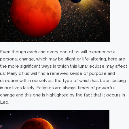
Even though each and every one of us will experience a
personal change, which may be slight or life-altering, here are
the more significant ways in which this lunar eclipse may affect
us: Many of us will find a renewed sense of purpose and
direction within ourselves, the type of which has been lacking
in our lives lately. Eclipses are always times of powerful
change and this one is highlighted by the fact that it occurs in
Leo.