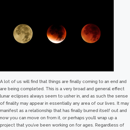
A lot of us will find that things are finally coming to an end and
are being completed. This is a very broad and general effect
lunar eclipses always seem to usher in, and as such the sense
of finality may appear in essentially any area of our lives. It may
manifest as a relationship that has finally burned itself out and
now you can move on from it, or perhaps you’ll wrap up a
project that you’ve been working on for ages. Regardless of