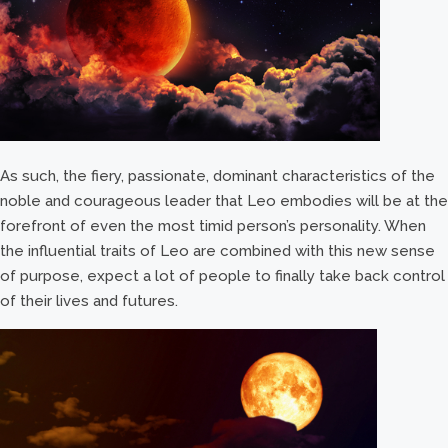
As such, the fiery, passionate, dominant characteristics of the
noble and courageous leader that Leo embodies will be at the
forefront of even the most timid person’s personality. When
the influential traits of Leo are combined with this new sense
of purpose, expect a lot of people to finally take back control
of their lives and futures.