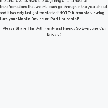
the lunar events mark the beginning of a number of
transformations that we will each go through in the year ahead,
and it has only just gotten started!
NOTE: If trouble viewing
turn your Mobile Device or iPad Horizontal!
Please
Share
This With Family and Friends So Everyone Can
Enjoy 🙂