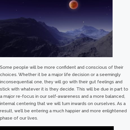
Some people will be more confident and conscious of their
choices. Whether it be a major life decision or a seemingly
inconsequential one, they will go with their gut feelings and
stick with whatever it is they decide. This will be due in part to
a major re-focus in our self-awareness and a more balanced,
internal centering that we will turn inwards on ourselves. As a
result, we’ll be entering a much happier and more enlightened
phase of our lives.