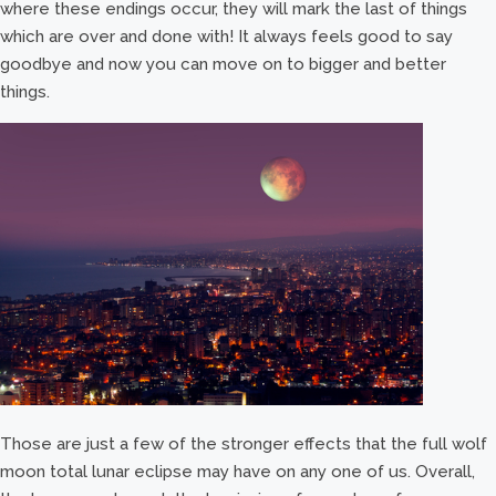
where these endings occur, they will mark the last of things
which are over and done with! It always feels good to say
goodbye and now you can move on to bigger and better
things.
Those are just a few of the stronger effects that the full wolf
moon total lunar eclipse may have on any one of us. Overall,