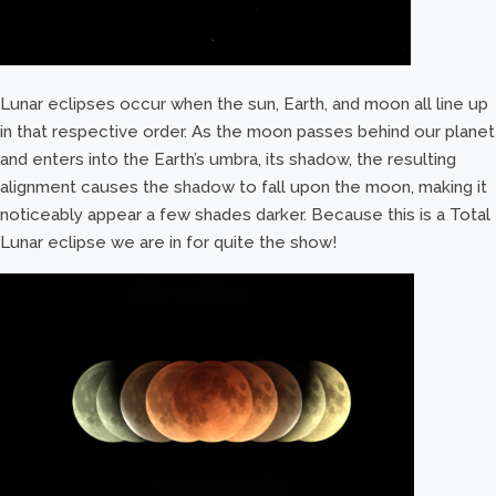
Lunar eclipses occur when the sun, Earth, and moon all line up
in that respective order. As the moon passes behind our planet
and enters into the Earth’s umbra, its shadow, the resulting
alignment causes the shadow to fall upon the moon, making it
noticeably appear a few shades darker. Because this is a Total
Lunar eclipse we are in for quite the show!