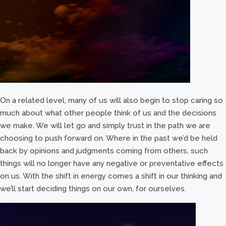
On a related level, many of us will also begin to stop caring so
much about what other people think of us and the decisions
we make. We will let go and simply trust in the path we are
choosing to push forward on. Where in the past we’d be held
back by opinions and judgments coming from others, such
things will no longer have any negative or preventative effects
on us. With the shift in energy comes a shift in our thinking and
we’ll start deciding things on our own, for ourselves.