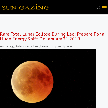
Rare Total Lunar Eclipse During Leo: Prepare For a
Huge Energy Shift On January 21 2019
Astrology
,
Astronomy
,
Leo
,
Lunar Eclipse
,
Space