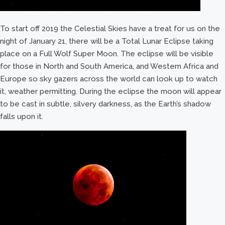
To start off 2019 the Celestial Skies have a treat for us on the
night of January 21, there will be a Total Lunar Eclipse taking
place on a Full Wolf Super Moon. The eclipse will be visible
for those in North and South America, and Western Africa and
Europe so sky gazers across the world can look up to watch
it, weather permitting. During the eclipse the moon will appear
to be cast in subtle, silvery darkness, as the Earth’s shadow
falls upon it.