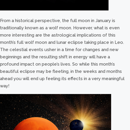
From a historical perspective, the full moon in January is
traditionally known as a wolf moon. However, what is even
more interesting are the astrological implications of this
month’s full wolf moon and lunar eclipse taking place in Leo.
The celestial events usher in a time for changes and new
beginnings and the resulting shift in energy will have a
profound impact on people’s lives. So while this month’s
beautiful eclipse may be fleeting, in the weeks and months
ahead you will end up feeling its effects in a very meaningful
way!