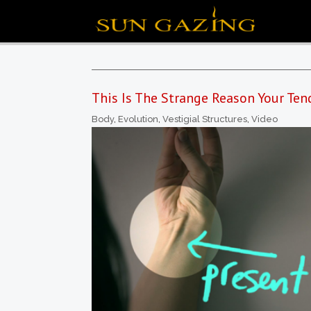
This Is The Strange Reason Your Ten
Body
,
Evolution
,
Vestigial Structures
,
Video