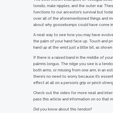
tonsils, male nipples, and the outer ear. Th
functions to our ancestor’s survival but t
over all of the aforementioned things and mo
about why goosebumps could have come in 
A neat way to see how you may have evolved 
the palm of your hand face up. Touch and pr
hand up at the wrist just a little bit, as shown
If there is a raised band in the middle of you
palmris longus. The ridge you see is a tendo
both arms, or missing from one arm, in an es
there’s no need to worry because it’s essent
effect at all on a person’s grip or pinch stren
Check out the video for more neat and inte
pass this article and information on so that
Did you know about this tendon?