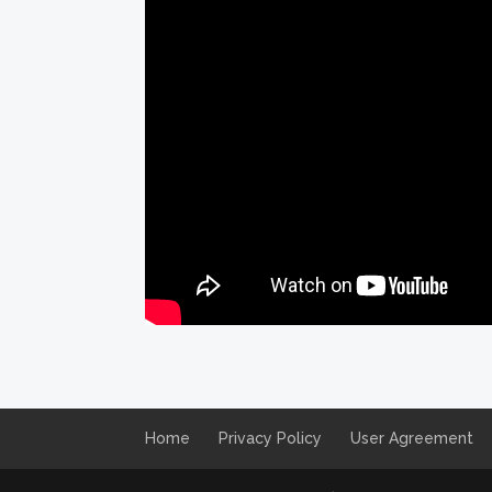
Home
Privacy Policy
User Agreement