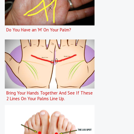
Do You Have an ‘M’ On Your Palm?
Bring Your Hands Together And See If These
2 Lines On Your Palms Line Up.