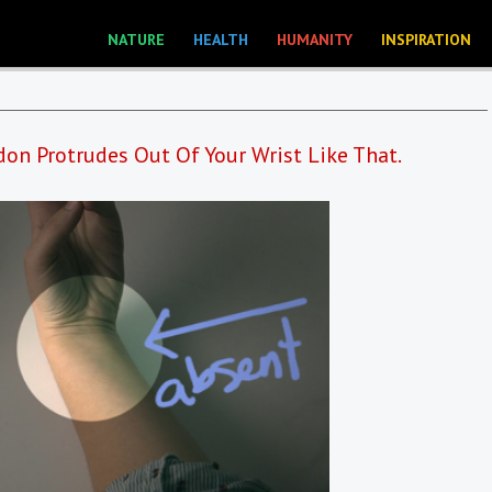
NATURE
HEALTH
HUMANITY
INSPIRATION
don Protrudes Out Of Your Wrist Like That.