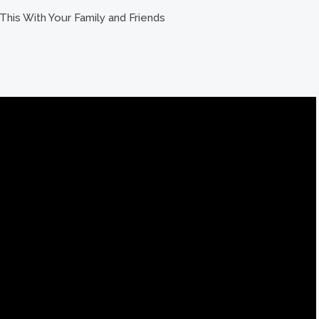
This With Your Family and Friends