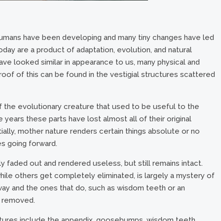
humans have been developing and many tiny changes have led
today are a product of adaptation, evolution, and natural
ve looked similar in appearance to us, many physical and
roof of this can be found in the vestigial structures scattered
of the evolutionary creature that used to be useful to the
years these parts have lost almost all of their original
ially, mother nature renders certain things absolute or no
es going forward.
owly faded out and rendered useless, but still remains intact.
hile others get completely eliminated, is largely a mystery of
way and the ones that do, such as wisdom teeth or an
y removed.
ctures include the appendix, goosebumps, wisdom teeth,