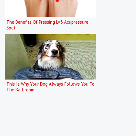
The Benefits Of Pressing LV3 Acupressure
Spot
This Is Why Your Dog Always Follows You To
The Bathroom