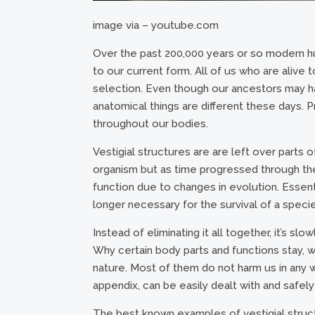
image via – youtube.com
Over the past 200,000 years or so modern 
to our current form. All of us who are alive 
selection. Even though our ancestors may ha
anatomical things are different these days. P
throughout our bodies.
Vestigial structures are are left over parts 
organism but as time progressed through the 
function due to changes in evolution. Essent
longer necessary for the survival of a speci
Instead of eliminating it all together, it’s sl
Why certain body parts and functions stay, w
nature. Most of them do not harm us in any 
appendix, can be easily dealt with and safel
The best known examples of vestigial stru