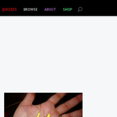
QUIZZES
BROWSE
ABOUT
SHOP