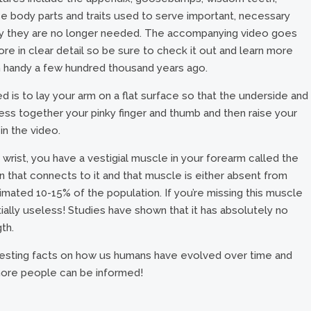
ese body parts and traits used to serve important, necessary
oday they are no longer needed. The accompanying video goes
re in clear detail so be sure to check it out and learn more
handy a few hundred thousand years ago.
is to lay your arm on a flat surface so that the underside and
ess together your pinky finger and thumb and then raise your
 in the video.
r wrist, you have a vestigial muscle in your forearm called the
n that connects to it and that muscle is either absent from
timated 10-15% of the population. If you’re missing this muscle
ially useless! Studies have shown that it has absolutely no
gth.
resting facts on how us humans have evolved over time and
 more people can be informed!