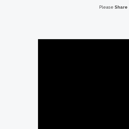
Please
Share