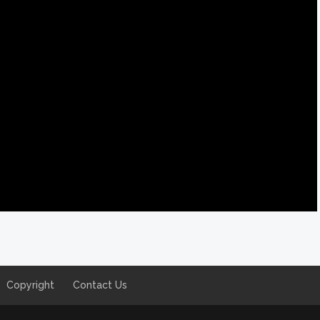
Copyright
Contact Us