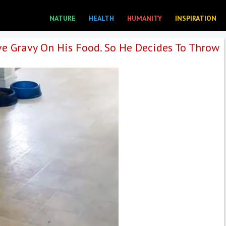
NATURE
HEALTH
HUMANITY
INSPIRATION
e Gravy On His Food. So He Decides To Throw