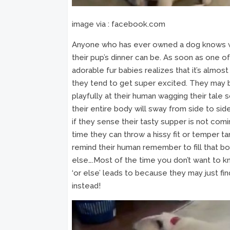
image via : facebook.com
Anyone who has ever owned a dog knows 
their pup’s dinner can be. As soon as one o
adorable fur babies realizes that it’s almos
they tend to get super excited. They may b
playfully at their human wagging their tale s
their entire body will sway from side to si
if they sense their tasty supper is not com
time they can throw a hissy fit or temper t
remind their human remember to fill that bo
else….Most of the time you don’t want to 
‘or else’ leads to because they may just f
instead!