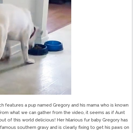
which features a pup named Gregory and his mama who is known
 From what we can gather from the video, it seems as if Aunt
out of this world delicious! Her hilarious fur baby Gregory has
famous southern gravy and is clearly fixing to get his paws on