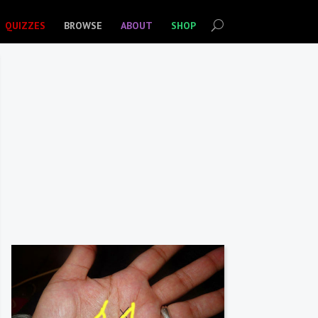
QUIZZES
BROWSE
ABOUT
SHOP