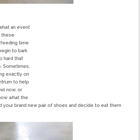
what an event
f these
t feeding time
egin to bark
o hard that
de. Sometimes,
ing exactly on
antrum to help
wl now, or
know what the
ind your brand new pair of shoes and decide to eat them