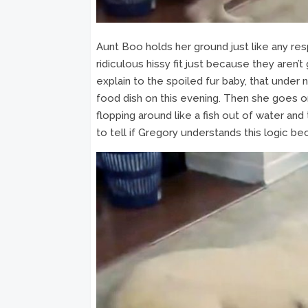
Aunt Boo holds her ground just like any resp
ridiculous hissy fit just because they aren’t
explain to the spoiled fur baby, that under
food dish on this evening. Then she goes on t
flopping around like a fish out of water and t
to tell if Gregory understands this logic be