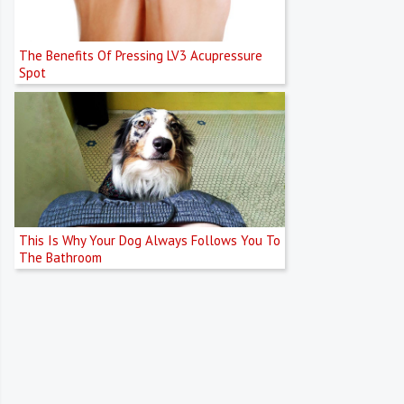
The Benefits Of Pressing LV3 Acupressure
Spot
This Is Why Your Dog Always Follows You To
The Bathroom