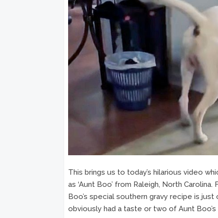
This brings us to today’s hilarious video 
as ‘Aunt Boo’ from Raleigh, North Carolina.
Boo’s special southern gravy recipe is just 
obviously had a taste or two of Aunt Boo’s 