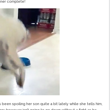
inner complete!
been spoiling her son quite a bit lately while she tells him,
ory however isn’t going to go down without a fight as he