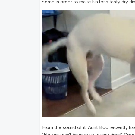
some in order to make his less tasty dry d
From the sound of it, Aunt Boo recently has 
“No, you can’t have gravy every time!” Greg