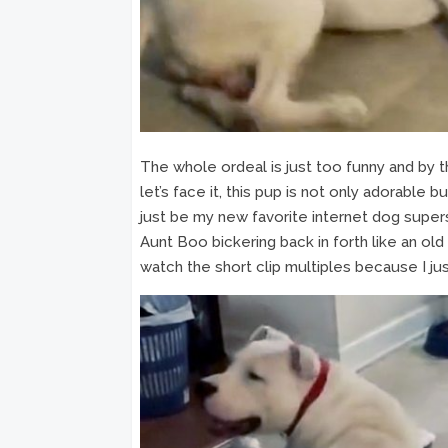
The whole ordeal is just too funny and by 
let’s face it, this pup is not only adorable bu
just be my new favorite internet dog super
Aunt Boo bickering back in forth like an old
watch the short clip multiples because I ju