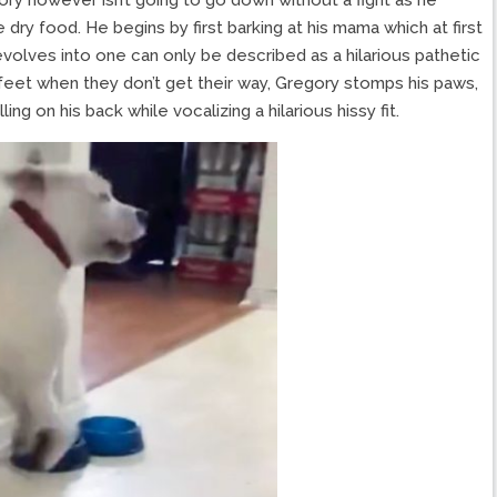
 dry food. He begins by first barking at his mama which at first
evolves into one can only be described as a hilarious pathetic
 feet when they don’t get their way, Gregory stomps his paws,
ng on his back while vocalizing a hilarious hissy fit.