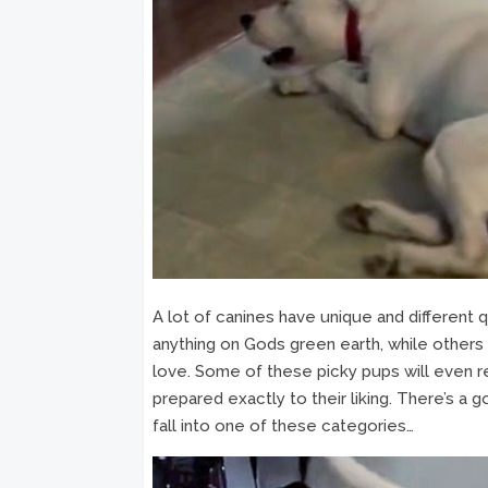
A lot of canines have unique and different 
anything on Gods green earth, while others 
love. Some of these picky pups will even refu
prepared exactly to their liking. There’s a
fall into one of these categories…