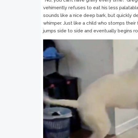
vehimently refuses to eat his less palatable
sounds like a nice deep bark, but quickly d
whimper. Just like a child who stomps their
jumps side to side and eventually begins rolli