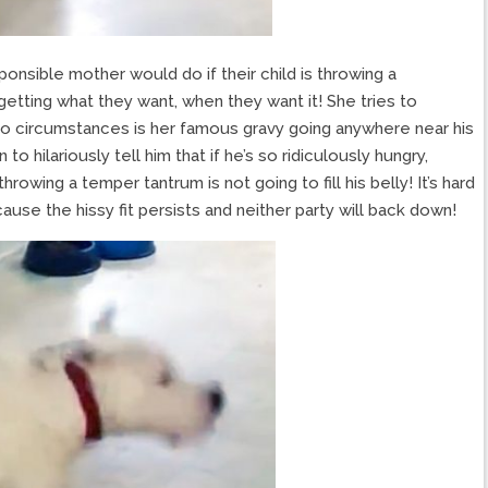
onsible mother would do if their child is throwing a
 getting what they want, when they want it! She tries to
 no circumstances is her famous gravy going anywhere near his
o hilariously tell him that if he’s so ridiculously hungry,
hrowing a temper tantrum is not going to fill his belly! It’s hard
cause the hissy fit persists and neither party will back down!