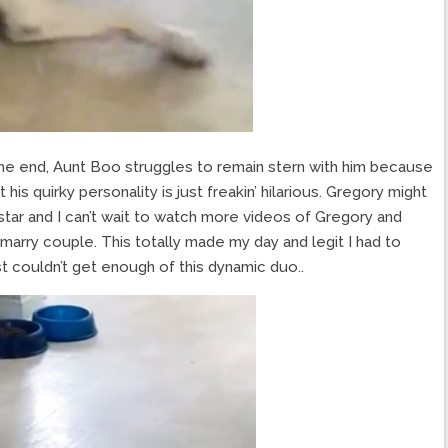
the end, Aunt Boo struggles to remain stern with him because
t his quirky personality is just freakin’ hilarious. Gregory might
star and I can’t wait to watch more videos of Gregory and
 marry couple. This totally made my day and legit I had to
st couldn’t get enough of this dynamic duo..