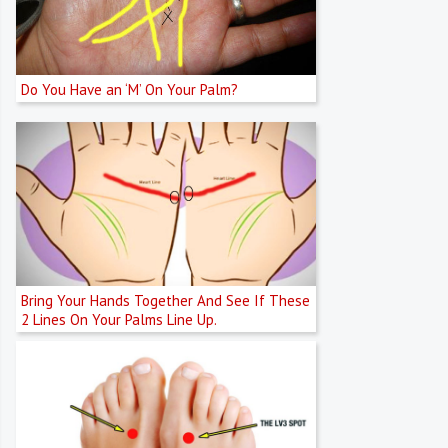
Do You Have an ‘M’ On Your Palm?
Bring Your Hands Together And See If These
2 Lines On Your Palms Line Up.