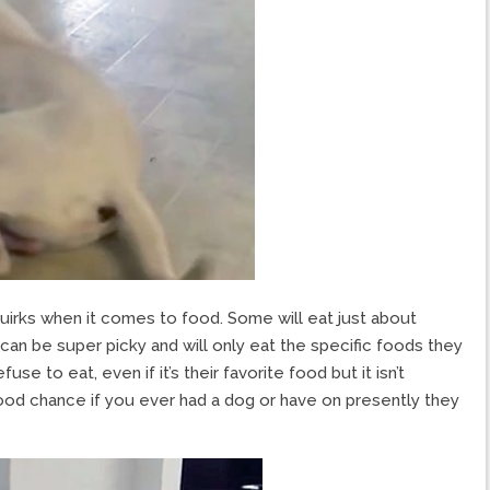
quirks when it comes to food. Some will eat just about
can be super picky and will only eat the specific foods they
se to eat, even if it’s their favorite food but it isn’t
 good chance if you ever had a dog or have on presently they