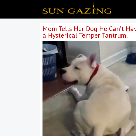
Mom Tells Her Dog He Can’t Hav
a Hysterical Temper Tantrum.