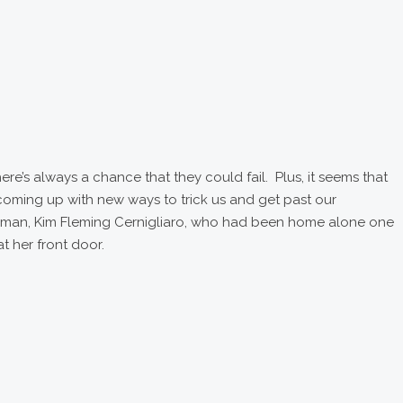
ere’s always a chance that they could fail. Plus, it seems that
coming up with new ways to trick us and get past our
oman, Kim Fleming Cernigliaro, who had been home alone one
t her front door.