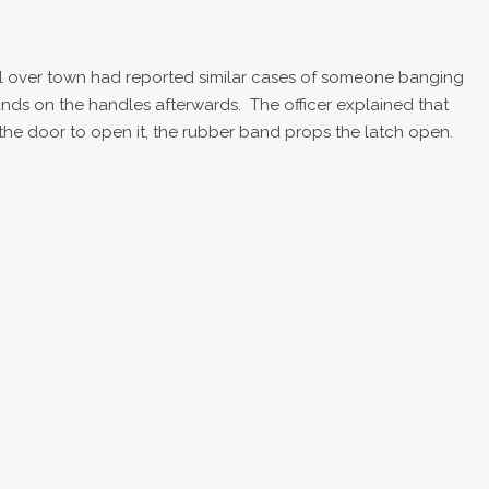
all over town had reported similar cases of someone banging
ands on the handles afterwards. The officer explained that
e door to open it, the rubber band props the latch open.