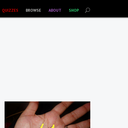
QUIZZES
BROWSE
ABOUT
SHOP