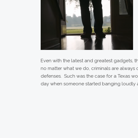
Even with the latest and greatest gadgets, th
no matter what we do, criminals are always 
defenses. Such was the case for a Texas w
day when someone started banging loudly a