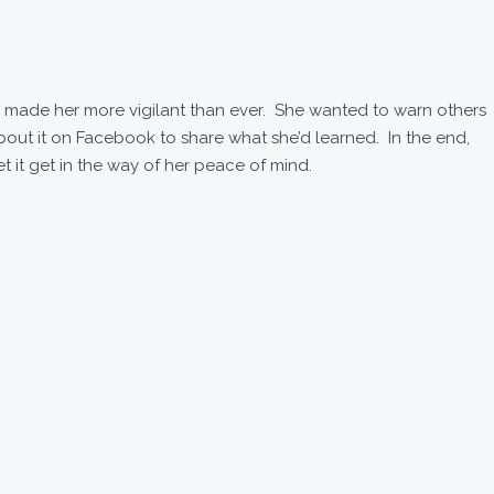
lso made her more vigilant than ever. She wanted to warn others
out it on Facebook to share what she’d learned. In the end,
let it get in the way of her peace of mind.