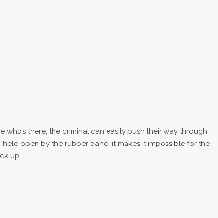
 who’s there, the criminal can easily push their way through
g held open by the rubber band, it makes it impossible for the
ack up.