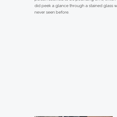
did peek a glance through a stained glass 
never seen before.