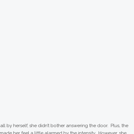
l by herself, she didn’t bother answering the door. Plus, the
de her feel a little alarmed by the intensity. However, she