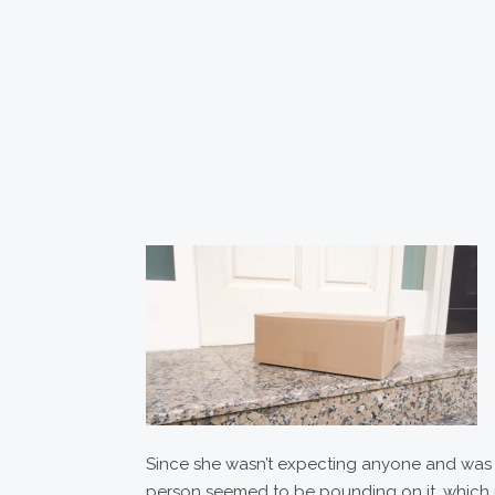
Since she wasn’t expecting anyone and was al
person seemed to be pounding on it, which ma