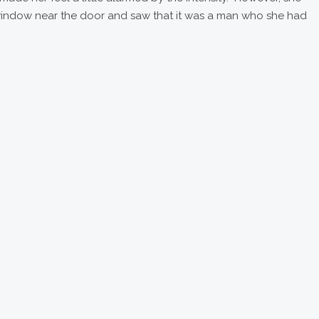
window near the door and saw that it was a man who she had