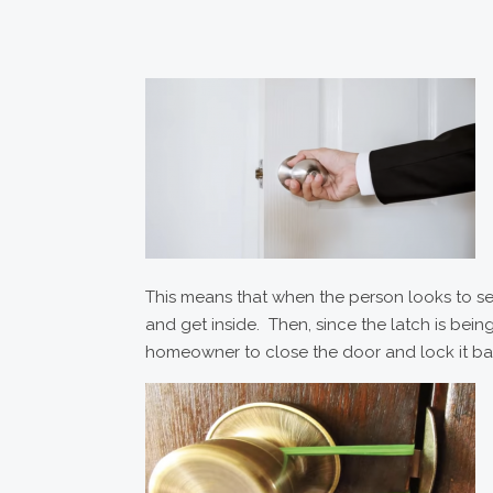
This means that when the person looks to see
and get inside. Then, since the latch is bein
homeowner to close the door and lock it b