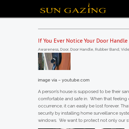
If You Ever Notice Your Door Handle
Awareness
,
Door
,
Door Handle
,
Rubber Band
,
Vid
image via – youtube.com
A person’s house is supposed to be their sanc
comfortable and safe in. When that feeling o
occurrence, it can easily be lost forever. Th
security by installing home surveillance syst
windows. We want to protect not only our st