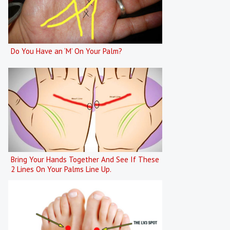
Do You Have an ‘M’ On Your Palm?
Bring Your Hands Together And See If These
2 Lines On Your Palms Line Up.