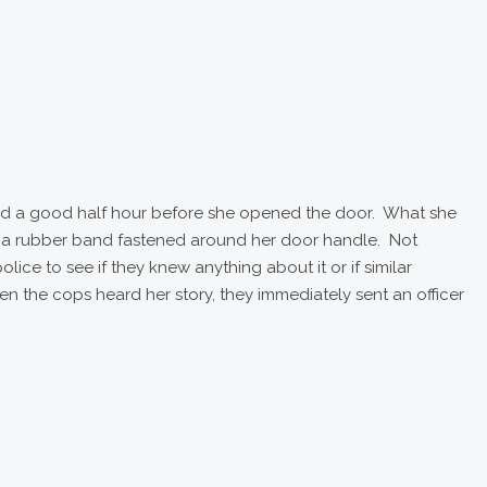
ed a good half hour before she opened the door. What she
as a rubber band fastened around her door handle. Not
lice to see if they knew anything about it or if similar
 the cops heard her story, they immediately sent an officer