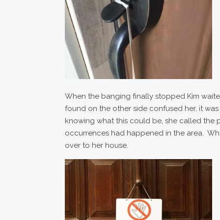
When the banging finally stopped Kim wait
found on the other side confused her, it w
knowing what this could be, she called the po
occurrences had happened in the area. When
over to her house.