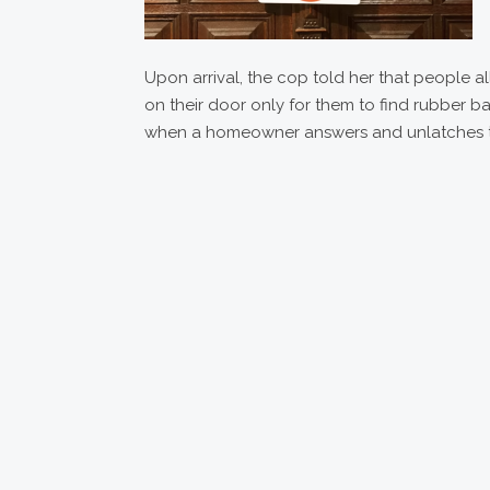
Upon arrival, the cop told her that people 
on their door only for them to find rubber b
when a homeowner answers and unlatches th