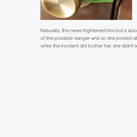
Naturally, this news frightened Kim but it a
of the possible danger and so she posted ab
while the incident did bother her, she didn’t 