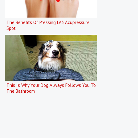
The Benefits Of Pressing LV3 Acupressure
Spot
This Is Why Your Dog Always Follows You To
The Bathroom