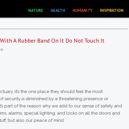
NATURE
HEALTH
HUMANITY
INSPIRATION
 With A Rubber Band On It Do Not Touch It
eo
tuary, it’s the one place they should feel the most
f security is diminished by a threatening presence or
at’s part of the reason why we add to our sense of safety and
ems, alarms, special lighting, and locks on all the doors and
uff, but also our peace of mind.