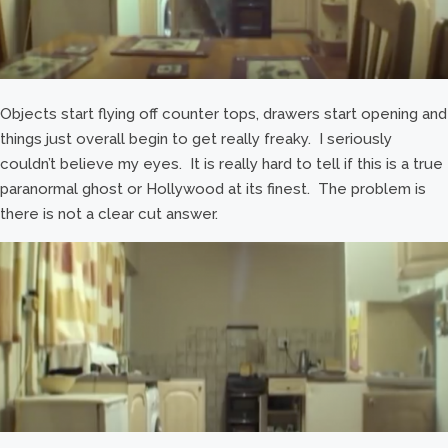
Objects start flying off counter tops, drawers start opening and
things just overall begin to get really freaky. I seriously
couldn’t believe my eyes. It is really hard to tell if this is a true
paranormal ghost or Hollywood at its finest. The problem is
there is not a clear cut answer.