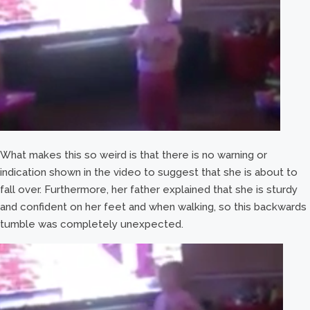
What makes this so weird is that there is no warning or
indication shown in the video to suggest that she is about to
fall over. Furthermore, her father explained that she is sturdy
and confident on her feet and when walking, so this backwards
tumble was completely unexpected.