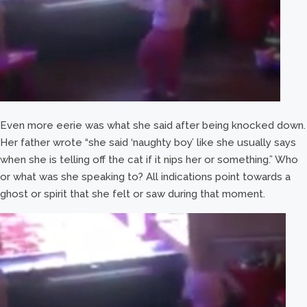
Even more eerie was what she said after being knocked down.
Her father wrote “she said ‘naughty boy’ like she usually says
when she is telling off the cat if it nips her or something.” Who
or what was she speaking to? All indications point towards a
ghost or spirit that she felt or saw during that moment.