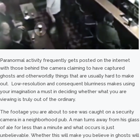
Paranormal activity frequently gets posted on the internet
with those behind the camera claiming to have captured
ghosts and otherworldly things that are usually hard to make
out. Low-resolution and consequent blurriness makes using
your imagination a must in deciding whether what you are
viewing is truly out of the ordinary.
The footage you are about to see was caught on a security
camera in a neighborhood pub. A man turns away from his glass
of ale for less than a minute and what occurs is just
unbelievable. Whether this will make you believe in ghosts will