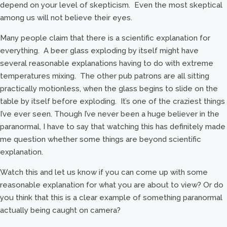
depend on your level of skepticism. Even the most skeptical
among us will not believe their eyes.
Many people claim that there is a scientific explanation for
everything. A beer glass exploding by itself might have
several reasonable explanations having to do with extreme
temperatures mixing. The other pub patrons are all sitting
practically motionless, when the glass begins to slide on the
table by itself before exploding. It’s one of the craziest things
I’ve ever seen. Though I’ve never been a huge believer in the
paranormal, I have to say that watching this has definitely made
me question whether some things are beyond scientific
explanation.
Watch this and let us know if you can come up with some
reasonable explanation for what you are about to view? Or do
you think that this is a clear example of something paranormal
actually being caught on camera?