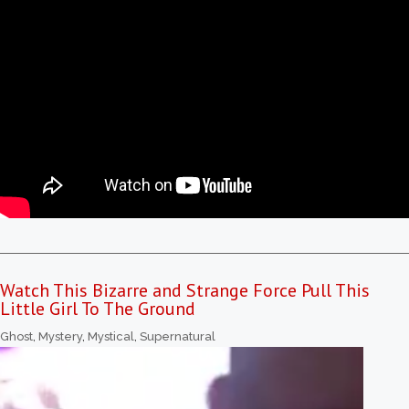
Watch This Bizarre and Strange Force Pull This
Little Girl To The Ground
Ghost
,
Mystery
,
Mystical
,
Supernatural