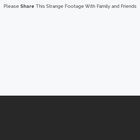
Please
Share
This Strange Footage With Family and Friends