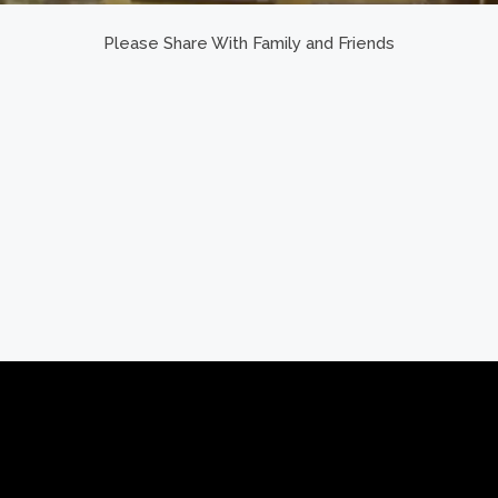
Please Share With Family and Friends