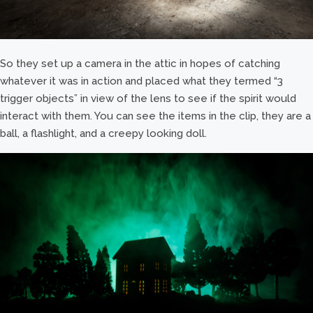
So they set up a camera in the attic in hopes of catching
whatever it was in action and placed what they termed “3
trigger objects” in view of the lens to see if the spirit would
interact with them. You can see the items in the clip, they are a
ball, a flashlight, and a creepy looking doll.