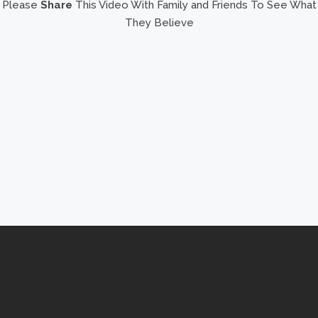
Please
Share
This Video With Family and Friends To See What
They Believe