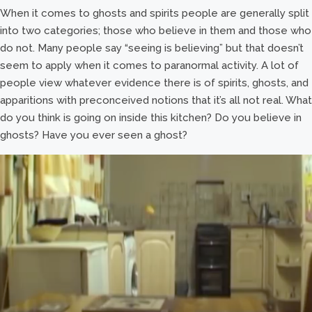
When it comes to ghosts and spirits people are generally split
into two categories; those who believe in them and those who
do not. Many people say “seeing is believing” but that doesn’t
seem to apply when it comes to paranormal activity. A lot of
people view whatever evidence there is of spirits, ghosts, and
apparitions with preconceived notions that it’s all not real. What
do you think is going on inside this kitchen? Do you believe in
ghosts? Have you ever seen a ghost?