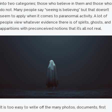
into two categories; those who believe in them and those who
do not. Many people say “seeing is believing” but that doesn’t
seem to apply when it comes to paranormal activity. A lot of
people view whatever evidence there is of spirits, ghosts, and
apparitions with preconceived notions that it’s all not real.
It is too easy to write off the many photos, documents, first