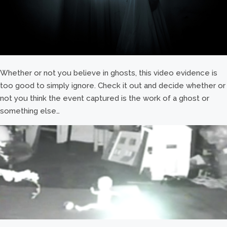
Whether or not you believe in ghosts, this video evidence is
too good to simply ignore. Check it out and decide whether or
not you think the event captured is the work of a ghost or
something else…