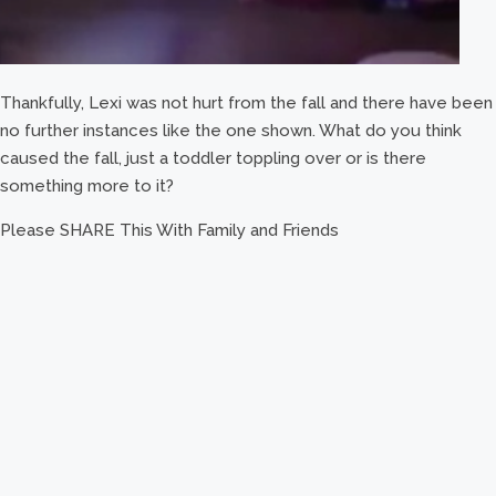
Thankfully, Lexi was not hurt from the fall and there have been
no further instances like the one shown. What do you think
caused the fall, just a toddler toppling over or is there
something more to it?
Please SHARE This With Family and Friends