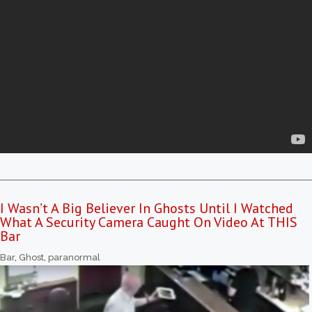
I Wasn’t A Big Believer In Ghosts Until I Watched
What A Security Camera Caught On Video At THIS
Bar
Bar
,
Ghost
,
paranormal