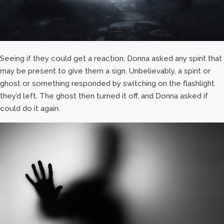
Seeing if they could get a reaction, Donna asked any spirit that
may be present to give them a sign. Unbelievably, a spirit or
ghost or something responded by switching on the flashlight
they’d left. The ghost then turned it off, and Donna asked if
could do it again.