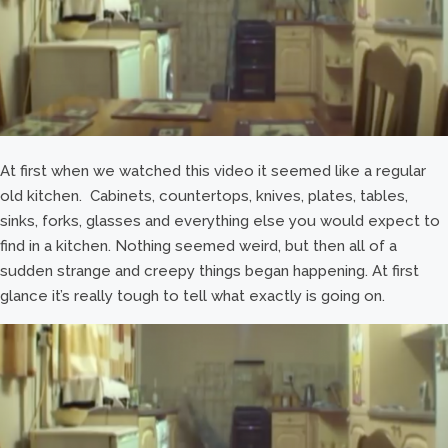
At first when we watched this video it seemed like a regular
old kitchen. Cabinets, countertops, knives, plates, tables,
sinks, forks, glasses and everything else you would expect to
find in a kitchen. Nothing seemed weird, but then all of a
sudden strange and creepy things began happening. At first
glance it’s really tough to tell what exactly is going on.