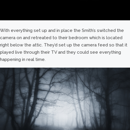
With everything set up and in place the Smith’s switched the
camera on and retreated to their bedroom which is located
right below the attic. They’d set up the camera feed so that it
played live through their TV and they could see everything
happening in real time.