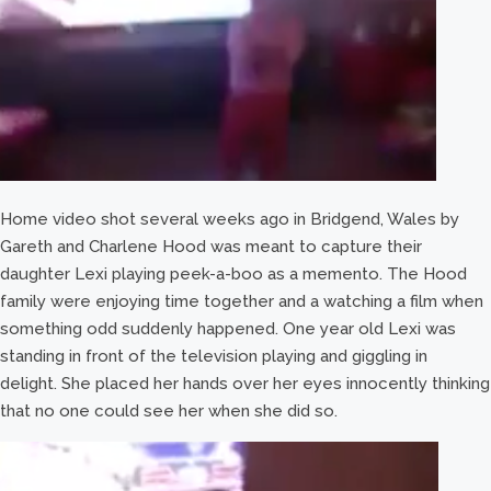
Home video shot several weeks ago in Bridgend, Wales by
Gareth and Charlene Hood was meant to capture their
daughter Lexi playing peek-a-boo as a memento. The Hood
family were enjoying time together and a watching a film when
something odd suddenly happened. One year old Lexi was
standing in front of the television playing and giggling in
delight. She placed her hands over her eyes innocently thinking
that no one could see her when she did so.