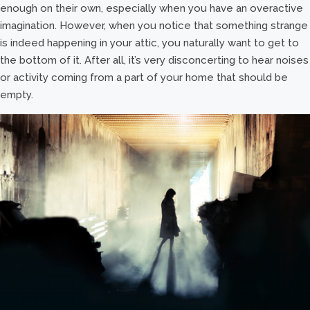
enough on their own, especially when you have an overactive
imagination. However, when you notice that something strange
is indeed happening in your attic, you naturally want to get to
the bottom of it. After all, it’s very disconcerting to hear noises
or activity coming from a part of your home that should be
empty.