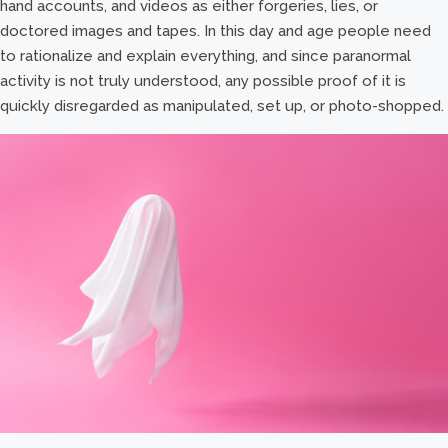
hand accounts, and videos as either forgeries, lies, or
doctored images and tapes. In this day and age people need
to rationalize and explain everything, and since paranormal
activity is not truly understood, any possible proof of it is
quickly disregarded as manipulated, set up, or photo-shopped.