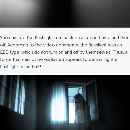
You can see the flashlight turn back on a second time and then
off. According to the video comments, the flashlight was an
LED type, which do not turn on and off by themselves. Thus, a
force that cannot be explained appears to be turning the
flashlight on and off!