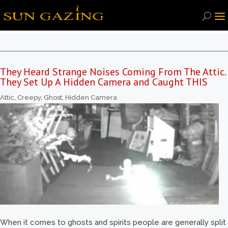
They Heard Strange Noises Coming From The Attic.
They Set Up A Hidden Camera and Caught THIS
Attic
,
Creepy
,
Ghost
,
Hidden Camera
When it comes to ghosts and spirits people are generally split