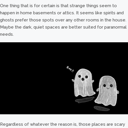
One thing that is for certain is that strange things seem to
happen in home basements or attics. It seems like spirits and
ghosts prefer those spots over any other rooms in the house.
Maybe the dark, quiet spaces are better suited for paranormal
needs.
Regardless of whatever the reason is, those places are scary