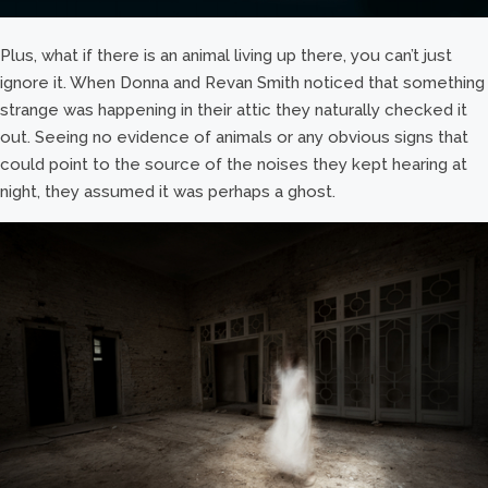
Plus, what if there is an animal living up there, you can’t just
ignore it. When Donna and Revan Smith noticed that something
strange was happening in their attic they naturally checked it
out. Seeing no evidence of animals or any obvious signs that
could point to the source of the noises they kept hearing at
night, they assumed it was perhaps a ghost.