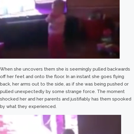
When she uncovers them she is seemingly pulled backwards
off her feet and onto the floor. In an instant she goes flying
back, her arms out to the side, as if she was being pushed or
pulled unexpectedly by some strange force. The moment
shocked her and her parents and justifiably has them spooked
by what they experienced.