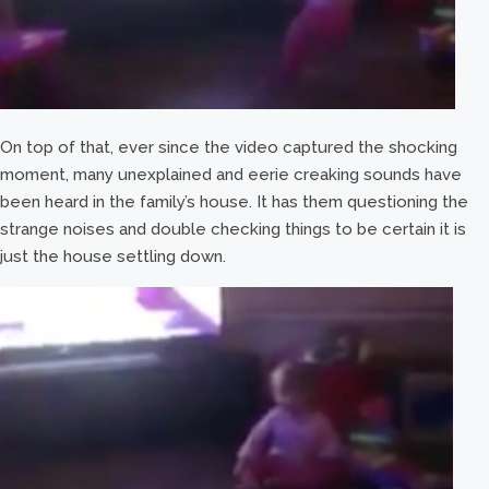
On top of that, ever since the video captured the shocking
moment, many unexplained and eerie creaking sounds have
been heard in the family’s house. It has them questioning the
strange noises and double checking things to be certain it is
just the house settling down.