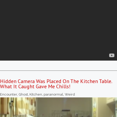
Hidden Camera Was Placed On The Kitchen Table.
What It Caught Gave Me Chills!
Encounter
,
Ghost
,
Kitchen
,
paranormal
,
Weird