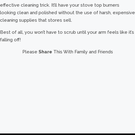
effective cleaning trick. It’ll have your stove top burners
looking clean and polished without the use of harsh, expensive
cleaning supplies that stores sell.
Best of all, you won’t have to scrub until your arm feels like it’s
falling off!
Please
Share
This With Family and Friends