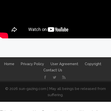
Home
Privacy Policy
User Agreement
Copyright
Contact Us
© 2026 sun-gazing.com | May all beings be released from
suffering.