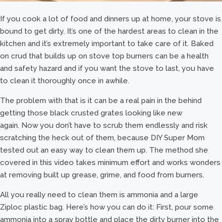
If you cook a lot of food and dinners up at home, your stove is
bound to get dirty. It’s one of the hardest areas to clean in the
kitchen and it’s extremely important to take care of it. Baked
on crud that builds up on stove top burners can be a health
and safety hazard and if you want the stove to last, you have
to clean it thoroughly once in awhile.
The problem with that is it can be a real pain in the behind
getting those black crusted grates looking like new
again. Now you don’t have to scrub them endlessly and risk
scratching the heck out of them, because DIY Super Mom
tested out an easy way to clean them up. The method she
covered in this video takes minimum effort and works wonders
at removing built up grease, grime, and food from burners.
All you really need to clean them is ammonia and a large
Ziploc plastic bag. Here’s how you can do it: First, pour some
ammonia into a spray bottle and place the dirty burner into the