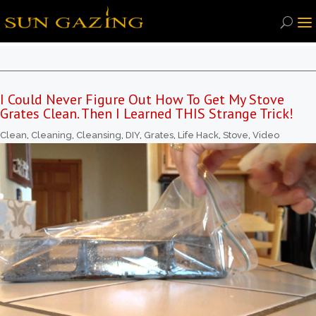
I Could Never Figure Out How To Get My Stove
Grates Clean. Then I Learned THIS Strange Trick!
Clean
,
Cleaning
,
Cleansing
,
DIY
,
Grates
,
Life Hack
,
Stove
,
Video