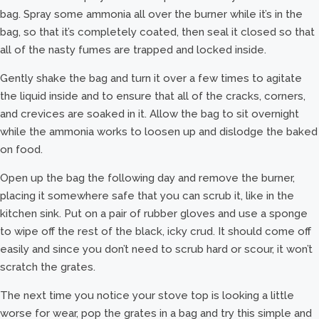
bag. Spray some ammonia all over the burner while it’s in the
bag, so that it’s completely coated, then seal it closed so that
all of the nasty fumes are trapped and locked inside.
Gently shake the bag and turn it over a few times to agitate
the liquid inside and to ensure that all of the cracks, corners,
and crevices are soaked in it. Allow the bag to sit overnight
while the ammonia works to loosen up and dislodge the baked
on food.
Open up the bag the following day and remove the burner,
placing it somewhere safe that you can scrub it, like in the
kitchen sink. Put on a pair of rubber gloves and use a sponge
to wipe off the rest of the black, icky crud. It should come off
easily and since you don’t need to scrub hard or scour, it won’t
scratch the grates.
The next time you notice your stove top is looking a little
worse for wear, pop the grates in a bag and try this simple and