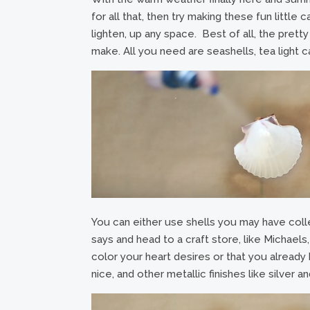
for all that, then try making these fun littl
lighten, up any space. Best of all, the prett
make. All you need are seashells, tea light ca
You can either use shells you may have coll
says and head to a craft store, like Michaels
color your heart desires or that you alrea
nice, and other metallic finishes like silver 