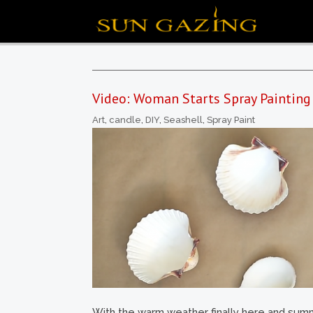
Video: Woman Starts Spray Painting
Art
,
candle
,
DIY
,
Seashell
,
Spray Paint
With the warm weather finally here and summe