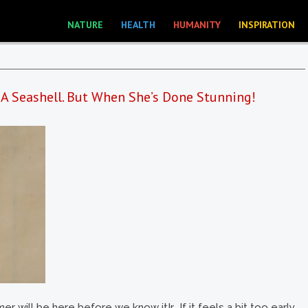
NATURE
HEALTH
HUMANITY
INSPIRATION
 A Seashell. But When She’s Done Stunning!
r will be here before we know it!r If it feels a bit too early