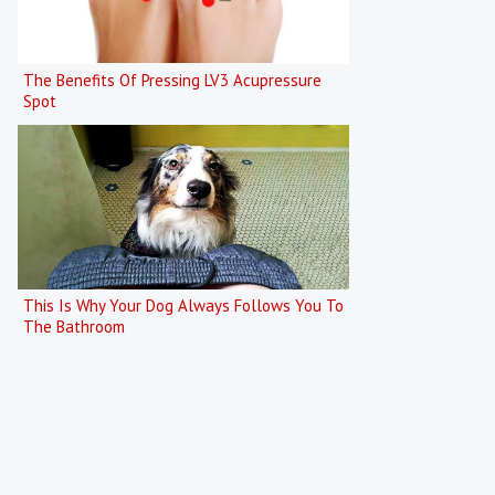
The Benefits Of Pressing LV3 Acupressure
Spot
This Is Why Your Dog Always Follows You To
The Bathroom