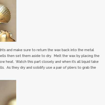
ghts and make sure to return the wax back into the metal
ells then set them aside to dry. Melt the wax by placing the
w heat. Watch this part closely and when it’s all liquid take
ls. As they dry and solidify use a pair of pliers to grab the