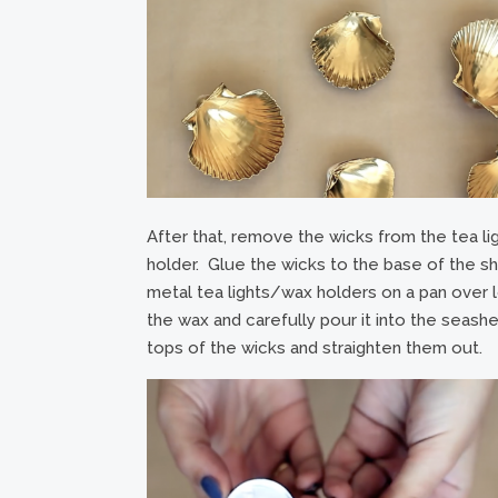
After that, remove the wicks from the tea li
holder. Glue the wicks to the base of the sh
metal tea lights/wax holders on a pan over lo
the wax and carefully pour it into the seashel
tops of the wicks and straighten them out.