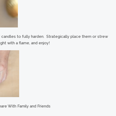
ed candles to fully harden. Strategically place them or strew
ght with a flame, and enjoy!
are With Family and Friends