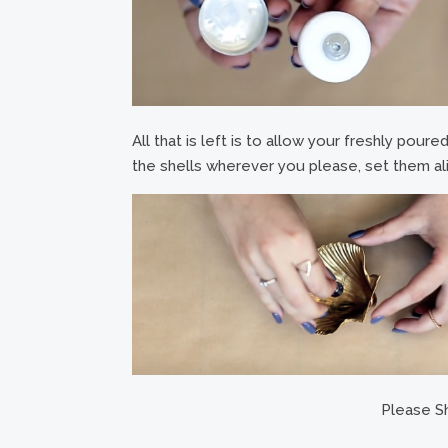
All that is left is to allow your freshly pour
the shells wherever you please, set them ali
Please Sh