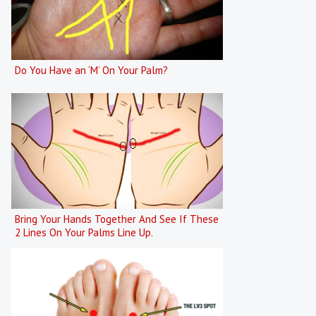
Do You Have an ‘M’ On Your Palm?
Bring Your Hands Together And See If These
2 Lines On Your Palms Line Up.