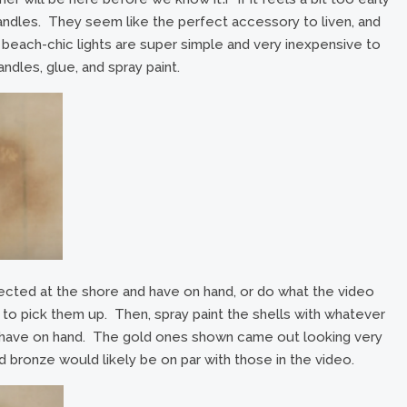
e candles. They seem like the perfect accessory to liven, and
y beach-chic lights are super simple and very inexpensive to
ndles, glue, and spray paint.
ected at the shore and have on hand, or do what the video
, to pick them up. Then, spray paint the shells with whatever
dy have on hand. The gold ones shown came out looking very
and bronze would likely be on par with those in the video.