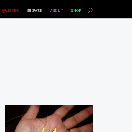
QUIZZES
BROWSE
ABOUT
SHOP