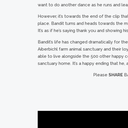
want to do another dance as he runs and lea
However, it’s towards the end of the clip th
place. Bandit turns and heads towards the m
It’s as if he’s saying thank you and showing h
Bandit’s life has changed dramatically for the
Aiberbichl farm animal sanctuary and their l
able to live alongside the 500 other happy 
sanctuary home. It’s a happy ending that he, 
Please
SHARE
Ba