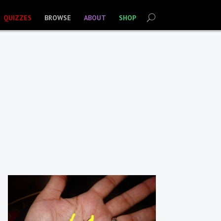
QUIZZES
BROWSE
ABOUT
SHOP