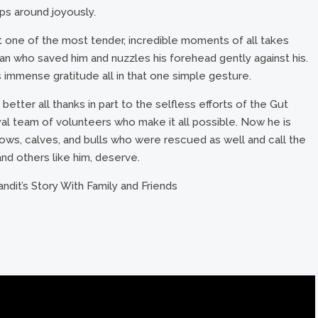
ps around joyously.
at one of the most tender, incredible moments of all takes
an who saved him and nuzzles his forehead gently against his.
is immense gratitude all in that one simple gesture.
 better all thanks in part to the selfless efforts of the Gut
oyal team of volunteers who make it all possible. Now he is
cows, calves, and bulls who were rescued as well and call the
and others like him, deserve.
ndit’s Story With Family and Friends