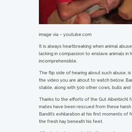
image via – youtube.com
It is always heartbreaking when animal abu
lacking in compassion to enslave animals in hor
incomprehensible.
The flip side of hearing about such abuse, is
the video you are about to watch below. Bandit
stable, along with 500 other cows, bulls and 
Thanks to the efforts of the Gut Aiberbichl f
mates have been rescued from these harsh 
Bandit’s exhilaration at his first moments o
the fresh hay beneath his feet.