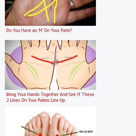
Do You Have an ‘M’ On Your Palm?
Bring Your Hands Together And See If These
2 Lines On Your Palms Line Up.