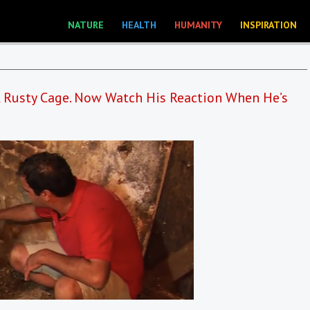
NATURE
HEALTH
HUMANITY
INSPIRATION
 A Rusty Cage. Now Watch His Reaction When He’s