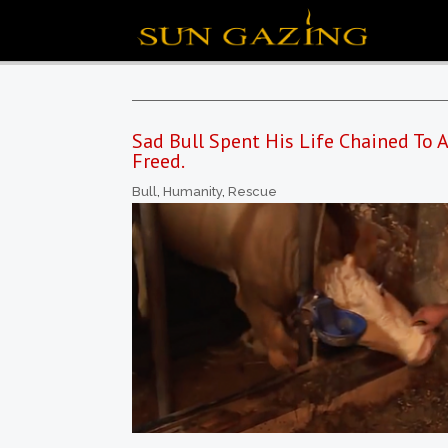
Sad Bull Spent His Life Chained To
Freed.
Bull
,
Humanity
,
Rescue