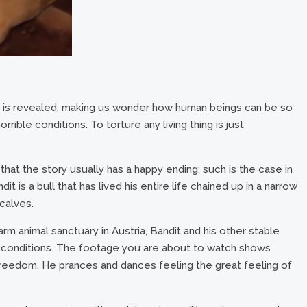
se is revealed, making us wonder how human beings can be so
rible conditions. To torture any living thing is just
 that the story usually has a happy ending; such is the case in
 is a bull that has lived his entire life chained up in a narrow
calves.
arm animal sanctuary in Austria, Bandit and his other stable
conditions. The footage you are about to watch shows
f freedom. He prances and dances feeling the great feeling of