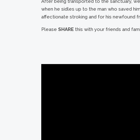
After being transported to the sanctuary, w
when he sidles up to the man who saved him, 
affectionate stroking and for his newfound f
Please
SHARE
this with your friends and fam