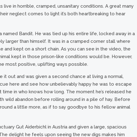
ls live in horrible, cramped, unsanitary conditions. A great many
eir neglect comes to light it’s both heartbreaking to hear
 named Bandit. He was tied up his entire life, locked away in a
ely larger than himself. It was in a cramped corner stall where
e and kept on a short chain. As you can see in the video, the
animal kept in those prison-like conditions would be. However,
he most positive, uplifting ways possible.
t out and was given a second chance at living a normal,
rescue here and see how unbelievably happy he was to escape
irst time in who knows how long. The moment he’s released he
h wild abandon before rolling around in a pile of hay. Before
ound a little more, as if to say goodbye to his fellow animal
tuary Gut Aiderbichl in Austria and given a large, spacious
in. The delight he feels upon seeing the new digs makes him