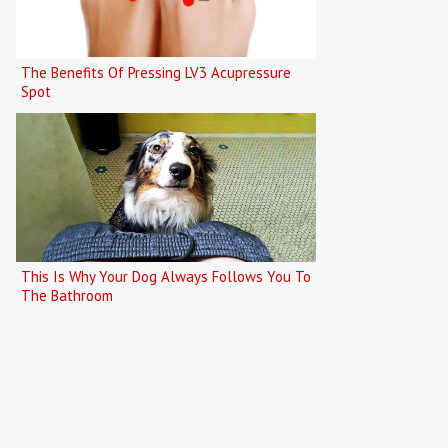
The Benefits Of Pressing LV3 Acupressure
Spot
This Is Why Your Dog Always Follows You To
The Bathroom