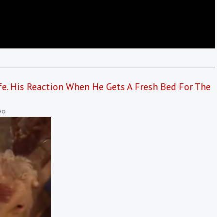
fe. His Reaction When He Gets A Fresh Bed For The
eo