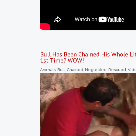
Bull Has Been Chained His Whole Li
1st Time? WOW!
Animals
,
Bull
,
Chained
,
Neglected
,
Rescued
,
Vid