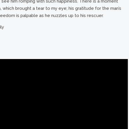
e see him romping with such happiness. There is a moment
which brought a tear to my eye; his gratitude for the man’s
reedom is palpable as he nuzzles up to his rescuer.
ily