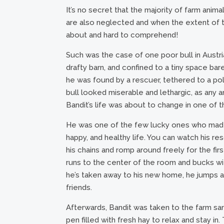
It’s no secret that the majority of farm anima
are also neglected and when the extent of th
about and hard to comprehend!
Such was the case of one poor bull in Austria
drafty barn, and confined to a tiny space bar
he was found by a rescuer, tethered to a pol
bull looked miserable and lethargic, as any 
Bandit’s life was about to change in one of t
He was one of the few lucky ones who made i
happy, and healthy life. You can watch his 
his chains and romp around freely for the f
runs to the center of the room and bucks wit
he’s taken away to his new home, he jumps ar
friends.
Afterwards, Bandit was taken to the farm sanc
pen filled with fresh hay to relax and stay 