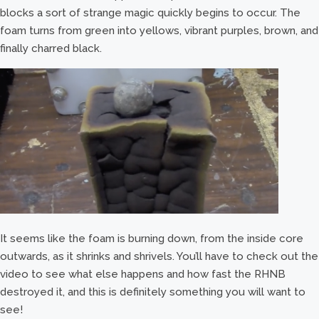
blocks a sort of strange magic quickly begins to occur. The
foam turns from green into yellows, vibrant purples, brown, and
finally charred black.
It seems like the foam is burning down, from the inside core
outwards, as it shrinks and shrivels. You’ll have to check out the
video to see what else happens and how fast the RHNB
destroyed it, and this is definitely something you will want to
see!