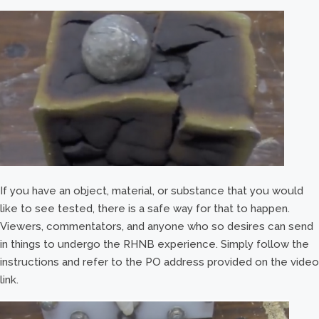
If you have an object, material, or substance that you would
like to see tested, there is a safe way for that to happen.
Viewers, commentators, and anyone who so desires can send
in things to undergo the RHNB experience. Simply follow the
instructions and refer to the PO address provided on the video
link.