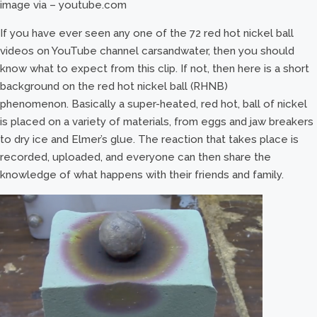
image via – youtube.com
If you have ever seen any one of the 72 red hot nickel ball
videos on YouTube channel carsandwater, then you should
know what to expect from this clip. If not, then here is a short
background on the red hot nickel ball (RHNB)
phenomenon. Basically a super-heated, red hot, ball of nickel
is placed on a variety of materials, from eggs and jaw breakers
to dry ice and Elmer’s glue. The reaction that takes place is
recorded, uploaded, and everyone can then share the
knowledge of what happens with their friends and family.