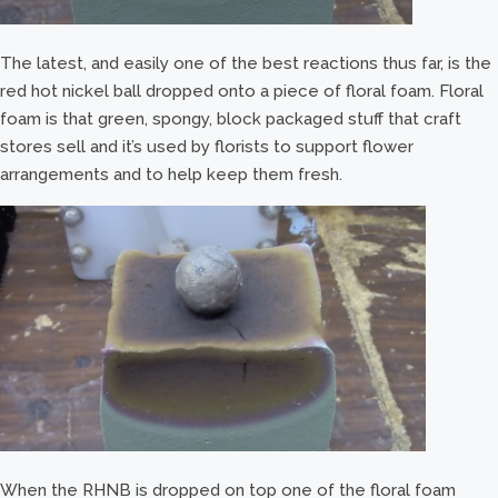
The latest, and easily one of the best reactions thus far, is the
red hot nickel ball dropped onto a piece of floral foam. Floral
foam is that green, spongy, block packaged stuff that craft
stores sell and it’s used by florists to support flower
arrangements and to help keep them fresh.
When the RHNB is dropped on top one of the floral foam