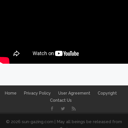
Home
Privacy Policy
User Agreement
Copyright
Contact Us
© 2026 sun-gazing.com | May all beings be released from