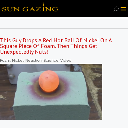
This Guy Drops A Red Hot Ball Of Nickel On A
Square Piece Of Foam. Then Things Get
Unexpectedly Nuts!
Foam
,
Nickel
,
Reaction
,
Science
,
Video