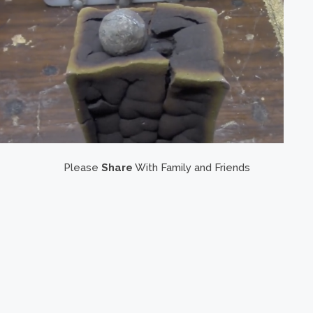
Please
Share
With Family and Friends